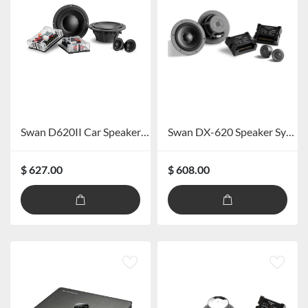
Swan D620II Car Speaker System
Swan DX-620 Speaker System
$ 627.00
$ 608.00