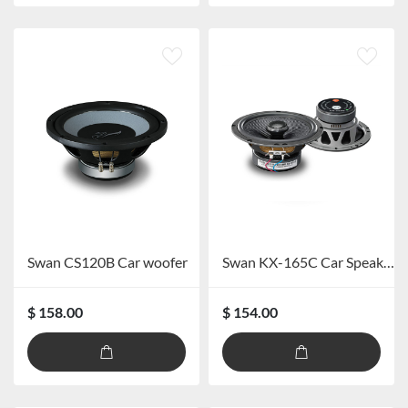
Swan CS120B Car woofer
Swan KX-165C Car Speaker System
$ 158.00
$ 154.00