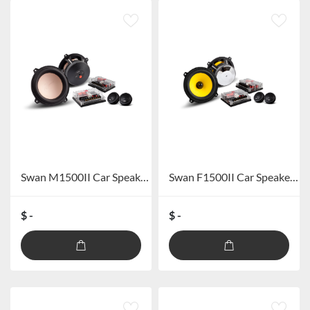
Swan M1500II Car Speaker system
Swan F1500II Car Speaker System
$ -
$ -