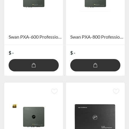
Swan PXA-600 Professional Car DSP Amplifier (excluding Bluetooth)
Swan PXA-800 Professional Car DSP Power Amplifier (excluding Bluetooth)
$ -
$ -