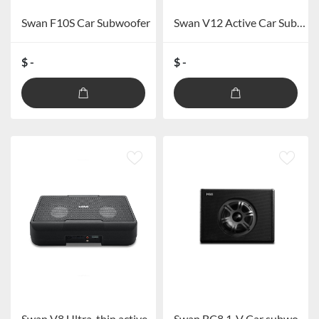
Swan F10S Car Subwoofer
Swan V12 Active Car Subwoofer
$ -
$ -
Swan V8 Ultra-thin active subwoofer
Swan BC8.1-V Car subwoofer