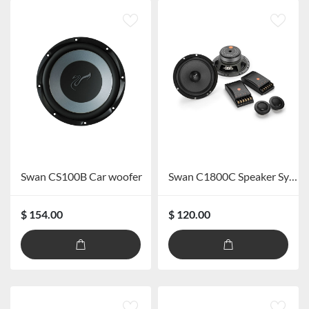
Swan CS100B Car woofer
Swan C1800C Speaker System
$ 154.00
$ 120.00