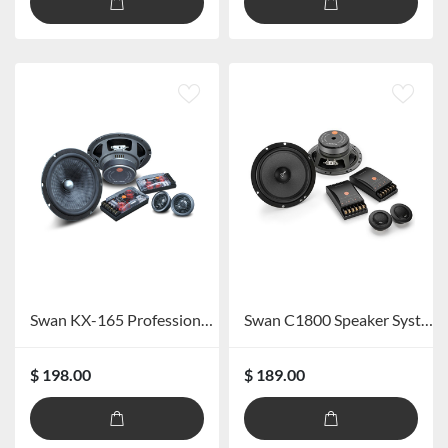
Swan KX-165 Professional Car Speaker System
Swan C1800 Speaker System
$ 198.00
$ 189.00