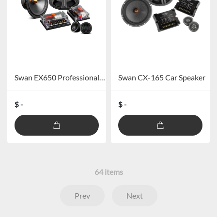
Swan EX650 Professional Car Speaker System
Swan CX-165 Car Speaker
$ -
$ -
64
items
Prev
Next