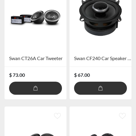
Swan CT26A Car Tweeter
Swan CF240 Car Speaker system
$ 73.00
$ 67.00