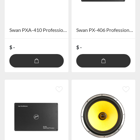
Swan PXA-410 Professional car DSP amplifier (excluding Bluetooth)
Swan PX-406 Professional car DSP processor (excluding Bluetooth)
$ -
$ -