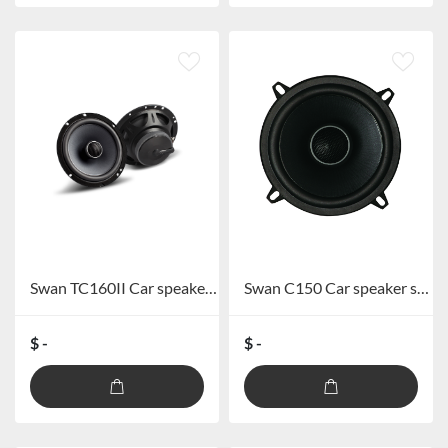
Swan TC160II Car speaker system
Swan C150 Car speaker system
$ -
$ -