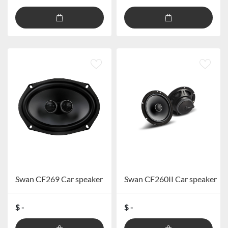
Swan CF269 Car speaker
Swan CF260II Car speaker
$ -
$ -