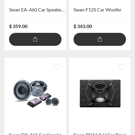
Swan EA-460 Car Speaker Power Amplifier
Swan F12S Car Woofer
$ 359.00
$ 343.00
Swan DX-165 Car Speaker System
Swan BD12.0-V Car Passive Subwoofer