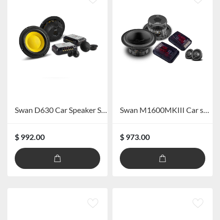
Swan D630 Car Speaker System
Swan M1600MKIII Car speaker
$ 992.00
$ 973.00