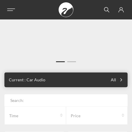
Current : Car Audio
All
Search:
Time
Price