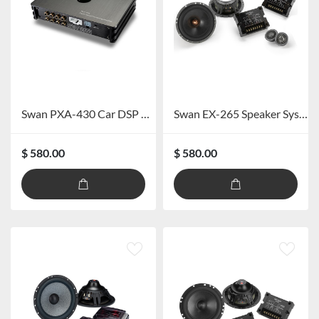
Swan PXA-430 Car DSP Amplifier
Swan EX-265 Speaker System
$ 580.00
$ 580.00