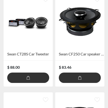
Swan CT28S Car Tweeter
Swan CF250 Car speaker system
$ 88.00
$ 83.46