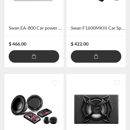
Swan EA-800 Car power amplifer
Swan F1600MKIII Car Speaker System
$ 466.00
$ 422.00