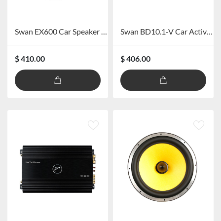
Swan EX600 Car Speaker System
Swan BD10.1-V Car Active Subwoofer
$ 410.00
$ 406.00