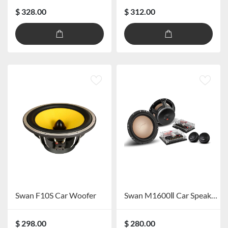
$ 328.00
$ 312.00
Swan F10S Car Woofer
Swan M1600Ⅱ Car Speaker System
$ 298.00
$ 280.00