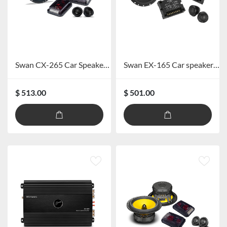
Swan CX-265 Car Speaker System
Swan EX-165 Car speaker system
$ 513.00
$ 501.00