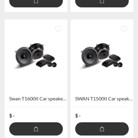
Swan T1600II Car speaker system
SWAN T1500II Car speaker system
$ -
$ -