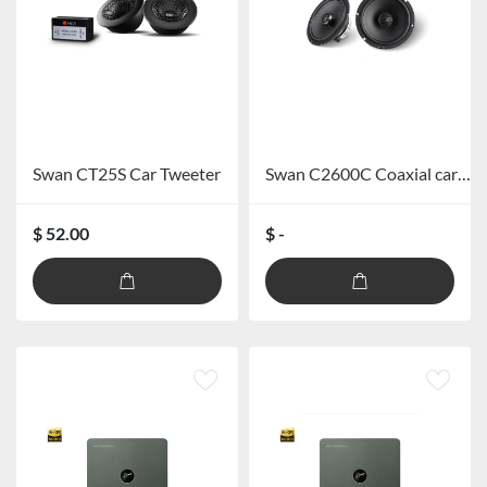
Swan CT25S Car Tweeter
Swan C2600C Coaxial car speaker
$ 52.00
$ -