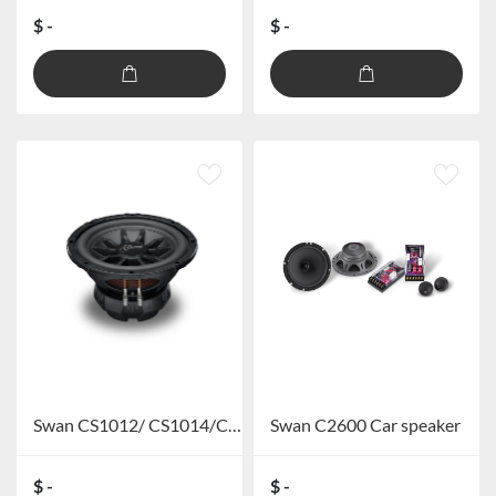
$ -
$ -
Swan CS1012/ CS1014/CS1212/CS1214Car Subwoofer
Swan C2600 Car speaker
$ -
$ -