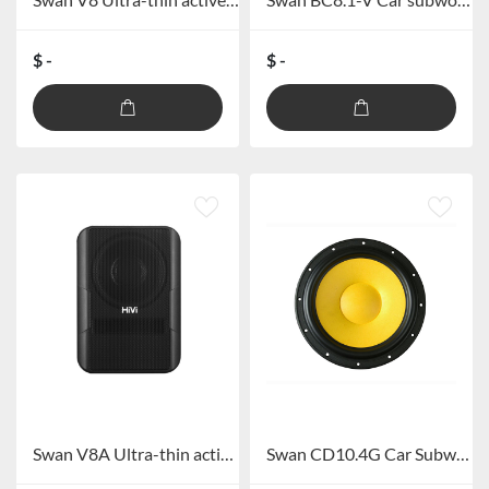
$ -
$ -
Swan V8A Ultra-thin active subwoofer
Swan CD10.4G Car Subwoofer