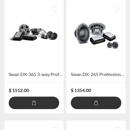
Swan DX-365 3-way Professional Speaker System
Swan DX-265 Professional Car Speaker System
$ 1512.00
$ 1354.00