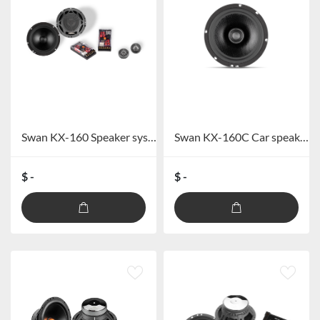
Swan KX-160 Speaker system
Swan KX-160C Car speaker
$ -
$ -