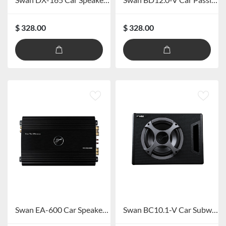
$ 328.00
$ 328.00
Swan EA-600 Car Speaker Power Amplifier
Swan BC10.1-V Car Subwoofer