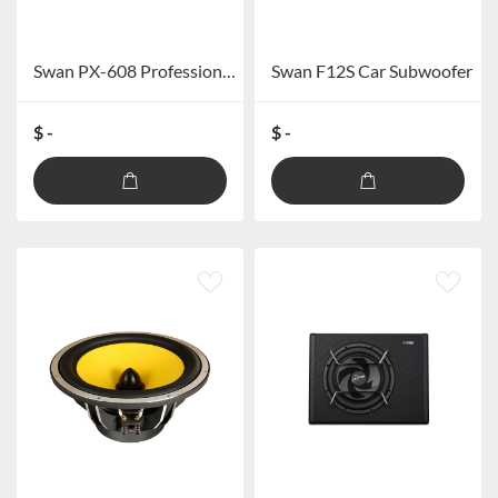
Swan PX-608 Professional Car DSP Processor (excluding Bluetooth)
Swan F12S Car Subwoofer
$ -
$ -