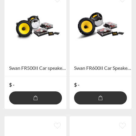
Swan FR500II Car speaker system
Swan FR600II Car Speaker system
$ -
$ -