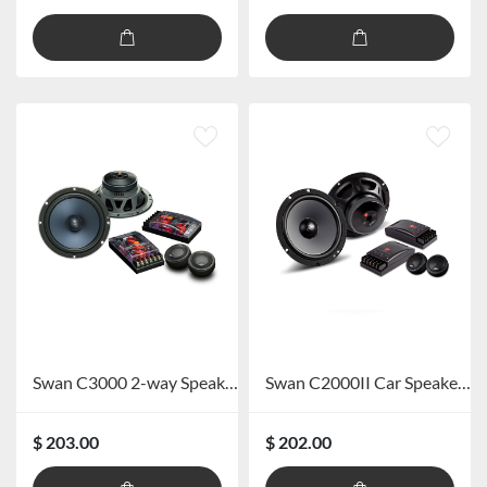
Swan C3000 2-way Speaker Kit
Swan C2000II Car Speaker System
$ 203.00
$ 202.00