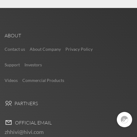
ABOUT
Contact us
About Company
Privacy Policy
Support
Investors
Videos
Commercial Products
Pre Sales
PARTNERS
0
OFFICIAL EMAIL
zhhivi@hivi.com