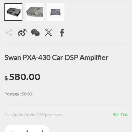
Swan PXA-430 Car DSP Amplifier
580.00
$
Postage : $0.00
Car Audio Audio DSP processor
Sell Out