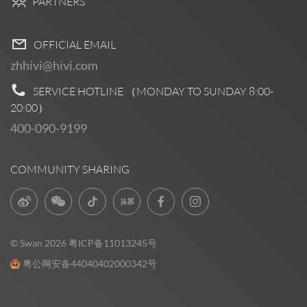
PARTNERS
OFFICIAL EMAIL
zhhivi@hivi.com
SERVICE HOTLINE （MONDAY TO SUNDAY
8:00-
20:00
）
400-090-9199
COMMUNITY SHARING
© Swan 2026
粤ICP备11013245号
粤公网安备44040402000342号
Pre Sales
0