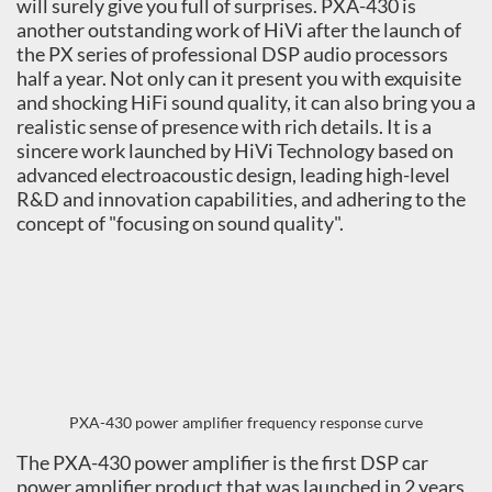
will surely give you full of surprises. PXA-430 is
another outstanding work of HiVi after the launch of
the PX series of professional DSP audio processors
half a year. Not only can it present you with exquisite
and shocking HiFi sound quality, it can also bring you a
realistic sense of presence with rich details. It is a
sincere work launched by HiVi Technology based on
advanced electroacoustic design, leading high-level
R&D and innovation capabilities, and adhering to the
concept of "focusing on sound quality".
PXA-430 power amplifier frequency response curve
The PXA-430 power amplifier is the first DSP car
power amplifier product that was launched in 2 years