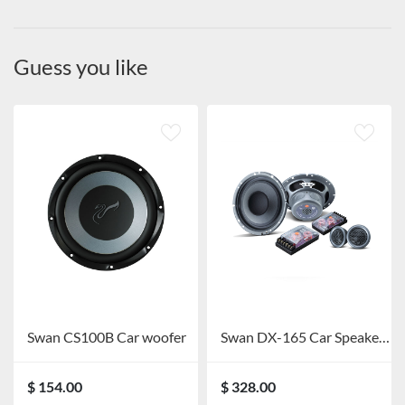
Guess you like
Swan CS100B Car woofer
Swan DX-165 Car Speaker System
$ 154.00
$ 328.00