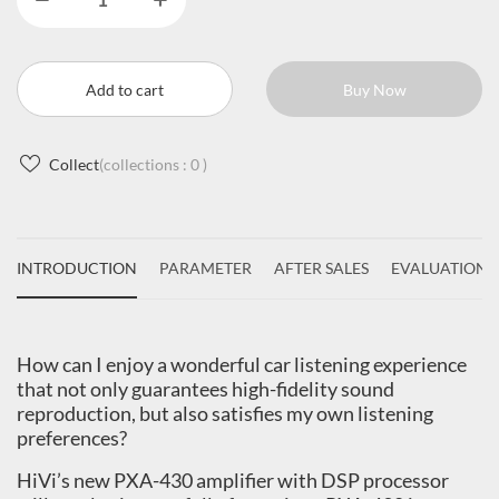
Add to cart
Buy Now
Collect
(collections :
0
)
INTRODUCTION
PARAMETER
AFTER SALES
EVALUATIONS
How can I enjoy a wonderful car listening experience
that not only guarantees high-fidelity sound
reproduction, but also satisfies my own listening
preferences?
HiVi’s new PXA-430 amplifier with DSP processor