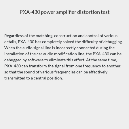
PXA-430 power amplifier distortion test
Regardless of the matching, construction and control of various
details, PXA-430 has completely solved the difficulty of debugging.
When the audio signal line is incorrectly connected during the
installation of the car audio modification line, the PXA-430 can be
debugged by software to eliminate this effect. At the same time,
PXA-430 can transform the signal from one frequency to another,
so that the sound of various frequencies can be effectively
transmitted to a central position.