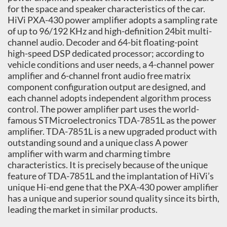
for the space and speaker characteristics of the car.
HiVi PXA-430 power amplifier adopts a sampling rate
of up to 96/192 KHz and high-definition 24bit multi-
channel audio. Decoder and 64-bit floating-point
high-speed DSP dedicated processor; according to
vehicle conditions and user needs, a 4-channel power
amplifier and 6-channel front audio free matrix
component configuration output are designed, and
each channel adopts independent algorithm process
control. The power amplifier part uses the world-
famous STMicroelectronics TDA-7851L as the power
amplifier. TDA-7851L is a new upgraded product with
outstanding sound and a unique class A power
amplifier with warm and charming timbre
characteristics. It is precisely because of the unique
feature of TDA-7851L and the implantation of HiVi’s
unique Hi-end gene that the PXA-430 power amplifier
has a unique and superior sound quality since its birth,
leading the market in similar products.