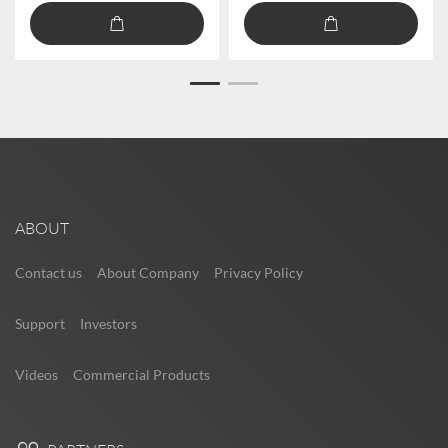
ABOUT
Contact us
About Company
Privacy Policy
Support
Investors
Videos
Commercial Products