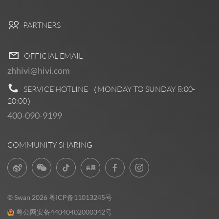
PARTNERS
OFFICIAL EMAIL
zhhivi@hivi.com
SERVICE HOTLINE （MONDAY TO SUNDAY
8:00-
20:00
）
400-090-9199
COMMUNITY SHARING
© Swan 2026
粤ICP备11013245号
粤公网安备44040402000342号