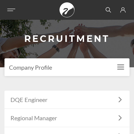
RECRUITMENT
Company Profile
DQE Engineer
Regional Manager