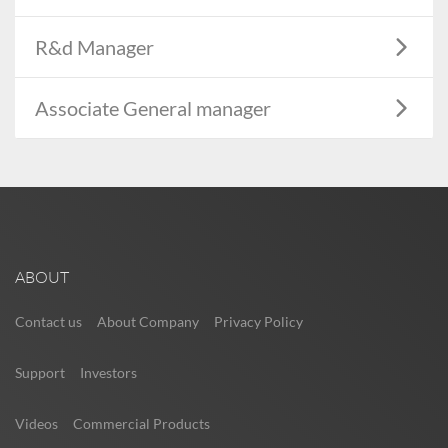
R&d Manager
Associate General manager
ABOUT
Contact us
About Company
Privacy Policy
Support
Investors
Videos
Commercial Products