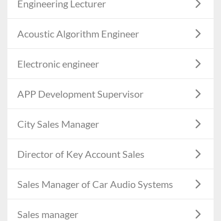
Engineering Lecturer
Acoustic Algorithm Engineer
Electronic engineer
APP Development Supervisor
City Sales Manager
Director of Key Account Sales
Sales Manager of Car Audio Systems
Sales manager