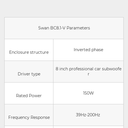
Swan BC8.1-V Parameters
Inverted phase
Enclosure structure
8 inch professional car subwoofe
Driver type
r
150W
Rated Power
39Hz-200Hz
Frequency Response