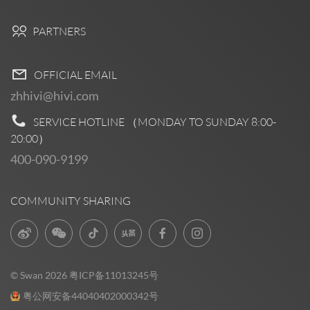
PARTNERS
OFFICIAL EMAIL
zhhivi@hivi.com
SERVICE HOTLINE （MONDAY TO SUNDAY
8:00-
20:00
）
400-090-9199
COMMUNITY SHARING
© Swan 2026
粤ICP备11013245号
粤公网安备44040402000342号