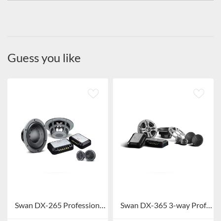
Guess you like
Swan DX-265 Professional Car Speaker System
Swan DX-365 3-way Professional Speaker System