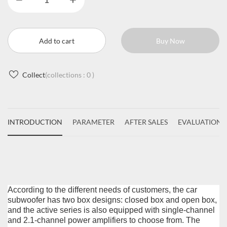
Add to cart
Buy Now
Collect
(collections :
0
)
INTRODUCTION
PARAMETER
AFTER SALES
EVALUATIONS
According to the different needs of customers, the car
subwoofer has two box designs: closed box and open box,
and the active series is also equipped with single-channel
and 2.1-channel power amplifiers to choose from. The