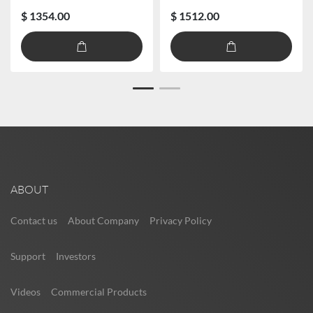
$ 1354.00
$ 1512.00
ABOUT
Contact us
About Company
Privacy Policy
Support
Investors
Videos
Commercial Products