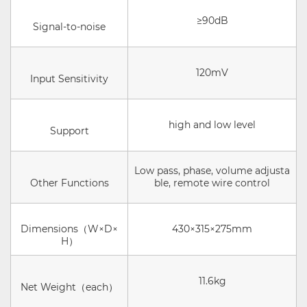
≥90dB
Signal-to-noise
120mV
Input Sensitivity
high and low level
Support
Low pass, phase, volume adjusta
Other Functions
ble, remote wire control
Dimensions（W×D×
430×315×275mm
H）
11.6kg
Net Weight（each）