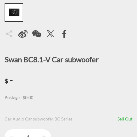
Swan BC8.1-V Car subwoofer
-
$
Postage : $0.00
Car Audio Car subwoofer BC Series
Sell Out