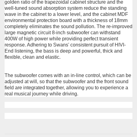
golden ratio of the trapezoidal cabinet structure and the
well-tuned sound absorption system reduce the standing
wave in the cabinet to a lower level, and the cabinet MDF
environmental protection board with a thickness of 18mm
completely eliminates the sound pollution. The re-improved
large magnetic circuit 8-inch subwoofer can withstand
400W of high power while providing perfect transient
response. Adhering to Swans' consistent pursuit of HIVI-
End listening, the bass is deep and powerful, thick and
flexible, clean and elastic.
The subwoofer comes with an in-line control, which can be
adjusted at will, so that the subwoofer and the front sound
field are integrated together, allowing you to experience a
real musical journey while driving.