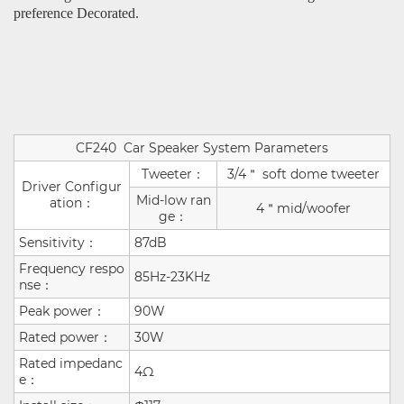
preference Decorated.
CF240
Car Speaker System Parameters
Tweeter：
3/4＂ soft dome tweeter
Driver Configur
Mid-low ran
ation：
4＂mid/woofer
ge：
Sensitivity：
87dB
Frequency respo
85Hz-23KHz
nse：
Peak power：
90W
Rated power：
30W
Rated impedanc
4Ω
e：