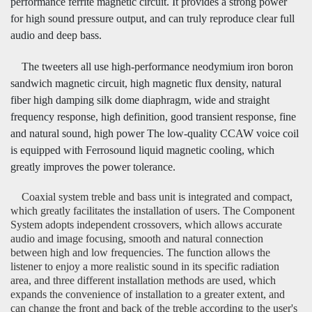
performance ferrite magnetic circuit. It provides a strong power
for high sound pressure output, and can truly reproduce clear full
audio and deep bass.
The tweeters all use high-performance neodymium iron boron
sandwich magnetic circuit, high magnetic flux density, natural
fiber high damping silk dome diaphragm, wide and straight
frequency response, high definition, good transient response, fine
and natural sound, high power The low-quality CCAW voice coil
is equipped with Ferrosound liquid magnetic cooling, which
greatly improves the power tolerance.
Coaxial system treble and bass unit is integrated and compact,
which greatly facilitates the installation of users. The Component
System adopts independent crossovers, which allows accurate
audio and image focusing, smooth and natural connection
between high and low frequencies. The function allows the
listener to enjoy a more realistic sound in its specific radiation
area, and three different installation methods are used, which
expands the convenience of installation to a greater extent, and
can change the front and back of the treble according to the user's