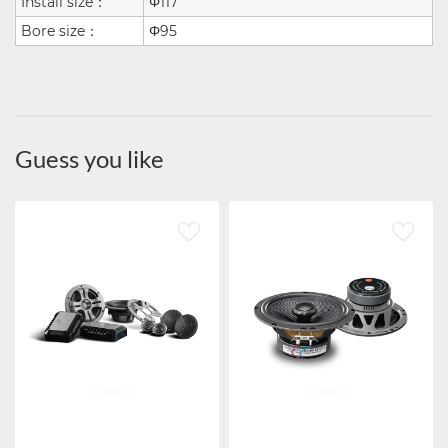
Install size：
Φ117
Bore size：
Φ95
Guess you like