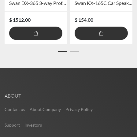
Swan DX-365 3-way Professional Speaker System
Swan KX-165C Car Speaker System
$ 1512.00
$ 154.00
ABOUT
Contact us
About Company
Privacy Policy
Support
Investors