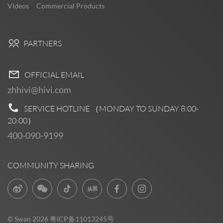
Videos
Commercial Products
PARTNERS
OFFICIAL EMAIL
zhhivi@hivi.com
SERVICE HOTLINE （MONDAY TO SUNDAY
8:00-
20:00
）
400-090-9199
COMMUNITY SHARING
© Swan 2026
粤ICP备11013245号