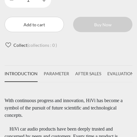
Add to cart
Buy Now
Collect
(collections :
0
)
INTRODUCTION
PARAMETER
AFTER SALES
EVALUATIONS
With continuous progress and innovation, HiVi has become a
symbol of the pursuit of future scientific and technological
concepts.
HiVi car audio products have been deeply trusted and
concerned by peers and customers. Every time a product is