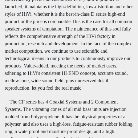
launched, it maintains the high-definition, low-distortion and other
styles of HiVi, whether it is the best-in-class D series high-end
product or the price is comparable This is the case for all common
speaker systems of temptation. The maintenance of this soul fully
reflects the comprehensive strength of the HiVi factory in
production, research and development. In the face of the complex
market competition, we continue to use scientific and
technological means in our products to continuously improve our
products. Value-added, meeting the needs of market users,
adhering to HiVi's consistent HI-END concept, accurate sound,
mellow tone, wide sound field, plus unreserved detail
reproduction, let you feel the real music.
The CF series has 4 Coaxial Systems and 2 Component
Systems. The vibrating cones of all mid-bass units are injection
molded from Polypropylene. It has the physical properties of a
polymer, and also uses a high-loss, fatigue-resistant rubber folding
ring, a waterproof and moisture-proof design, and a high-