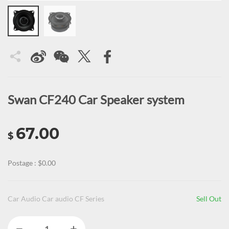
Swan CF240 Car Speaker system
67.00
$
Postage : $0.00
Car Audio Car audio CF Series
Sell Out