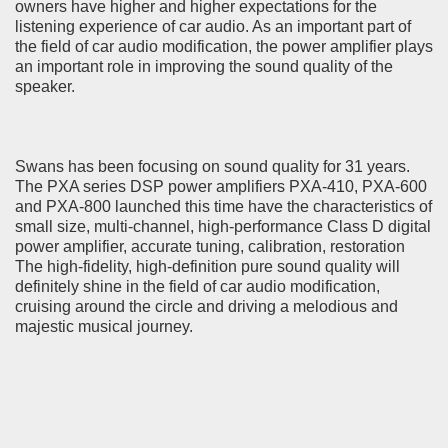
owners have higher and higher expectations for the
listening experience of car audio. As an important part of
the field of car audio modification, the power amplifier plays
an important role in improving the sound quality of the
speaker.
Swans has been focusing on sound quality for 31 years.
The PXA series DSP power amplifiers PXA-410, PXA-600
and PXA-800 launched this time have the characteristics of
small size, multi-channel, high-performance Class D digital
power amplifier, accurate tuning, calibration, restoration
The high-fidelity, high-definition pure sound quality will
definitely shine in the field of car audio modification,
cruising around the circle and driving a melodious and
majestic musical journey.