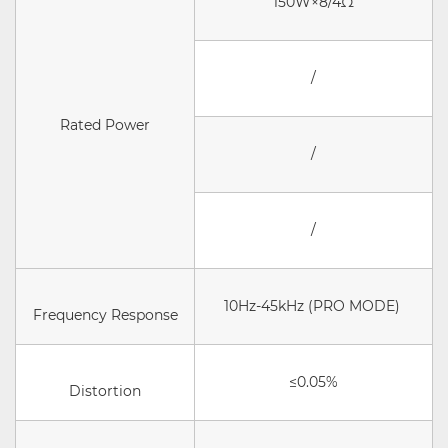
150W×8/4Ω
/
Rated Power
/
/
10Hz-45kHz (PRO MODE)
Frequency Response
≤0.05%
Distortion