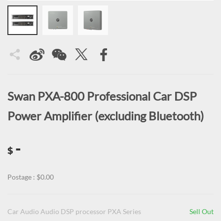
Swan PXA-800 Professional Car DSP
Power Amplifier (excluding Bluetooth)
-
$
Postage : $0.00
Car Audio Audio DSP processor PXA Series
Sell Out