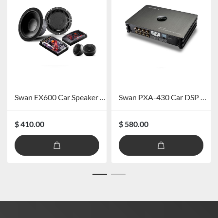
Swan EX600 Car Speaker System
Swan PXA-430 Car DSP Amplifier
$ 410.00
$ 580.00