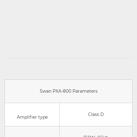
Swan PXA-800 Parameters
Class D
Amplifier type