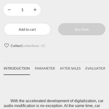
Add to cart
Buy Now
Collect
(collections :
0
)
INTRODUCTION
PARAMETER
AFTER SALES
EVALUATIONS
With the accelerated development of digitalization, car
audio modification is no exception. At the same time, car