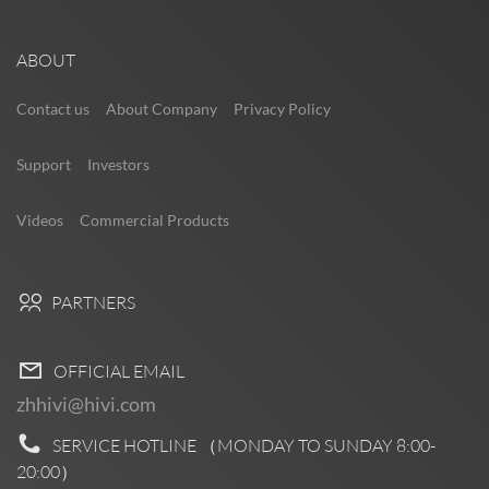
ABOUT
Contact us
About Company
Privacy Policy
Support
Investors
Videos
Commercial Products
PARTNERS
OFFICIAL EMAIL
zhhivi@hivi.com
SERVICE HOTLINE （MONDAY TO SUNDAY
8:00-
20:00
）