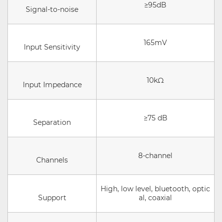
≥95dB
Signal-to-noise
165mV
Input Sensitivity
10kΩ
Input Impedance
≥75 dB
Separation
8-channel
Channels
High, low level, bluetooth, optic
Support
al, coaxial