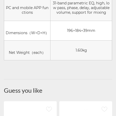
31-band parametric EQ, high, lo
PC and mobile APP fun
w pass, phase, delay, adjustable
ctions
volume, support for mixing
196×184×39mm
Dimensions（W×D×H）
1.60kg
Net Weight（each）
Guess you like