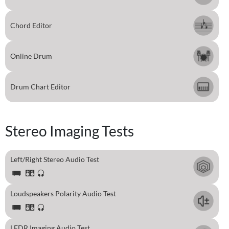
Chord Editor
Online Drum
Drum Chart Editor
Stereo Imaging Tests
Left/Right Stereo Audio Test
Loudspeakers Polarity Audio Test
LEDR Imaging Audio Test