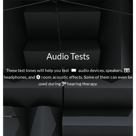
Audio Tests
These test tones will help you test
audio devices,
speakers,
headphones, and
room acoustic effects. Some of them can even be
used during
hearing therapy.