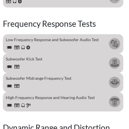
Frequency Response Tests
Low Frequency Response and Subwoofer Audio Test
Subwoofer Kick Test
Subwoofer Midrange Frequency Test
High Frequency Response and Hearing Audio Test
Dynamic Range and Distortion