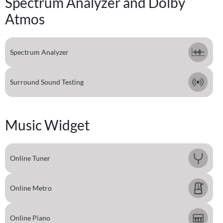
Spectrum Analyzer and Dolby
Atmos
Spectrum Analyzer
Surround Sound Testing
Music Widget
Online Tuner
Online Metro
Online Piano