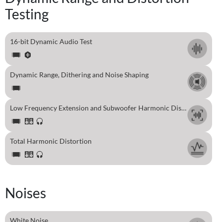
Testing
16-bit Dynamic Audio Test
Dynamic Range, Dithering and Noise Shaping
Low Frequency Extension and Subwoofer Harmonic Distortion Test
Total Harmonic Distortion
Noises
White Noise