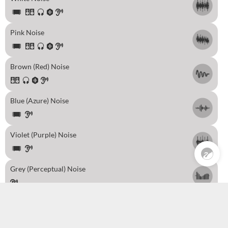
Pink Noise
Brown (Red) Noise
Blue (Azure) Noise
Pre Sales
0
Violet (Purple) Noise
Grey (Perceptual) Noise