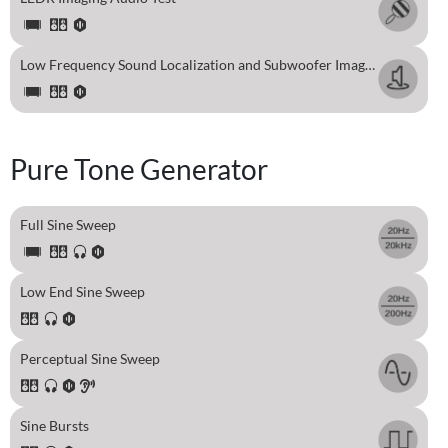
Low Frequency Sound Localization and Subwoofer Imaging Test
Pure Tone Generator
Full Sine Sweep
Low End Sine Sweep
Perceptual Sine Sweep
Sine Bursts