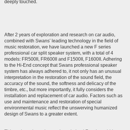
deeply touched.
After 2 years of exploration and research on car audio,
combined with Swans' leading technology in the field of
music restoration, we have launched a new F series
professional car split speaker system, with a total of 4
models: FR500II, FR600II and F1500II, F1600II. Adhering
to the Hi-End concept that Swans professional speaker
system has always adhered to, it not only has an unusual
interpretation in the restoration of the sound field, the
accuracy of the sound, the softness and delicacy of the
timbre, etc., but more importantly, it fully considers the
installation and replacement of car audio. Factors such as
use and maintenance and restoration of special
environmental music reflect the unswerving humanized
design of Swans to a greater extent.