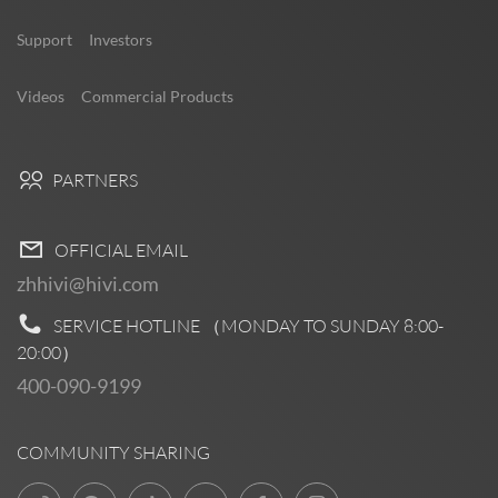
Support
Investors
Videos
Commercial Products
PARTNERS
OFFICIAL EMAIL
zhhivi@hivi.com
SERVICE HOTLINE （MONDAY TO SUNDAY
8:00-
20:00
）
400-090-9199
COMMUNITY SHARING