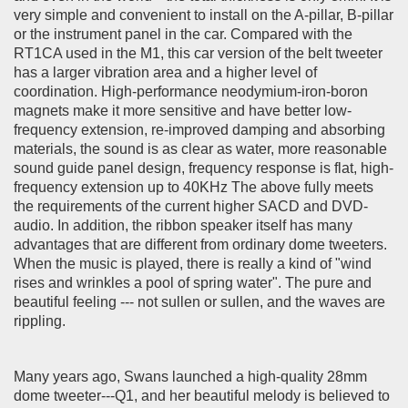
very simple and convenient to install on the A-pillar, B-pillar
or the instrument panel in the car. Compared with the
RT1CA used in the M1, this car version of the belt tweeter
has a larger vibration area and a higher level of
coordination. High-performance neodymium-iron-boron
magnets make it more sensitive and have better low-
frequency extension, re-improved damping and absorbing
materials, the sound is as clear as water, more reasonable
sound guide panel design, frequency response is flat, high-
frequency extension up to 40KHz The above fully meets
the requirements of the current higher SACD and DVD-
audio. In addition, the ribbon speaker itself has many
advantages that are different from ordinary dome tweeters.
When the music is played, there is really a kind of "wind
rises and wrinkles a pool of spring water". The pure and
beautiful feeling --- not sullen or sullen, and the waves are
rippling.
Many years ago, Swans launched a high-quality 28mm
dome tweeter---Q1, and her beautiful melody is believed to