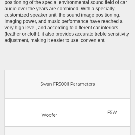
positioning of the special environmental sound field of car
audio over the years are combined. With a specially
customized speaker unit, the sound image positioning,
imaging power, and music performance have reached a
very high level, and according to different car interiors
(leather or cloth), it also provides accurate treble sensitivity
adjustment, making it easier to use. convenient.
Swan FR500II Parameters
F5W
Woofer