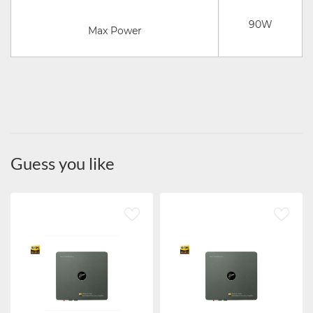
90W
Max Power
Guess you like