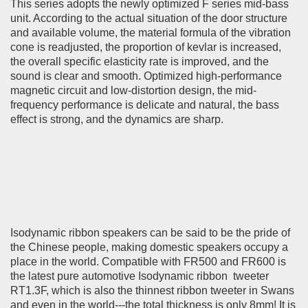
This series adopts the newly optimized F series mid-bass
unit. According to the actual situation of the door structure
and available volume, the material formula of the vibration
cone is readjusted, the proportion of kevlar is increased,
the overall specific elasticity rate is improved, and the
sound is clear and smooth. Optimized high-performance
magnetic circuit and low-distortion design, the mid-
frequency performance is delicate and natural, the bass
effect is strong, and the dynamics are sharp.
Isodynamic ribbon speakers can be said to be the pride of
the Chinese people, making domestic speakers occupy a
place in the world. Compatible with FR500 and FR600 is
the latest pure automotive
Isodynamic ribbon
tweeter
RT1.3F, which is also the thinnest ribbon tweeter in Swans
and even in the world---the total thickness is only 8mm! It is