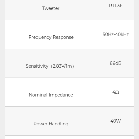
RT1.3F
Tweeter
50Hz-40kHz
Frequency Response
86dB
Sensitivity（2.83V/1m）
4Ω
Nominal Impedance
40W
Power Handling