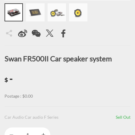
Swan FR500II Car speaker system
-
$
Postage : $0.00
Car Audio Car audio F Series
Sell Out