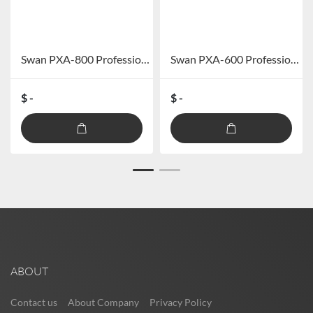
Swan PXA-800 Professional Car DSP Power Amplifier (excluding Bluetooth)
Swan PXA-600 Professional Car DSP Amplifier (excluding Bluetooth)
$ -
$ -
ABOUT
Contact us
About Company
Privacy Policy