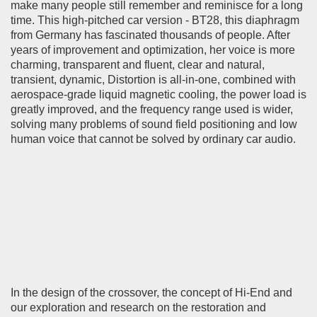
make many people still remember and reminisce for a long
time. This high-pitched car version - BT28, this diaphragm
from Germany has fascinated thousands of people. After
years of improvement and optimization, her voice is more
charming, transparent and fluent, clear and natural,
transient, dynamic, Distortion is all-in-one, combined with
aerospace-grade liquid magnetic cooling, the power load is
greatly improved, and the frequency range used is wider,
solving many problems of sound field positioning and low
human voice that cannot be solved by ordinary car audio.
In the design of the crossover, the concept of Hi-End and
our exploration and research on the restoration and