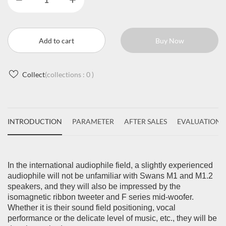
Add to cart
Buy Now
Collect
(collections :
0
)
INTRODUCTION
PARAMETER
AFTER SALES
EVALUATIONS
In the international audiophile field, a slightly experienced
audiophile will not be unfamiliar with Swans M1 and M1.2
speakers, and they will also be impressed by the
isomagnetic ribbon tweeter and F series mid-woofer.
Whether it is their sound field positioning, vocal
performance or the delicate level of music, etc., they will be