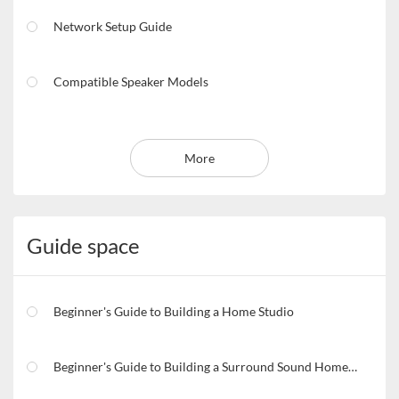
Network Setup Guide
Compatible Speaker Models
More
Guide space
Beginner's Guide to Building a Home Studio
Beginner's Guide to Building a Surround Sound Home Theater