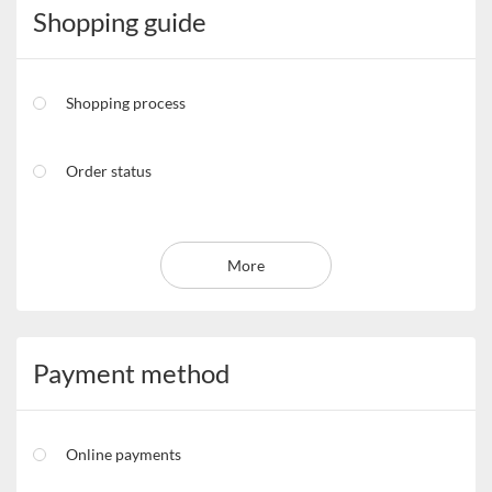
Shopping guide
Shopping process
Order status
More
Payment method
Online payments