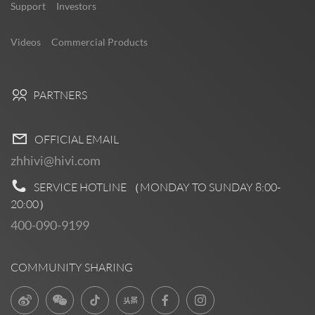
Support
Investors
Videos
Commercial Products
PARTNERS
OFFICIAL EMAIL
zhhivi@hivi.com
SERVICE HOTLINE （MONDAY TO SUNDAY
8:00-
20:00
）
400-090-9199
COMMUNITY SHARING