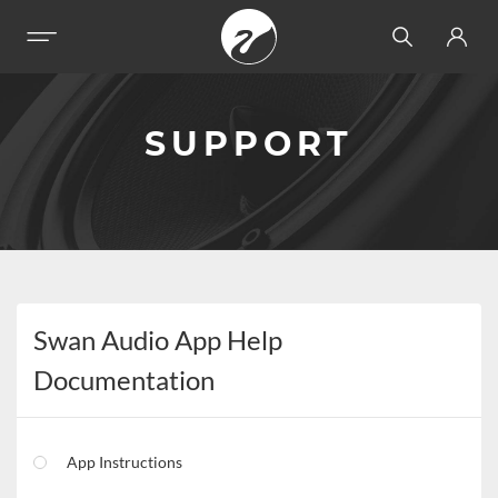
SUPPORT
Swan Audio App Help
Documentation
App Instructions