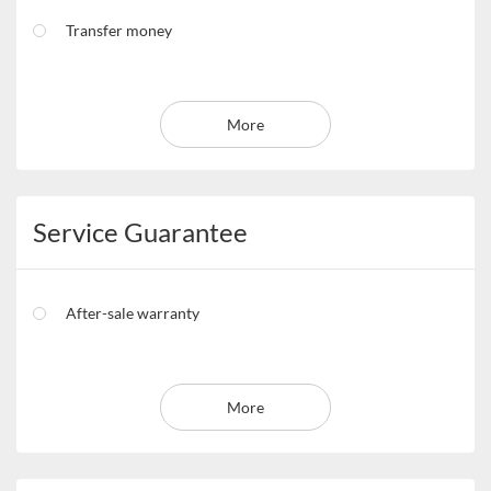
Transfer money
More
Service Guarantee
After-sale warranty
More