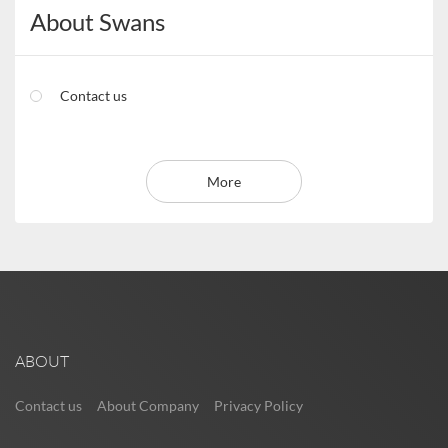
About Swans
Contact us
More
ABOUT
Contact us
About Company
Privacy Policy