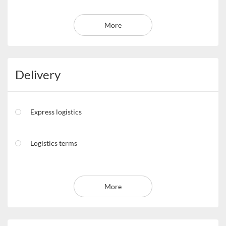
More
Delivery
Express logistics
Logistics terms
More