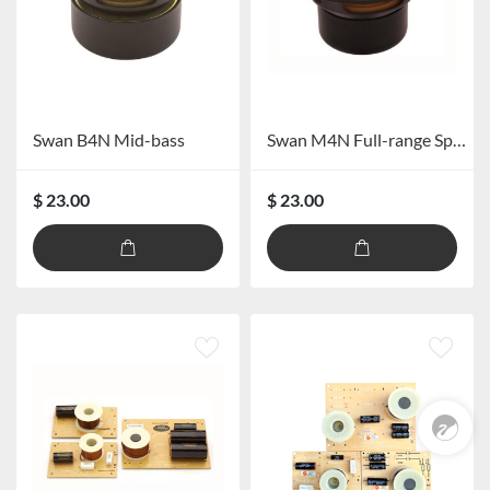
Swan B4N Mid-bass
Swan M4N Full-range Speaker
$ 23.00
$ 23.00
Pre Sales
0