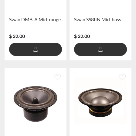
Swan DMB-A Mid-range Speaker
Swan SS8IIN Mid-bass
$ 32.00
$ 32.00