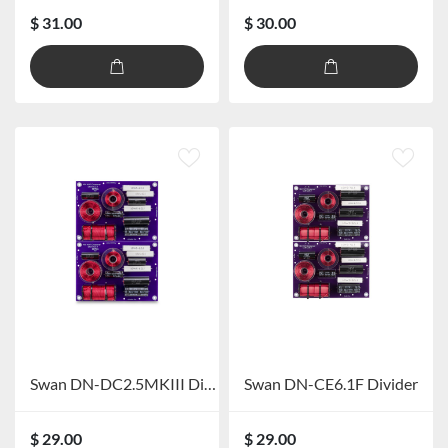
$ 31.00
$ 30.00
Swan DN-DC2.5MKIII Divider
Swan DN-CE6.1F Divider
$ 29.00
$ 29.00