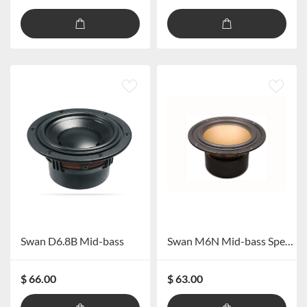
Swan D6.8B Mid-bass
Swan M6N Mid-bass Speaker
$ 66.00
$ 63.00