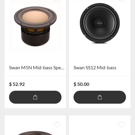
Swan M5N Mid-bass Speaker
Swan SS12 Mid-bass
$ 52.92
$ 50.00