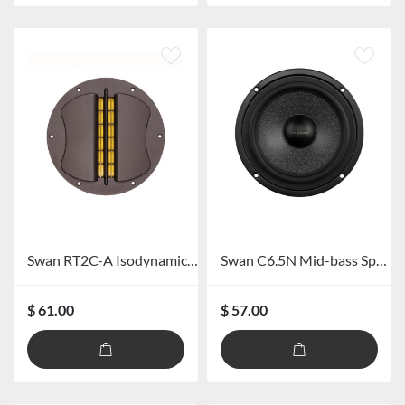
Swan RT2C-A Isodynamic Ribbon Tweeter
Swan C6.5N Mid-bass Speaker
$ 61.00
$ 57.00