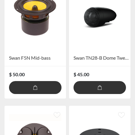
Swan F5N Mid-bass
Swan TN28-B Dome Tweeter
$ 50.00
$ 45.00