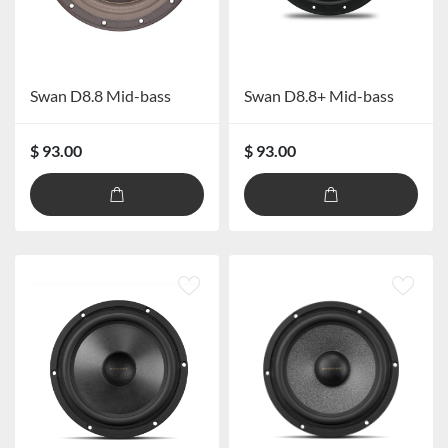
Swan D8.8 Mid-bass
Swan D8.8+ Mid-bass
$ 93.00
$ 93.00