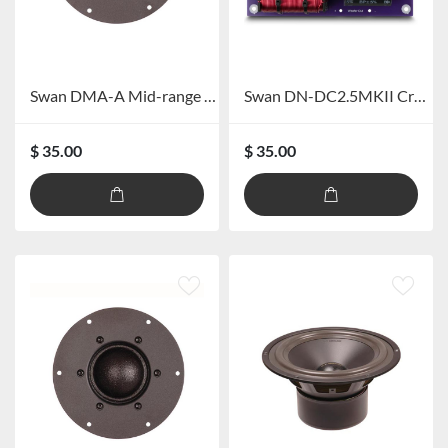
Swan DMA-A Mid-range Speaker
Swan DN-DC2.5MKII Crossover
$ 35.00
$ 35.00