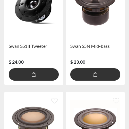
Swan SS1II Tweeter
Swan S5N Mid-bass
$ 24.00
$ 23.00