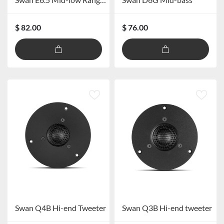
$ 82.00
$ 76.00
Swan Q4B Hi-end Tweeter
Swan Q3B Hi-end tweeter