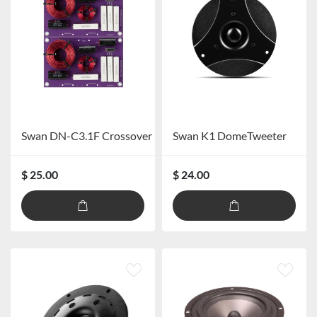
Swan DN-C3.1F Crossover
Swan K1 DomeTweeter
$ 25.00
$ 24.00