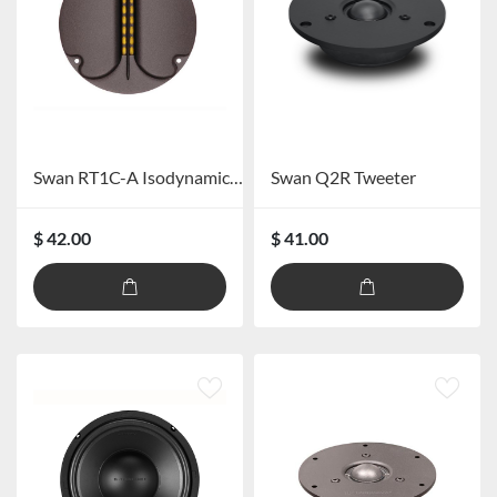
Swan RT1C-A Isodynamic Ribbon Tweeter
Swan Q2R Tweeter
$ 42.00
$ 41.00