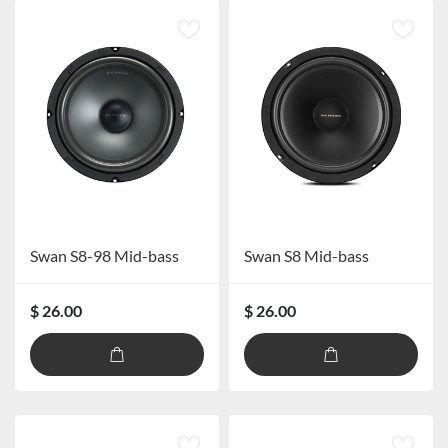
Swan S8-98 Mid-bass
Swan S8 Mid-bass
$ 26.00
$ 26.00