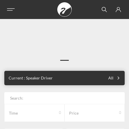
Current : Speaker Driver
All
Search:
Time
Price