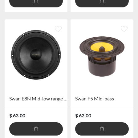
Swan E8N Mid-low range Speaker
Swan F5 Mid-bass
$ 63.00
$ 62.00