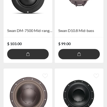
Swan DM-7500 Mid-range Speaker
Swan D10.8 Mid-bass
$ 103.00
$ 99.00