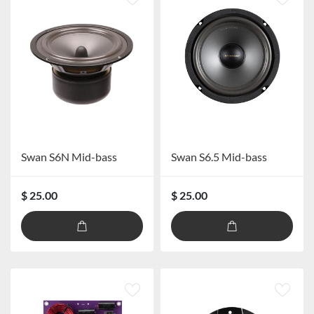
Swan S6N Mid-bass
Swan S6.5 Mid-bass
$ 25.00
$ 25.00