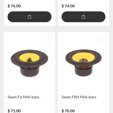
$ 76.00
$ 74.00
Swan F6 Mid-bass
Swan F8N Mid-bass
$ 71.00
$ 70.00