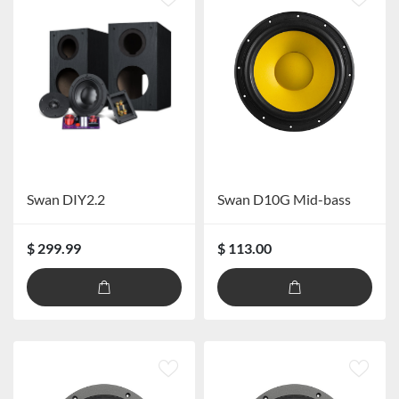
Swan DIY2.2
Swan D10G Mid-bass
$ 299.99
$ 113.00