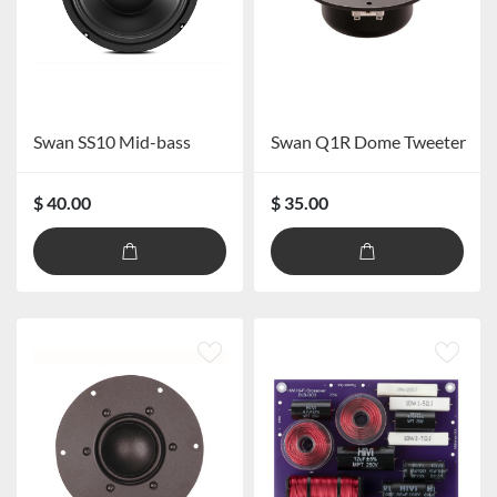
Swan SS10 Mid-bass
Swan Q1R Dome Tweeter
$ 40.00
$ 35.00