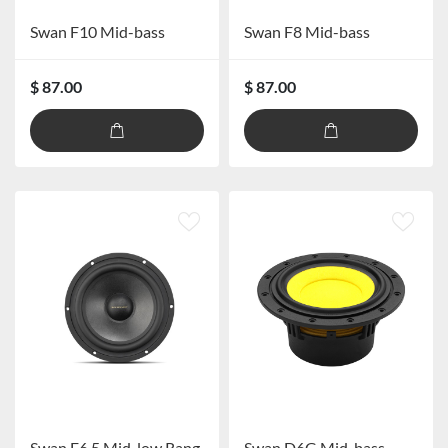
Swan F10 Mid-bass
Swan F8 Mid-bass
$ 87.00
$ 87.00
Swan E6.5 Mid-low Range Speaker
Swan D6G Mid-bass