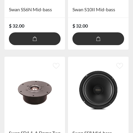
Swan SS6N Mid-bass
Swan S10II Mid-bass
$ 32.00
$ 32.00
Swan SD1.1-A Dome Tweeter
Swan SS8 Mid-bass