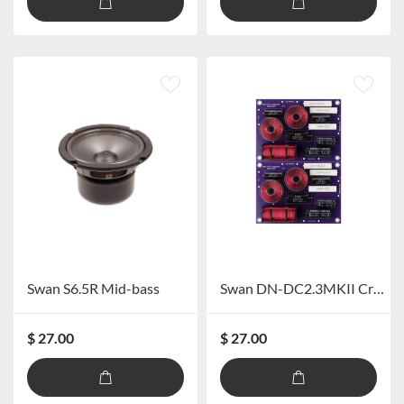
Swan S6.5R Mid-bass
Swan DN-DC2.3MKII Crossover
$ 27.00
$ 27.00