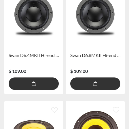
Swan D6.4MKII Hi-end Mid-bass
Swan D6.8MKII Hi-end Mid-bass
$ 109.00
$ 109.00