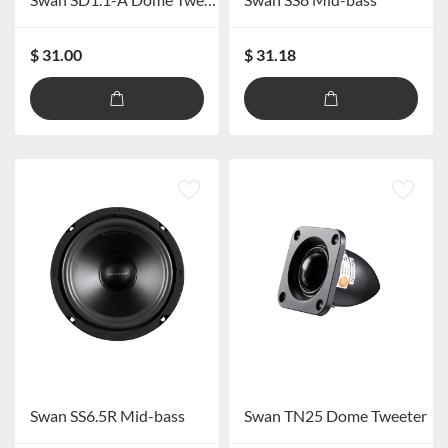
$ 31.00
$ 31.18
Swan SS6.5R Mid-bass
Swan TN25 Dome Tweeter