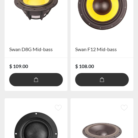
Swan D8G Mid-bass
Swan F12 Mid-bass
$ 109.00
$ 108.00