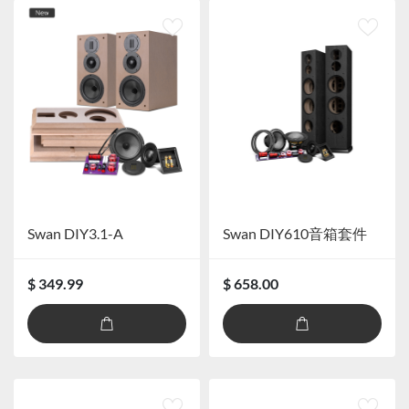
Swan DIY3.1-A
Swan DIY610音箱套件
$ 349.99
$ 658.00