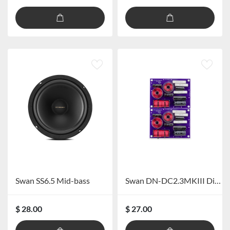
Swan SS6.5 Mid-bass
Swan DN-DC2.3MKIII Divider
$ 28.00
$ 27.00