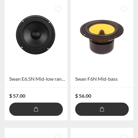
Swan E6.5N Mid-low range speaker
Swan F6N Mid-bass
$ 57.00
$ 56.00