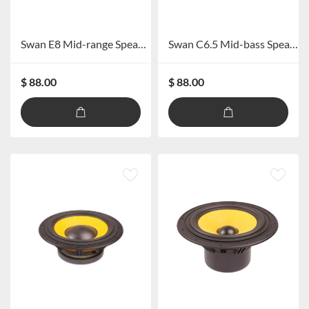
Swan E8 Mid-range Speaker
Swan C6.5 Mid-bass Speaker
$ 88.00
$ 88.00