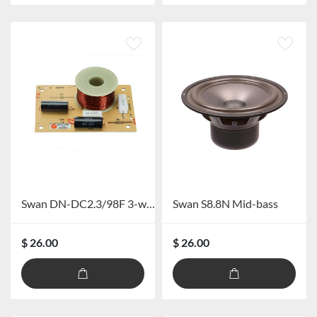
Swan DN-DC2.3/98F 3-way Divider
Swan S8.8N Mid-bass
$ 26.00
$ 26.00