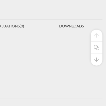
ALUATIONS(
0
)
DOWNLOADS
Pre Sale