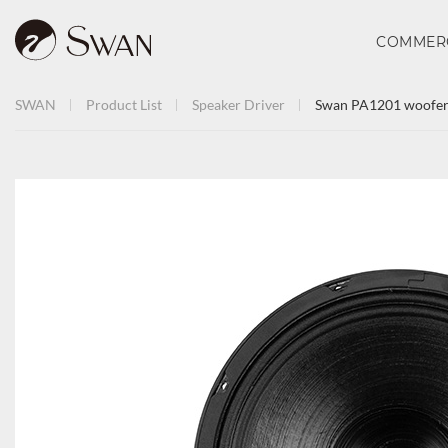
COMMER
SWAN
Product List
Speaker Driver
Swan PA1201 woofer