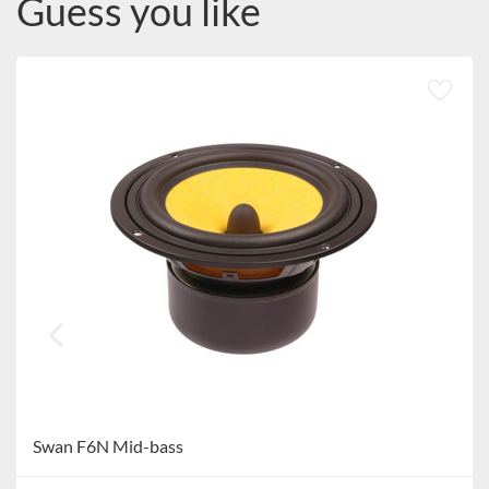
Guess you like
Swan F6N Mid-bass