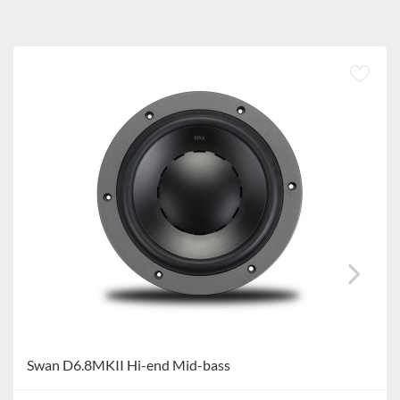
Swan D6.8MKII Hi-end Mid-bass