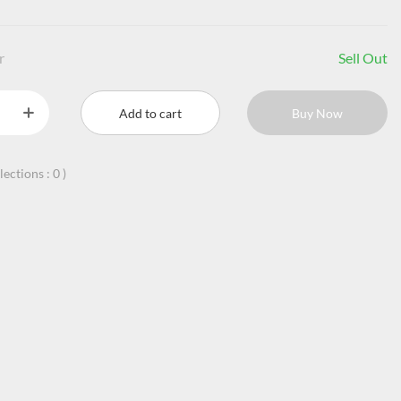
r
Sell Out
Add to cart
Buy Now
llections :
0
)