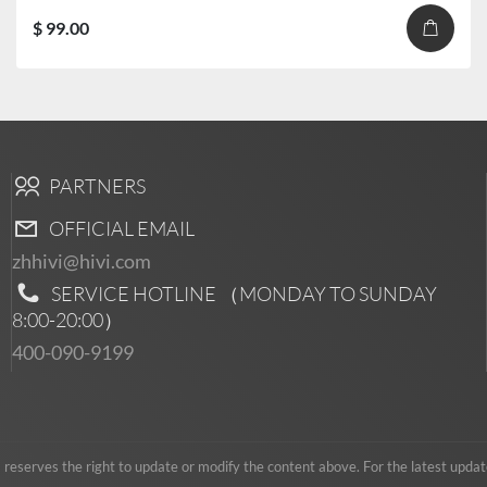
$ 99.00
PARTNERS
OFFICIAL EMAIL
zhhivi@hivi.com
SERVICE HOTLINE （MONDAY TO SUNDAY
8:00-20:00
）
400-090-9199
serves the right to update or modify the content above. For the latest updates