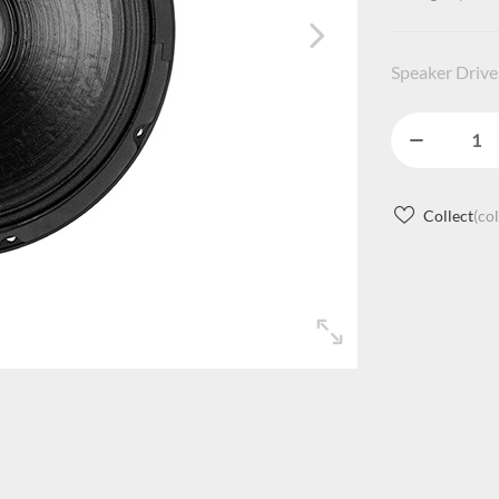
Speaker Drive
Collect
(co