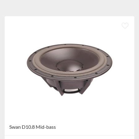
Swan D10.8 Mid-bass