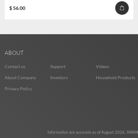
$ 56.00
ABOUT
Contact us
Support
Videos
About Company
Investors
Household Products
Privacy Policy
Information are accurate as of August 2026. SWAN re