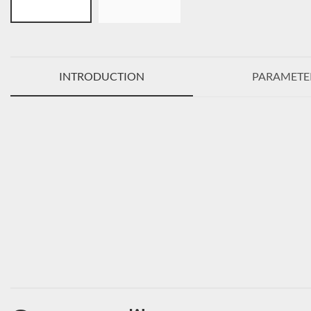
INTRODUCTION
PARAMETE