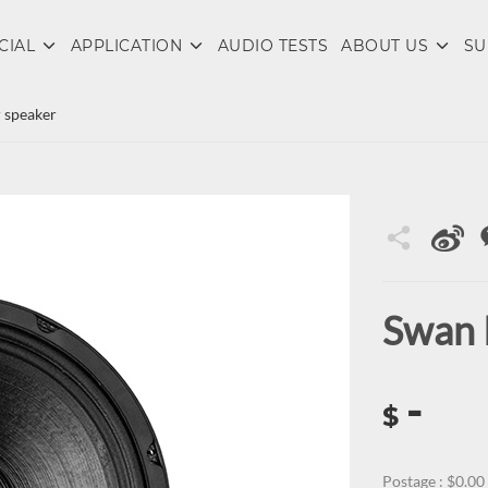
CIAL
APPLICATION
AUDIO TESTS
ABOUT US
SU
 speaker
Swan 
-
$
Postage : $0.00