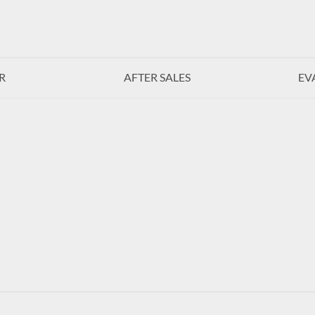
R
AFTER SALES
EV