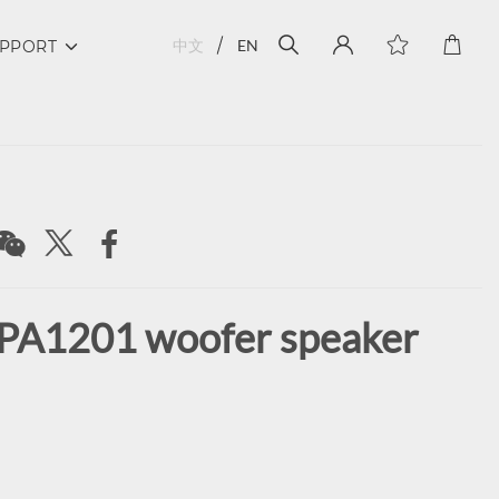
中文
EN
PPORT
PA1201 woofer speaker