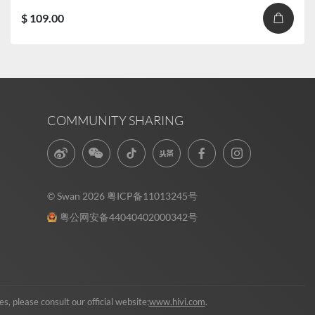
$ 109.00
COMMUNITY SHARING
© Swan 2026
粤ICP备11013245号
粤公网安备44040402000342号
, please consult our official website:
www.hivi.com
.