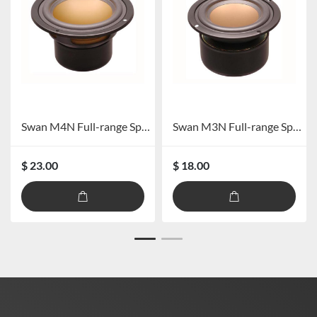
Swan M4N Full-range Speaker
Swan M3N Full-range Speaker
$ 23.00
$ 18.00