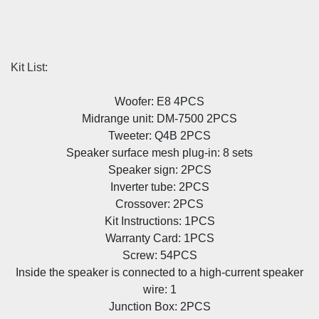
Kit List:
Woofer: E8 4PCS
Midrange unit: DM-7500 2PCS
Tweeter: Q4B 2PCS
Speaker surface mesh plug-in: 8 sets
Speaker sign: 2PCS
Inverter tube: 2PCS
Crossover: 2PCS
Kit Instructions: 1PCS
Warranty Card: 1PCS
Screw: 54PCS
Inside the speaker is connected to a high-current speaker
wire: 1
Junction Box: 2PCS