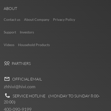
ABOUT
Contact us
About Company
Privacy Policy
Support
Investors
Videos
Household Products
PARTNERS
OFFICIAL EMAIL
zhhivi@hivi.com
SERVICE HOTLINE （MONDAY TO SUNDAY
8:00-
20:00
）
400-090-9199