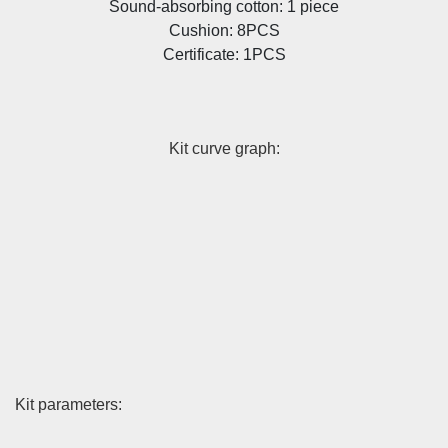
Sound-absorbing cotton: 1 piece
Cushion: 8PCS
Certificate: 1PCS
Kit curve graph:
Kit parameters: