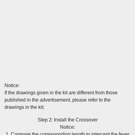
Notice:
If the drawings given in the kit are different from those
published in the advertisement, please refer to the
drawings in the kit;
Step 2: Install the Crossover
Notice:
1. Compare the corresponding length to intercept the fever