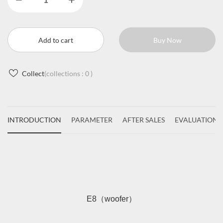
Add to cart
Buy Now
Collect
(collections :
0
)
INTRODUCTION
PARAMETER
AFTER SALES
EVALUATIONS
E8（woofer）