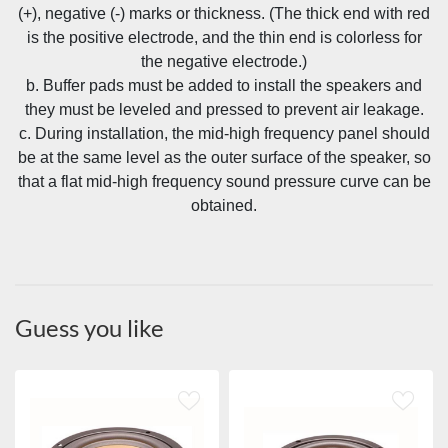
(+), negative (-) marks or thickness. (The thick end with red
is the positive electrode, and the thin end is colorless for
the negative electrode.)
b. Buffer pads must be added to install the speakers and
they must be leveled and pressed to prevent air leakage.
c. During installation, the mid-high frequency panel should
be at the same level as the outer surface of the speaker, so
that a flat mid-high frequency sound pressure curve can be
obtained.
Guess you like