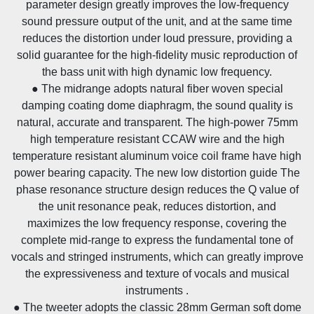
parameter design greatly improves the low-frequency
sound pressure output of the unit, and at the same time
reduces the distortion under loud pressure, providing a
solid guarantee for the high-fidelity music reproduction of
the bass unit with high dynamic low frequency.
● The midrange adopts natural fiber woven special
damping coating dome diaphragm, the sound quality is
natural, accurate and transparent. The high-power 75mm
high temperature resistant CCAW wire and the high
temperature resistant aluminum voice coil frame have high
power bearing capacity. The new low distortion guide The
phase resonance structure design reduces the Q value of
the unit resonance peak, reduces distortion, and
maximizes the low frequency response, covering the
complete mid-range to express the fundamental tone of
vocals and stringed instruments, which can greatly improve
the expressiveness and texture of vocals and musical
instruments .
● The tweeter adopts the classic 28mm German soft dome