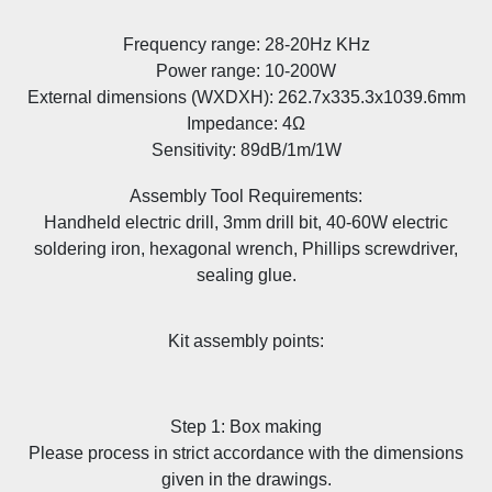
Frequency range: 28-20Hz KHz
Power range: 10-200W
External dimensions (WXDXH): 262.7x335.3x1039.6mm
Impedance: 4Ω
Sensitivity: 89dB/1m/1W
Assembly Tool Requirements:
Handheld electric drill, 3mm drill bit, 40-60W electric
soldering iron, hexagonal wrench, Phillips screwdriver,
sealing glue.
Kit assembly points:
Step 1: Box making
Please process in strict accordance with the dimensions
given in the drawings.