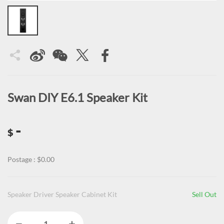
Swan DIY E6.1 Speaker Kit
-
$
Postage : $0.00
Speaker Driver Speaker Cabinet Kit
Sell Out