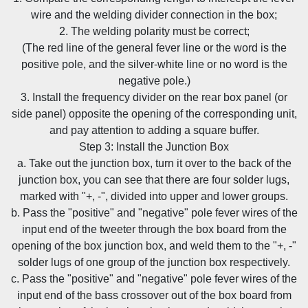
wire and the welding divider connection in the box;
2. The welding polarity must be correct;
(The red line of the general fever line or the word is the
positive pole, and the silver-white line or no word is the
negative pole.)
3. Install the frequency divider on the rear box panel (or
side panel) opposite the opening of the corresponding unit,
and pay attention to adding a square buffer.
Step 3: Install the Junction Box
a. Take out the junction box, turn it over to the back of the
junction box, you can see that there are four solder lugs,
marked with "+, -", divided into upper and lower groups.
b. Pass the "positive" and "negative" pole fever wires of the
input end of the tweeter through the box board from the
opening of the box junction box, and weld them to the "+, -"
solder lugs of one group of the junction box respectively.
c. Pass the "positive" and "negative" pole fever wires of the
input end of the bass crossover out of the box board from