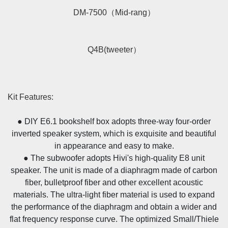
DM-7500（Mid-rang）
Q4B(tweeter）
Kit Features:
● DIY E6.1 bookshelf box adopts three-way four-order
inverted speaker system, which is exquisite and beautiful
in appearance and easy to make.
● The subwoofer adopts Hivi's high-quality E8 unit
speaker. The unit is made of a diaphragm made of carbon
fiber, bulletproof fiber and other excellent acoustic
materials. The ultra-light fiber material is used to expand
the performance of the diaphragm and obtain a wider and
flat frequency response curve. The optimized Small/Thiele