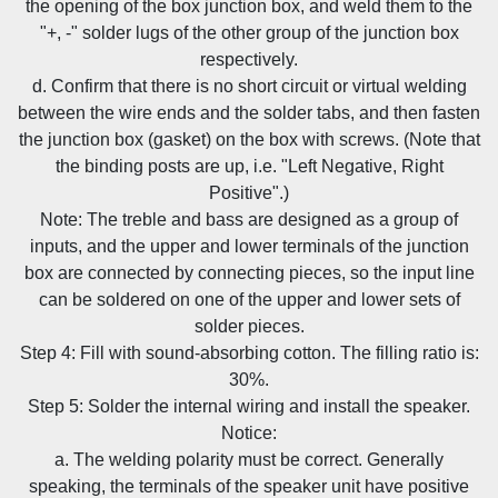
the opening of the box junction box, and weld them to the
"+, -" solder lugs of the other group of the junction box
respectively.
d. Confirm that there is no short circuit or virtual welding
between the wire ends and the solder tabs, and then fasten
the junction box (gasket) on the box with screws. (Note that
the binding posts are up, i.e. "Left Negative, Right
Positive".)
Note: The treble and bass are designed as a group of
inputs, and the upper and lower terminals of the junction
box are connected by connecting pieces, so the input line
can be soldered on one of the upper and lower sets of
solder pieces.
Step 4: Fill with sound-absorbing cotton. The filling ratio is:
30%.
Step 5: Solder the internal wiring and install the speaker.
Notice:
a. The welding polarity must be correct. Generally
speaking, the terminals of the speaker unit have positive