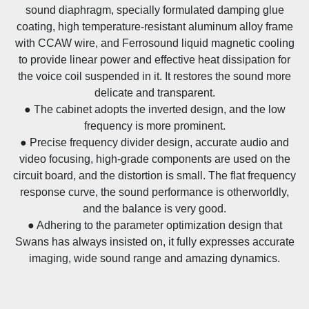
sound diaphragm, specially formulated damping glue
coating, high temperature-resistant aluminum alloy frame
with CCAW wire, and Ferrosound liquid magnetic cooling
to provide linear power and effective heat dissipation for
the voice coil suspended in it. It restores the sound more
delicate and transparent.
● The cabinet adopts the inverted design, and the low
frequency is more prominent.
● Precise frequency divider design, accurate audio and
video focusing, high-grade components are used on the
circuit board, and the distortion is small. The flat frequency
response curve, the sound performance is otherworldly,
and the balance is very good.
● Adhering to the parameter optimization design that
Swans has always insisted on, it fully expresses accurate
imaging, wide sound range and amazing dynamics.