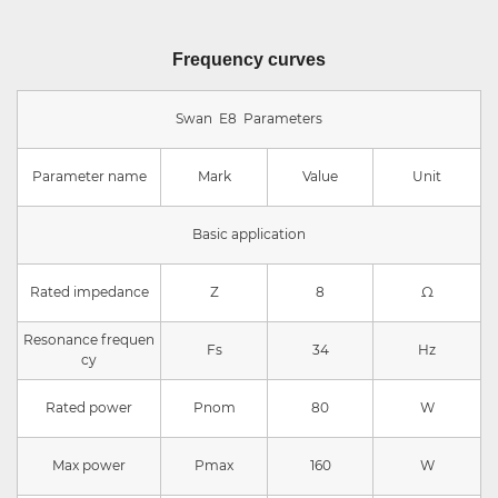
Frequency curves
Swan E8 Parameters
Parameter name
Mark
Value
Unit
Basic application
Rated impedance
Z
8
Ω
Resonance frequen
Fs
34
Hz
cy
Rated power
Pnom
80
W
Max power
Pmax
160
W