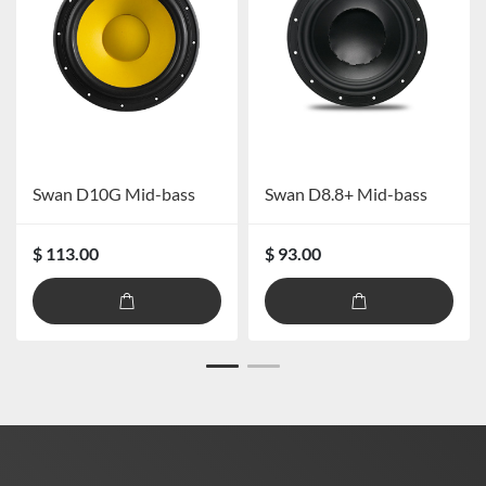
Swan D10G Mid-bass
Swan D8.8+ Mid-bass
$ 113.00
$ 93.00