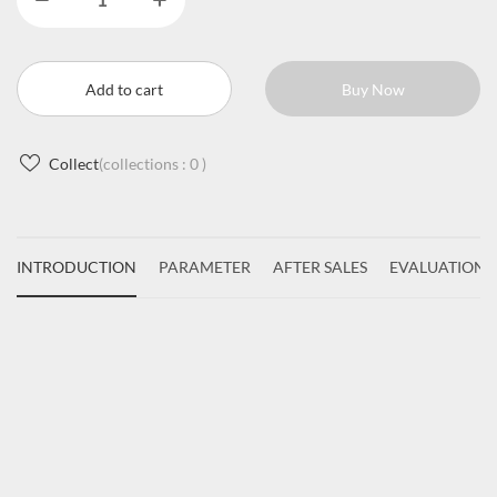
Add to cart
Buy Now
Collect
(collections :
0
)
INTRODUCTION
PARAMETER
AFTER SALES
EVALUATIONS