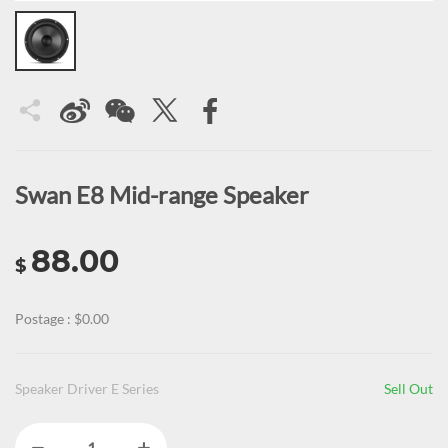
Swan E8 Mid-range Speaker
88.00
$
Postage : $0.00
Speaker Driver E Series
Sell Out