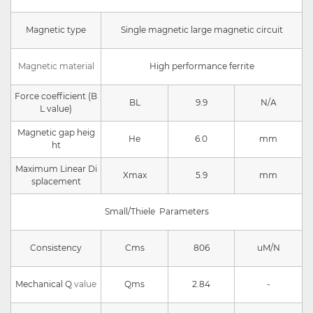
Magnetic type
Single magnetic large magnetic circuit
Magnetic material
High performance ferrite
Force coefficient (B
BL
9.9
N/A
L value)
Magnetic gap heig
He
6.0
mm
ht
Maximum Linear Di
Xmax
5.9
mm
splacement
Small/Thiele Parameters
Consistency
Cms
806
uM/N
Mechanical Q
value
Qms
2.84
-