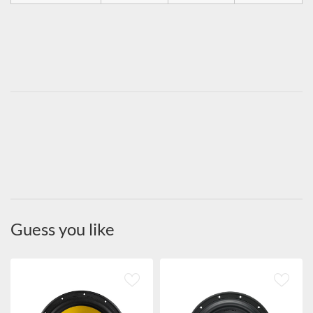
Guess you like