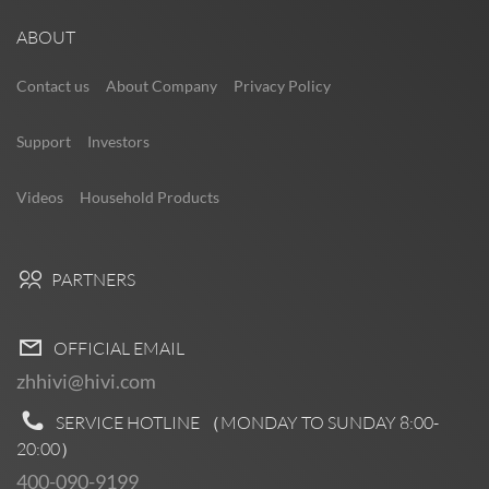
ABOUT
Contact us
About Company
Privacy Policy
Support
Investors
Videos
Household Products
PARTNERS
OFFICIAL EMAIL
zhhivi@hivi.com
SERVICE HOTLINE （MONDAY TO SUNDAY
8:00-
20:00
）
400-090-9199