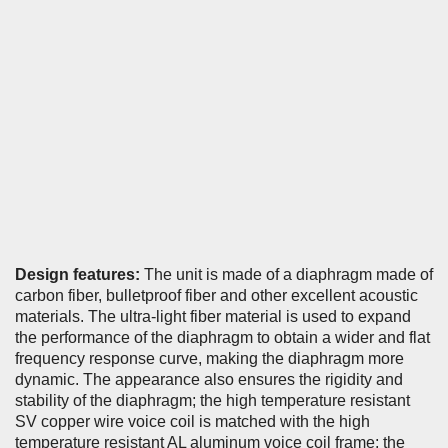
Design features:
The unit is made of a diaphragm made of
carbon fiber, bulletproof fiber and other excellent acoustic
materials. The ultra-light fiber material is used to expand
the performance of the diaphragm to obtain a wider and flat
frequency response curve, making the diaphragm more
dynamic. The appearance also ensures the rigidity and
stability of the diaphragm; the high temperature resistant
SV copper wire voice coil is matched with the high
temperature resistant AL aluminum voice coil frame; the