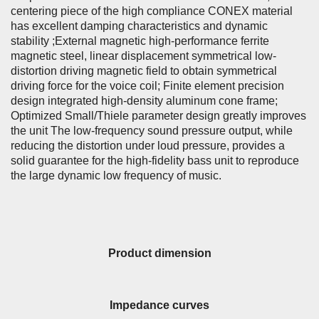
centering piece of the high compliance CONEX material
has excellent damping characteristics and dynamic
stability ;External magnetic high-performance ferrite
magnetic steel, linear displacement symmetrical low-
distortion driving magnetic field to obtain symmetrical
driving force for the voice coil; Finite element precision
design integrated high-density aluminum cone frame;
Optimized Small/Thiele parameter design greatly improves
the unit The low-frequency sound pressure output, while
reducing the distortion under loud pressure, provides a
solid guarantee for the high-fidelity bass unit to reproduce
the large dynamic low frequency of music.
Product dimension
Impedance curves