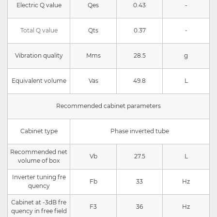
Electric Q value
Qes
0.43
-
Total Q value
Qts
0.37
-
Vibration quality
Mms
28.5
g
Equivalent volume
Vas
49.8
L
Recommended cabinet parameters
Cabinet type
Phase inverted tube
Recommended net
Vb
27.5
L
volume of box
Inverter tuning fre
Fb
33
Hz
quency
Cabinet at -3dB fre
F3
36
Hz
quency in free field