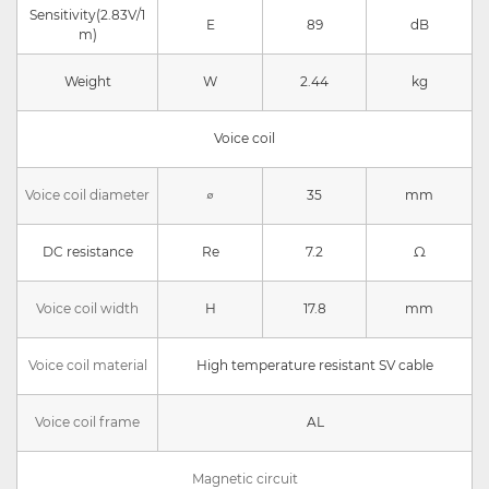
Sensitivity(2.83V/1
E
89
dB
m)
Weight
W
2.44
kg
Voice coil
Voice coil diameter
∅
35
mm
DC resistance
Re
7.2
Ω
Voice coil width
H
17.8
mm
Voice coil material
High temperature resistant SV cable
Voice coil frame
AL
Magnetic circuit