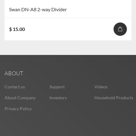
Swan DN-A8 2-way Divider
$ 15.00
ABOUT
Contact us
Support
Videos
About Company
Investors
Household Products
Privacy Policy