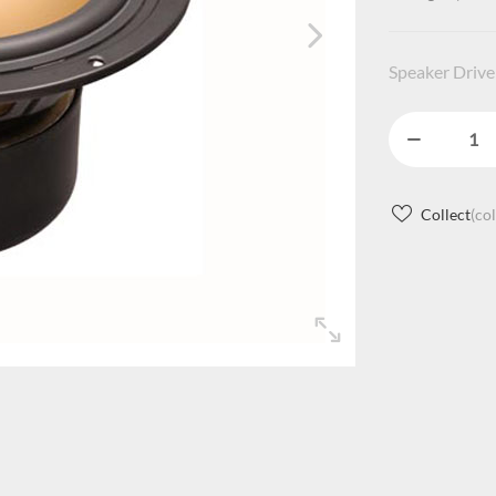
Speaker Driver
Collect
(co