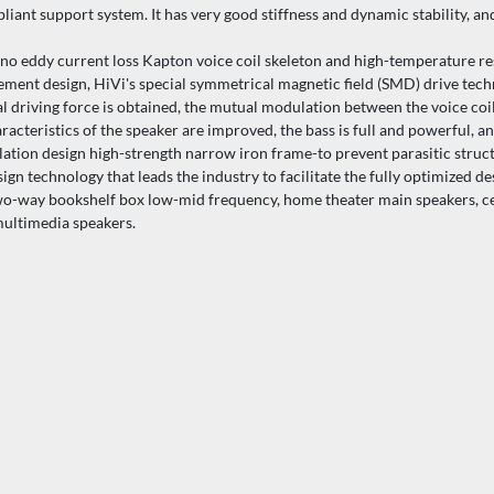
iant support system. It has very good stiffness and dynamic stability, an
o eddy current loss Kapton voice coil skeleton and high-temperature resi
cement design, HiVi's special symmetrical magnetic field (SMD) drive tech
cal driving force is obtained, the mutual modulation between the voice co
aracteristics of the speaker are improved, the bass is full and powerful, an
on design high-strength narrow iron frame-to prevent parasitic struct
echnology that leads the industry to facilitate the fully optimized des
wo-way bookshelf box low-mid frequency, home theater main speakers, ce
multimedia speakers.