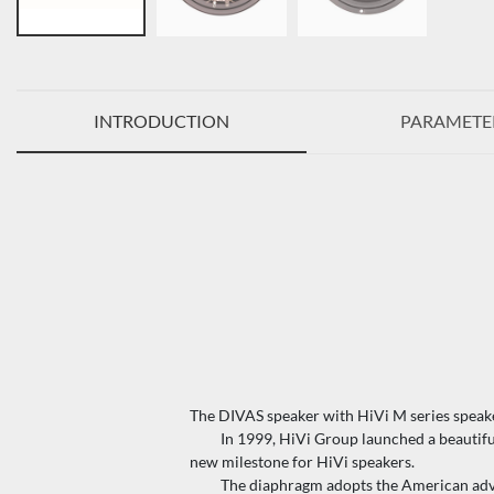
INTRODUCTION
PARAMETE
The DIVAS speaker with HiVi M series speak
In 1999, HiVi Group launched a beautiful an
new milestone for HiVi speakers.
The diaphragm adopts the American advanc