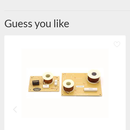
Guess you like