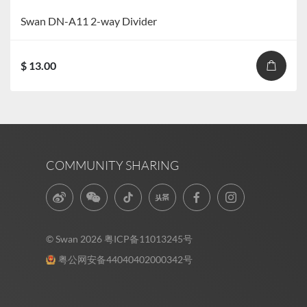
Swan DN-A11 2-way Divider
$ 13.00
COMMUNITY SHARING
© Swan 2026
粤ICP备11013245号
粤公网安备44040402000342号