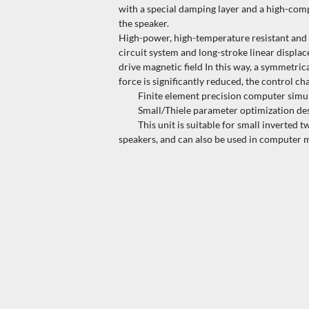
with a special damping layer and a high-compl
the speaker.
High-power, high-temperature resistant and n
circuit system and long-stroke linear displa
drive magnetic field In this way, a symmetri
force is significantly reduced, the control ch
Finite element precision computer simulati
Small/Thiele parameter optimization design t
This unit is suitable for small inverted t
speakers, and can also be used in computer 