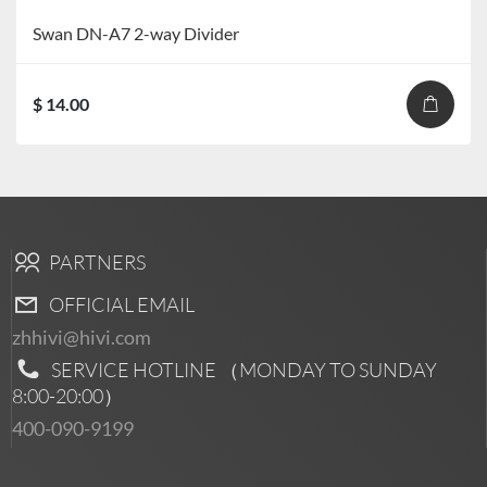
Swan DN-A7 2-way Divider
$ 14.00
PARTNERS
OFFICIAL EMAIL
zhhivi@hivi.com
SERVICE HOTLINE （MONDAY TO SUNDAY
8:00-20:00
）
400-090-9199