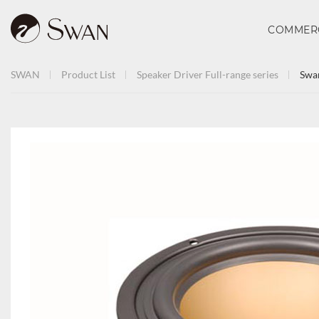
COMMER
SWAN
Product List
Speaker Driver
Full-range series
Swa