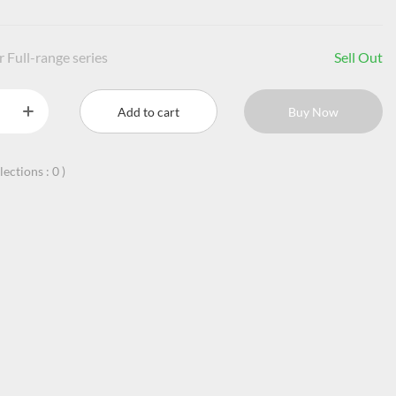
 Full-range series
Sell Out
Add to cart
Buy Now
llections :
0
)