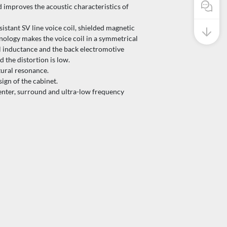
Pre Sale
d improves the acoustic characteristics of
stant SV line voice coil, shielded magnetic
nology makes the voice coil in a symmetrical
il inductance and the back electromotive
d the distortion is low.
ural resonance.
ign of the cabinet.
nter, surround and ultra-low frequency