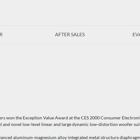
R
AFTER SALES
EV
ers won the Exception Value Award at the CES 2000 Consumer Electroni
d novel low-level linear and large dynamic low-distortion woofer suitab
ed aluminum-magnesium alloy integrated metal structure diaphragm. T