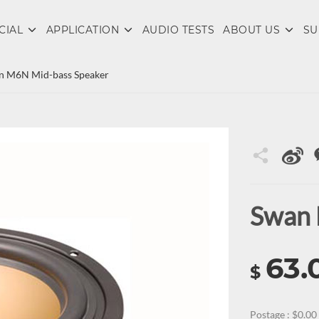
CIAL
APPLICATION
AUDIO TESTS
ABOUT US
SU
n M6N Mid-bass Speaker
Swan 
63.
$
Postage : $0.00