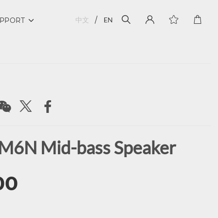
中文
EN
PPORT
M6N Mid-bass Speaker
00