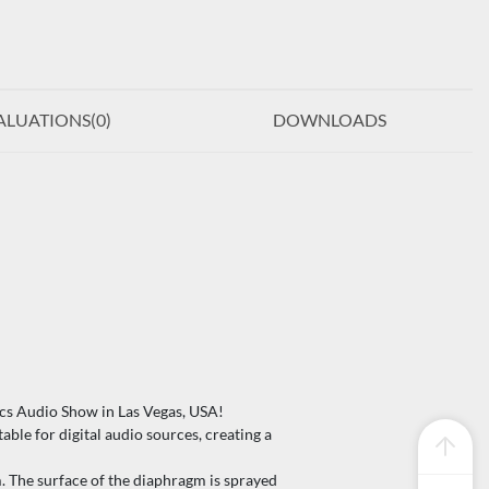
ALUATIONS(
0
)
DOWNLOADS
cs Audio Show in Las Vegas, USA!
le for digital audio sources, creating a
he surface of the diaphragm is sprayed