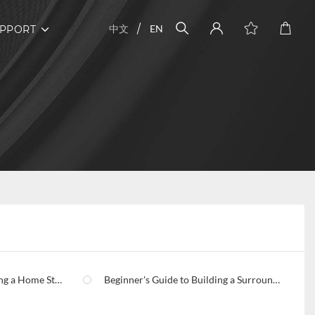
中文
EN
PPORT
 a Home Studio
Beginner's Guide to Building a Surround Sound Home Theater