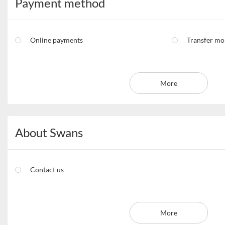
Payment method
Online payments
Transfer m
More
About Swans
Contact us
More