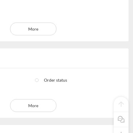
More
Order status
More
Pre Sale