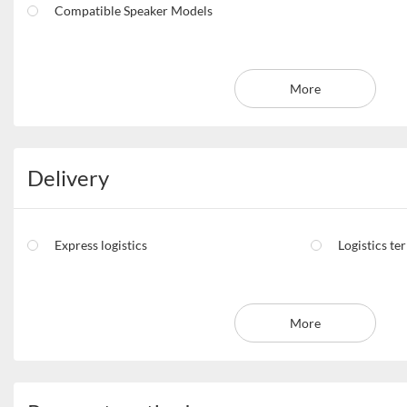
Compatible Speaker Models
More
Delivery
Express logistics
Logistics te
More