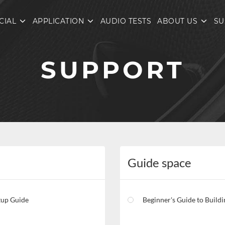
CIAL
APPLICATION
AUDIO TESTS
ABOUT US
SU
SUPPORT
Guide space
tup Guide
Beginner's Guide to Building