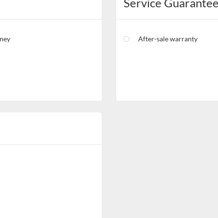
Service Guarante
oney
After-sale warranty