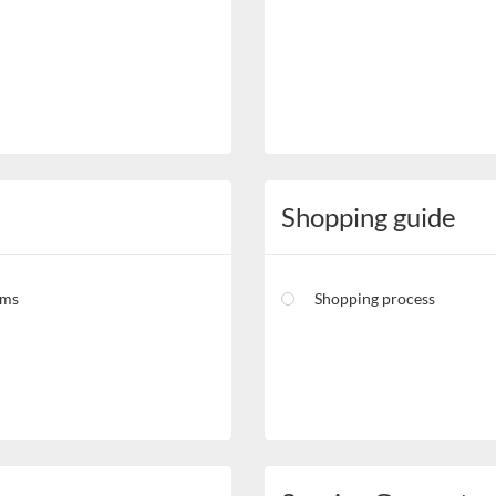
Shopping guide
rms
Shopping process