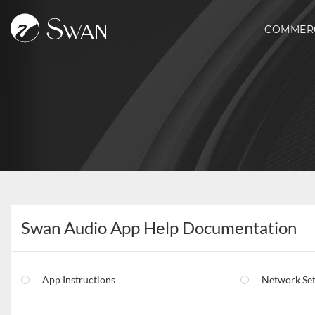
COMMER
Swan Audio App Help Documentation
App Instructions
Network Se