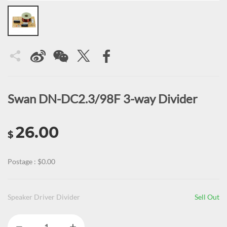
Swan DN-DC2.3/98F 3-way Divider
26.00
$
Postage : $0.00
Speaker Driver Divider
Sell Out