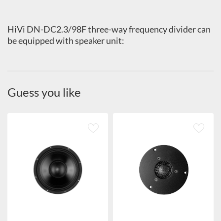
HiVi DN-DC2.3/98F three-way frequency divider can
be equipped with speaker unit:
Guess you like