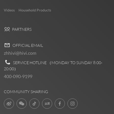
Videos
Household Products
PARTNERS
OFFICIAL EMAIL
zhhivi@hivi.com
SERVICE HOTLINE （MONDAY TO SUNDAY
8:00-
20:00
）
400-090-9199
COMMUNITY SHARING