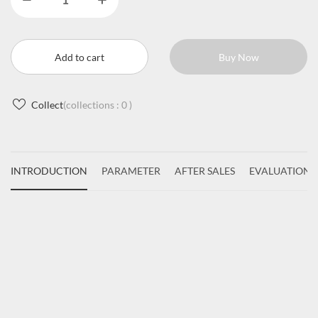
Add to cart
Buy Now
Collect
(collections :
0
)
INTRODUCTION
PARAMETER
AFTER SALES
EVALUATIONS