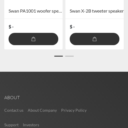
Swan PA1001 woofer speaker
Swan X-2B tweeter speaker
$ -
$ -
ABOUT
Contact us
About Company
Privacy Policy
Support
Investors