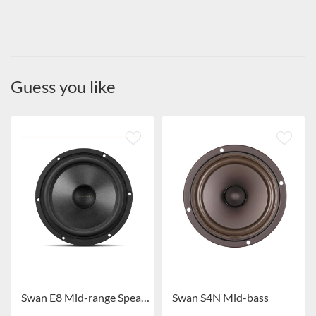
Guess you like
Swan E8 Mid-range Speaker
Swan S4N Mid-bass