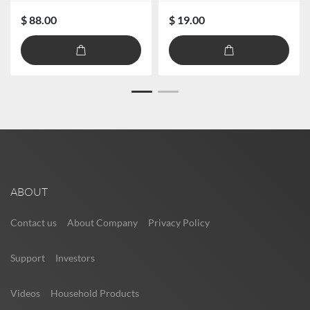
$ 88.00
$ 19.00
ABOUT
Contact us
About Company
Privacy Policy
Support
Investors
Videos
Household Products