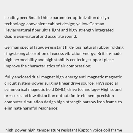
Leading peer Small/Thiele parameter optimization design
technology-convenient cabinet design; yellow German
Kevlar/natural fiber ultra-light and high-strength integrated
diaphragm-natural and accurate sound;
German special fatigue-resistant high-loss natural rubber folding
ring-strong absorption of excess vibration Energy; British-made
high permeability and high stability centering support piece-
improve the characteristics of air compression;
fully enclosed dual-magnet high-energy anti-magnetic magnetic
circuit system-power surging linear drive source; HiVi special
symmetrical magnetic field (SMD) drive technology- High sound
pressure and low distortion output; finite element precision
computer simulation design high-strength narrow iron frame-to
eliminate harmful resonance;
high-power high-temperature resistant Kapton voice coil frame