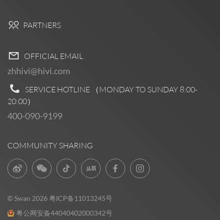
PARTNERS
OFFICIAL EMAIL
zhhivi@hivi.com
SERVICE HOTLINE （MONDAY TO SUNDAY
8:00-
20:00
）
400-090-9199
COMMUNITY SHARING
© Swan 2026
粤ICP备11013245号
粤公网安备44040402000342号