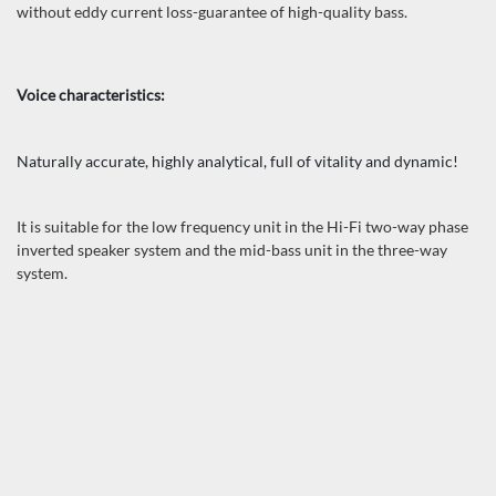
without eddy current loss-guarantee of high-quality bass.
Voice characteristics:
Naturally accurate, highly analytical, full of vitality and dynamic!
It is suitable for the low frequency unit in the Hi-Fi two-way phase
inverted speaker system and the mid-bass unit in the three-way
system.