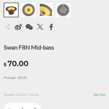
Swan F8N Mid-bass
70.00
$
Postage : $0.00
Speaker Driver F Series
Sell Out