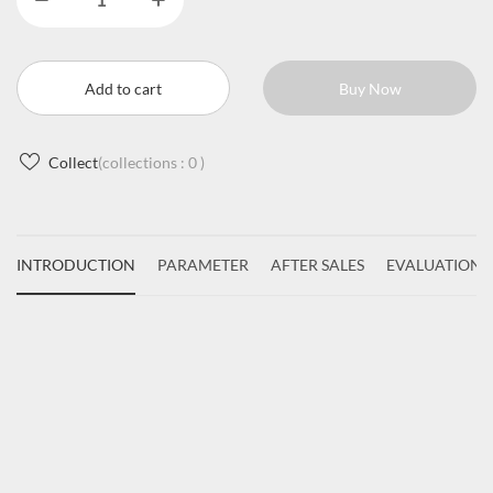
Add to cart
Buy Now
Collect
(collections :
0
)
INTRODUCTION
PARAMETER
AFTER SALES
EVALUATIONS