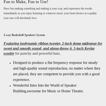
Fun to Make, Fun to Use!
Have fun making something and making it your way, and experience the results
immediately as you enjoy listening to whatever music your heart desires in a quality
your ears will absolutely love.
3-way Bookshelf Speakers System
Featuring isodynamic ribbon tweeter, 2-inch dome midrange for
sweet and smooth sound, and along-throw 6. 5-inch Kevlar
woofer
for punchy and powerful bass.
Designed to produce a flat frequency response for steady
and high-quality sound reproduction, no matter where they
are placed, they are competent to provide you with a good
experience.
Wonderful Intro Into the World of Speaker
Building,awesome for Music or Home Theater.