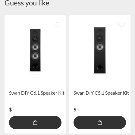
Guess you like
Swan DIY C6.1 Speaker Kit
Swan DIY C5.1 Speaker Kit
$ -
$ -