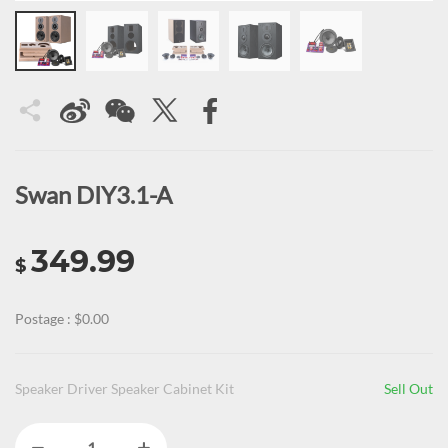
Swan DIY3.1-A
349.99
$
Postage : $0.00
Speaker Driver Speaker Cabinet Kit
Sell Out