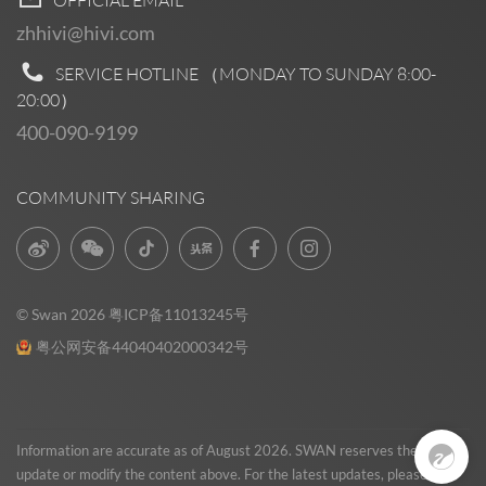
zhhivi@hivi.com
SERVICE HOTLINE （MONDAY TO SUNDAY
8:00-
20:00
）
400-090-9199
COMMUNITY SHARING
© Swan 2026
粤ICP备11013245号
粤公网安备44040402000342号
Pre Sales
0
Information are accurate as of August 2026. SWAN reserves the right to
update or modify the content above. For the latest updates, please