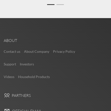
ABOUT
Contact us
About Company
Privacy Policy
Support
Investors
Videos
Household Products
PARTNERS
OFFICIAL EMAIL