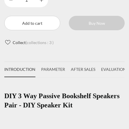
Add to cart
Buy Now
Collect
(collections :
3
)
INTRODUCTION
PARAMETER
AFTER SALES
EVALUATIONS
DIY 3 Way Passive Bookshelf Speakers
Pair - DIY Speaker Kit