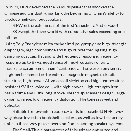
In 1991, HiVi developed the S8 loudspeaker that shocked the
Chinese audio industry, marking the beginning of China's ability to
produce high-end loudspeakers!
S8-Won the gold medal of the first Yangcheng Audio Expo!
S8-Swept the fever world with cumulative sales exceeding one
million!
Using Poly Propylene mica carbonized polypropylene high-strength
diaphragm, high compliance and high bubble folding ring, high
damping dust cap, flat and wide frequency response, frequency
response up to 8kHz, good sense of mid-frequency energy,
moderate parameters, magnificent bass, and power Strong sense.
High-performance ferrite external magnetic magnetic circuit
structure, high-power AL voice coil skeleton and high temperature
resistant SV line voice coil, with high power. High-strength iron
basin frame and ultra-long stroke linear displacement design, large
dynamic range, low frequency distortion. The tone is sweet and
delicate.
Suitable for low-mid frequency units in household Hi-Fi two-
way phase inversion bookshelf speakers, as well as low-frequency
units in three-way phase inversion floor-standing speaker systems.
The Small/Thiele parameters of this unit are optimized and