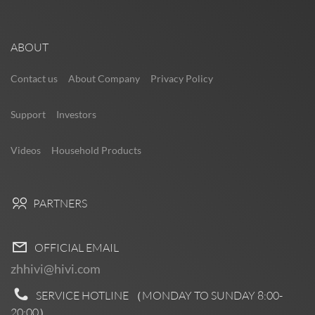
ABOUT
Contact us
About Company
Privacy Policy
Support
Investors
Videos
Household Products
PARTNERS
OFFICIAL EMAIL
zhhivi@hivi.com
SERVICE HOTLINE （MONDAY TO SUNDAY
8:00-
20:00
）