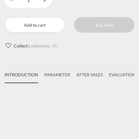
Add to cart
Buy Now
Collect
(collections :
0
)
INTRODUCTION
PARAMETER
AFTER SALES
EVALUATIONS