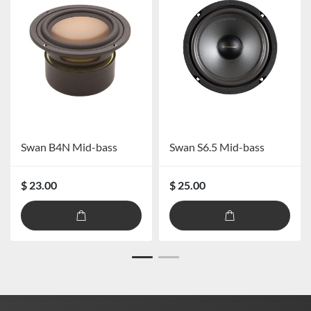
Swan B4N Mid-bass
Swan S6.5 Mid-bass
$ 23.00
$ 25.00