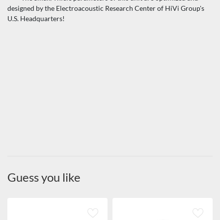
designed by the Electroacoustic Research Center of HiVi Group's
U.S. Headquarters!
Guess you like