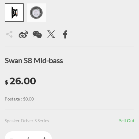
Swan S8 Mid-bass
26.00
$
Postage : $0.00
Speaker Driver S Series
Sell Out