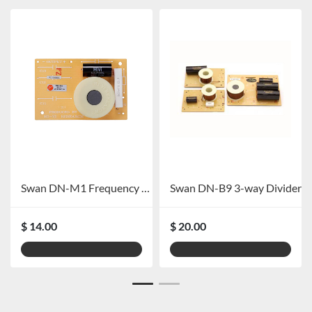
Swan DN-M1 Frequency Divider
Swan DN-B9 3-way Divider
$ 14.00
$ 20.00