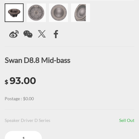
Swan D8.8 Mid-bass
93.00
$
Postage : $0.00
Speaker Driver D Series
Sell Out