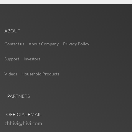
ABOUT
Contact us
About Company
Privacy Policy
Support
Investors
Videos
Household Products
PARTNERS
OFFICIAL EMAIL
zhhivi@hivi.com