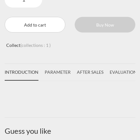
Add to cart
Buy Now
Collect
(collections :
1
)
INTRODUCTION
PARAMETER
AFTER SALES
EVALUATIONS
Guess you like