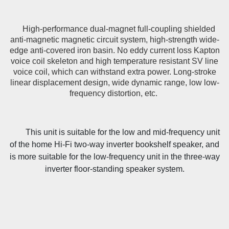
High-performance dual-magnet full-coupling shielded
anti-magnetic magnetic circuit system, high-strength wide-
edge anti-covered iron basin. No eddy current loss Kapton
voice coil skeleton and high temperature resistant SV line
voice coil, which can withstand extra power. Long-stroke
linear displacement design, wide dynamic range, low low-
frequency distortion, etc.
This unit is suitable for the low and mid-frequency unit
of the home Hi-Fi two-way inverter bookshelf speaker, and
is more suitable for the low-frequency unit in the three-way
inverter floor-standing speaker system.