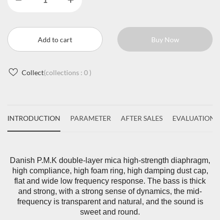
Add to cart
Buy Now
Collect
(collections :
0
)
INTRODUCTION
PARAMETER
AFTER SALES
EVALUATIONS
Danish P.M.K double-layer mica high-strength diaphragm,
high compliance, high foam ring, high damping dust cap,
flat and wide low frequency response. The bass is thick
and strong, with a strong sense of dynamics, the mid-
frequency is transparent and natural, and the sound is
sweet and round.