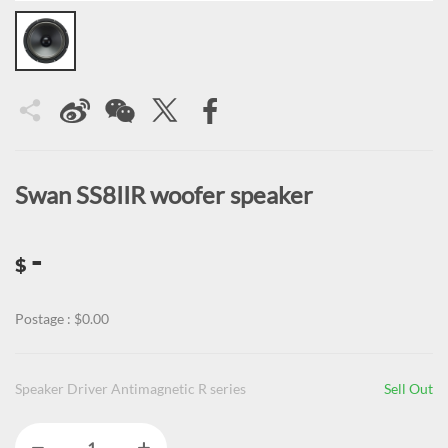
Swan SS8IIR woofer speaker
-
$
Postage : $0.00
Speaker Driver Antimagnetic R series
Sell Out