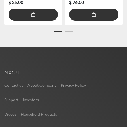
$ 25.00
$ 76.00
ABOUT
Contact us
About Company
Privacy Policy
Support
Investors
Videos
Household Products