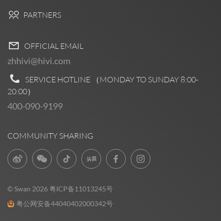
PARTNERS
OFFICIAL EMAIL
zhhivi@hivi.com
SERVICE HOTLINE （MONDAY TO SUNDAY
8:00-
20:00
）
400-090-9199
COMMUNITY SHARING
© Swan 2026
粤ICP备11013245号
粤公网安备44040402000342号
Pre Sales