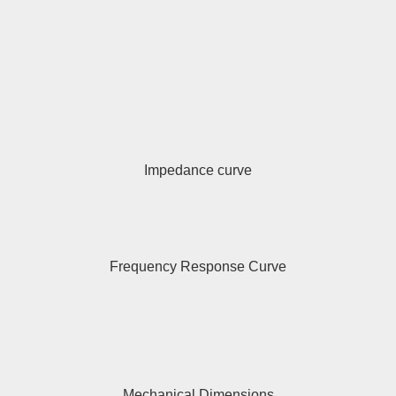
Impedance curve
Frequency Response Curve
Mechanical Dimensions