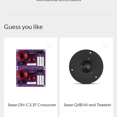
Guess you like
Swan DN-C3.1F Crossover
Swan Q4B Hi-end Tweeter