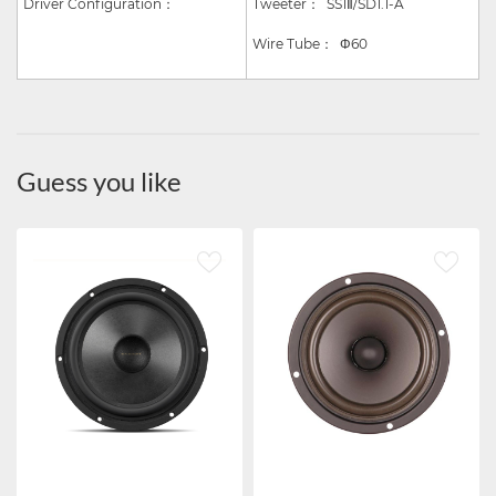
Driver Configuration：
Tweeter：
SS1
Ⅱ
/SD1.1-A
Wire Tube
：
Φ
60
Guess you like