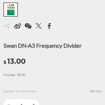
Swan DN-A3 Frequency Divider
13.00
$
Postage : $0.00
Speaker Driver Divider
Sell Out