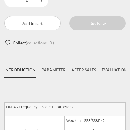
Add to cart
Buy Now
Collect
(collections :
0
)
INTRODUCTION
PARAMETER
AFTER SALES
EVALUATIONS
DN-A3 Frequency Divider Parameters
Woofer：
SS8/SS8R
×
2