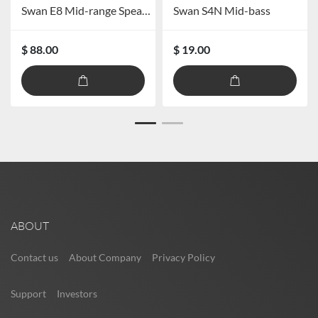
Swan E8 Mid-range Speaker
Swan S4N Mid-bass
$ 88.00
$ 19.00
ABOUT
Contact us
About Company
Privacy Policy
Support
Investors