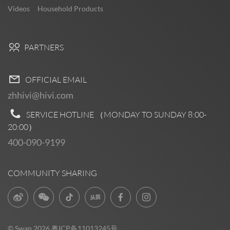
Videos
Household Products
PARTNERS
OFFICIAL EMAIL
zhhivi@hivi.com
SERVICE HOTLINE （MONDAY TO SUNDAY
8:00-
20:00
）
400-090-9199
COMMUNITY SHARING
© Swan 2026
粤ICP备11013245号