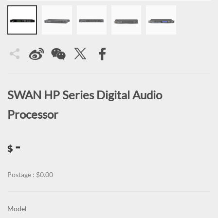
SWAN HP Series Digital Audio
Processor
-
$
Postage : $0.00
Model