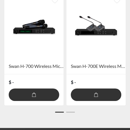
Swan H-700 Wireless Microphone
Swan H-700E Wireless Microphone (Gooseneck)
$ -
$ -