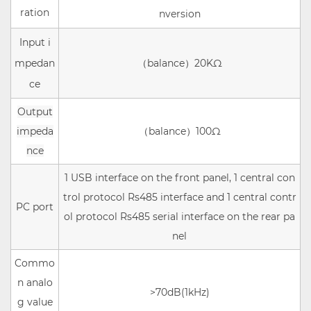
ration
nversion
Input i
mpedan
（balance）
20KΩ
ce
Output
impeda
（balance）
10
0Ω
nce
1 USB interface on the front panel, 1 central con
trol protocol Rs485 interface and 1 central contr
PC port
ol protocol Rs485 serial interface on the rear pa
nel
Commo
n analo
>70dB(1kHz)
g value