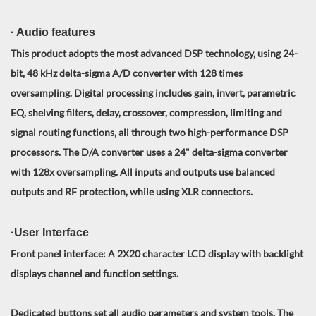
· Audio features
This product adopts the most advanced DSP technology, using 24-
bit, 48 kHz delta-sigma A/D converter with 128 times
oversampling. Digital processing includes gain, invert, parametric
EQ, shelving filters, delay, crossover, compression, limiting and
signal routing functions, all through two high-performance DSP
processors. The D/A converter uses a 24" delta-sigma converter
with 128x oversampling. All inputs and outputs use balanced
outputs and RF protection, while using XLR connectors.
·User Interface
Front panel interface: A 2X20 character LCD display with backlight
displays channel and function settings.
Dedicated buttons set all audio parameters and system tools. The