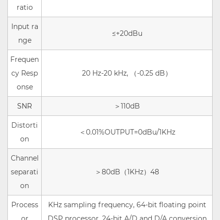
ratio
Input ra
≤+20dBu
nge
Frequen
cy Resp
20 Hz-20 kHz,
（
-0.25 dB
）
onse
SNR
＞
110dB
Distorti
＜
0.01%OUTPUT=0dBu/1KHz
on
Channel
separati
＞
80dB（1KHz）48
on
Process
KHz sampling frequency, 64-bit floating point
or
DSP processor, 24-bit A/D and D/A conversion