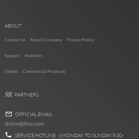
ABOUT
Contact us
About Company
Privacy Policy
Support
Investors
Videos
Commercial Products
PARTNERS
OFFICIAL EMAIL
zhhivi@hivi.com
SERVICE HOTLINE （MONDAY TO SUNDAY
8:00-