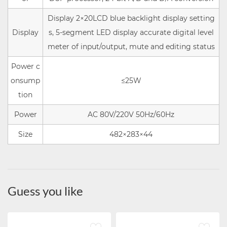
Display 2×20LCD blue backlight display setting
Display
s, 5-segment LED display accurate digital level
meter of input/output, mute and editing status
Power c
onsump
≤25W
tion
Power
AC 80V/220V 50Hz/60Hz
Size
482×283×44
Guess you like