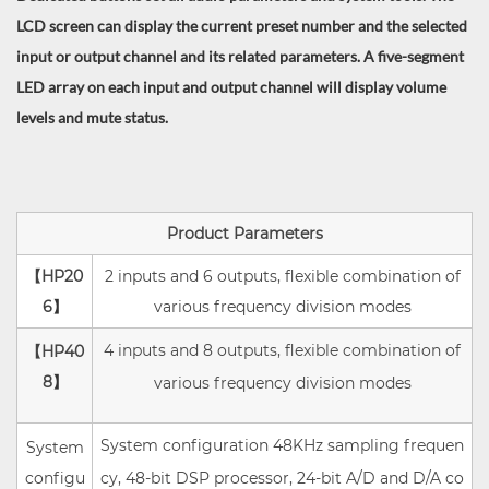
LCD screen can display the current preset number and the selected
input or output channel and its related parameters. A five-segment
LED array on each input and output channel will display volume
levels and mute status.
Product Parameters
【HP20
2 inputs and 6 outputs, flexible combination of
6
】
various frequency division modes
4 inputs and 8 outputs, flexible combination of
【HP40
8
】
various frequency division modes
System configuration 48KHz sampling frequen
System
configu
cy, 48-bit DSP processor, 24-bit A/D and D/A co