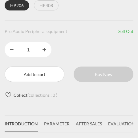
HP206
HP408
Pro Audio Peripheral equipment
Sell Out
Add to cart
Buy Now
Collect
(collections :
0
)
INTRODUCTION
PARAMETER
AFTER SALES
EVALUATIONS