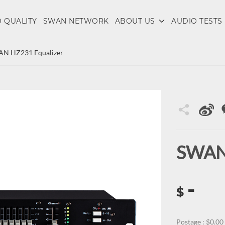
 QUALITY
SWAN NETWORK
ABOUT US
AUDIO TESTS
N HZ231 Equalizer
SWAN 
-
$
Postage : $0.00