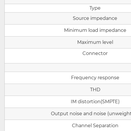
Type
Source impedance
Minimum load impedance
Maximum level
Connector
Frequency response
THD
IM
distortion
(SMPTE)
Output noise and noise (unweigh
Channel Separation