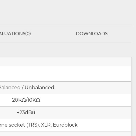
ALUATIONS(
0
)
DOWNLOADS
Balanced / Unbalanced
20KΩ/1
0KΩ
+23dBu
one socket (TRS), XLR, Euroblock