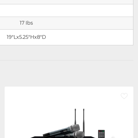
17 Ibs
19"Lx5.25"Hx8"D