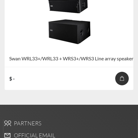
Swan WRL33+/WRL33 + WRS3+/WRS3 Line array speaker
$ -
PARTNERS
OFFICIAL EMAIL