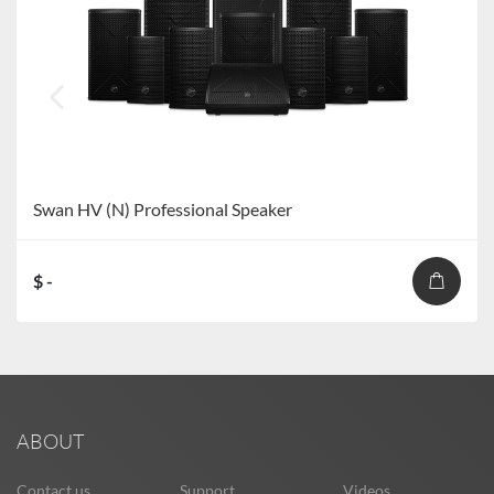
Swan HV (N) Professional Speaker
$ -
ABOUT
Contact us
Support
Videos