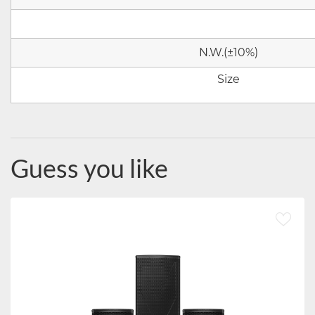
N.W.(
±10%)
Size
Guess you like