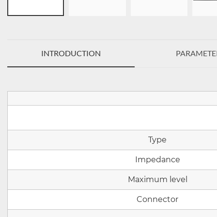
INTRODUCTION
PARAMETE
Type
Impedance
Maximum level
Connector