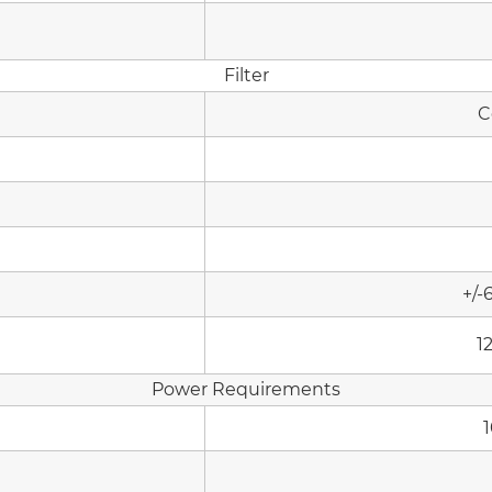
Filter
C
+/-
1
Power Requirements