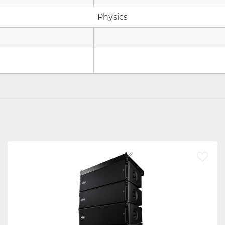
Physics