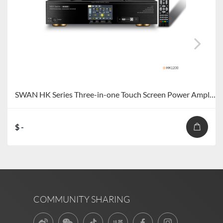
SWAN HK Series Three-in-one Touch Screen Power Amplifier
$ -
COMMUNITY SHARING