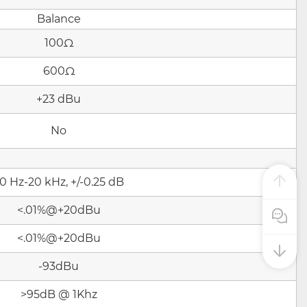
Balance
100Ω
600Ω
+23 dBu
No
0 Hz-20 kHz, +/-0.25 dB
<.01%@+20dBu
Pre Sale
<.01%@+20dBu
-93dBu
>95dB @ 1Khz