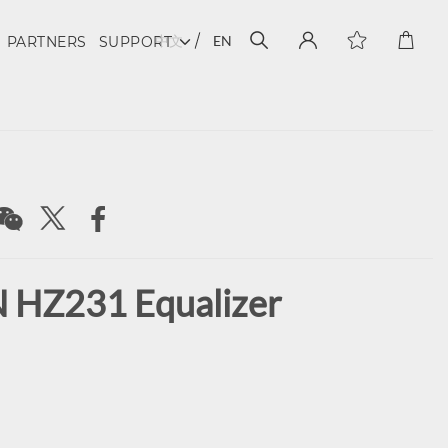
中文
EN
PARTNERS
SUPPORT
HZ231 Equalizer