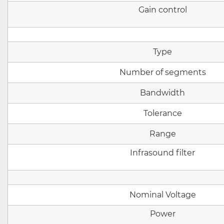
Gain control
Type
Number of segments
Bandwidth
Tolerance
Range
Infrasound filter
Nominal
Voltage
Power