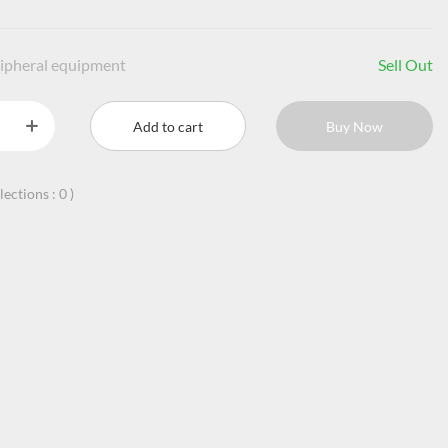
ipheral equipment
Sell Out
Add to cart
Buy Now
llections :
0
)