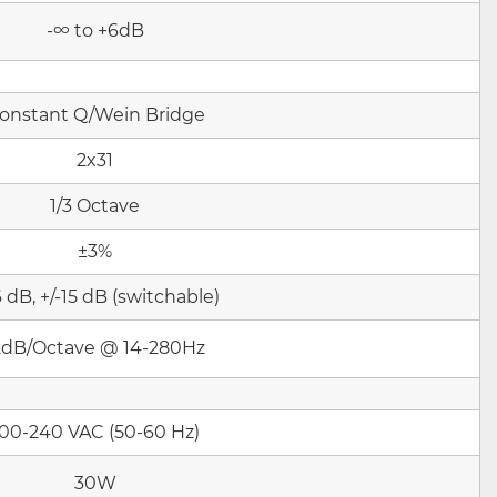
-∞ to +6dB
onstant Q/Wein Bridge
2x31
1/3 Octave
±3%
6 dB, +/-15 dB (switchable)
2dB/Octav
e @ 14-280Hz
100-240 VAC (50-60 Hz)
30W