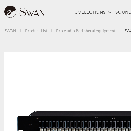
COLLECTIONS
SOUND
SWAN
Product List
Pro Audio
Peripheral equipment
SWA