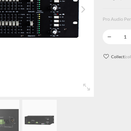
Pro Audio Per
Collect
(co