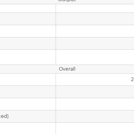
Overall
2
ted)