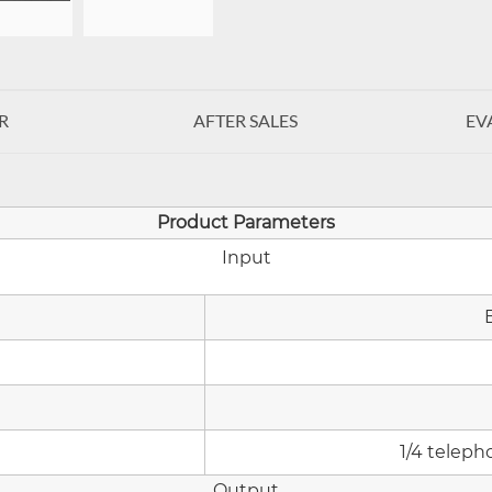
R
AFTER SALES
EV
Product Parameters
Input
1/4 teleph
Output