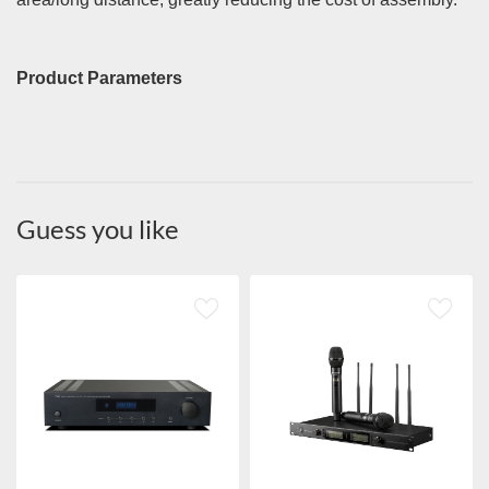
Product Parameters
Guess you like