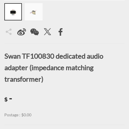
Swan TF100830 dedicated audio
adapter (impedance matching
transformer)
-
$
Postage : $0.00