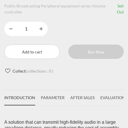
Public Broadcasting Peripheral equipment series Volume
Sell
controller
Out
Add to cart
Buy Now
Collect
(collections :
0
)
INTRODUCTION
PARAMETER
AFTER SALES
EVALUATIONS
A solution that can transmit high-fidelity audio in a large
area/long distance, greatly reducing the cost of assembly.