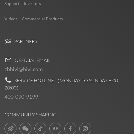
Support
Investors
Videos
Commercial Products
PARTNERS
OFFICIAL EMAIL
zhhivi@hivi.com
SERVICE HOTLINE （MONDAY TO SUNDAY
8:00-
20:00
）
400-090-9199
COMMUNITY SHARING