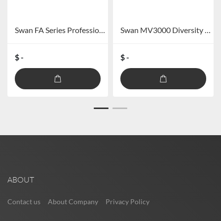
Swan FA Series Professional Audio Power Amplifier FA-60/FA-120
Swan MV3000 Diversity Long Distance Wireless Microphone
$ -
$ -
ABOUT
Contact us
About Company
Privacy Policy