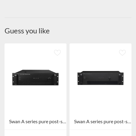
Guess you like
Swan A series pure post-stage broadcast amplifier A-1000/A-1500
Swan A series pure post-stage broadcast amplifier A-500/A-650