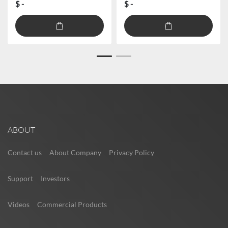
$ -
$ -
ABOUT
Contact us
About Company
Privacy Policy
Support
Investors
Videos
Commercial Products