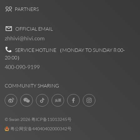
PARTNERS
OFFICIAL EMAIL
zhhivi@hivi.com
SERVICE HOTLINE （MONDAY TO SUNDAY
8:00-
20:00
）
400-090-9199
COMMUNITY SHARING
© Swan 2026
粤ICP备11013245号
粤公网安备44040402000342号
Pre Sales