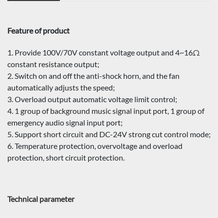
Feature of product
1. Provide 100V/70V constant voltage output and 4~16Ω
constant resistance output;
2. Switch on and off the anti-shock horn, and the fan
automatically adjusts the speed;
3. Overload output automatic voltage limit control;
4. 1 group of background music signal input port, 1 group of
emergency audio signal input port;
5. Support short circuit and DC-24V strong cut control mode;
6. Temperature protection, overvoltage and overload
protection, short circuit protection.
Technical parameter