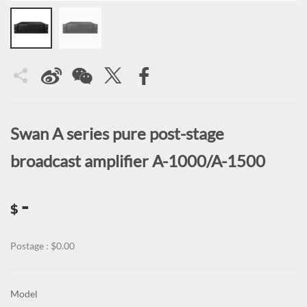
Swan A series pure post-stage
broadcast amplifier A-1000/A-1500
-
$
Postage : $0.00
Model