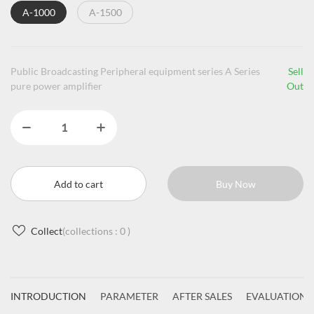
A-1000
A-1500
Public Broadcasting Peripheral equipment series A Series
Sell
pure power amplifier
Out
Add to cart
Buy Now
Collect
(collections :
0
)
INTRODUCTION
PARAMETER
AFTER SALES
EVALUATIONS