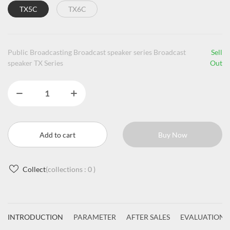
TX5C
TX6C
Public Broadcasting Broadcast speaker series Broadcast
Sell
speaker TX Series
Out
Add to cart
Buy Now
Collect
(collections :
0
)
INTRODUCTION
PARAMETER
AFTER SALES
EVALUATIONS