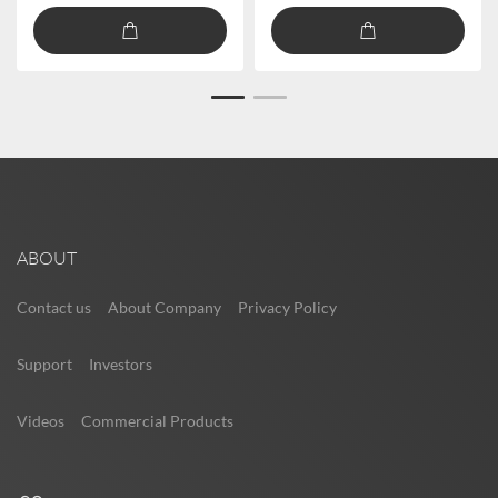
ABOUT
Contact us
About Company
Privacy Policy
Support
Investors
Videos
Commercial Products