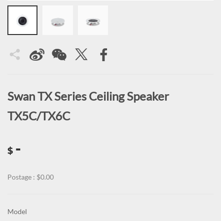
Swan TX Series Ceiling Speaker
TX5C/TX6C
-
$
Postage : $0.00
Model