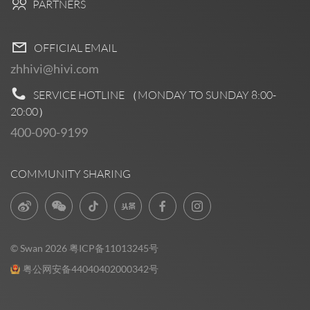
PARTNERS
OFFICIAL EMAIL
zhhivi@hivi.com
SERVICE HOTLINE （MONDAY TO SUNDAY
8:00-
20:00
）
400-090-9199
COMMUNITY SHARING
© Swan 2026
粤ICP备11013245号
粤公网安备44040402000342号
Pre Sales
0