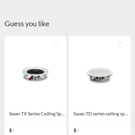
Guess you like
Swan TX Series Ceiling Speaker TX5C/TX6C
Swan TD series ceiling speakers TD201/TD202/TD205/TD206
$ -
$ -