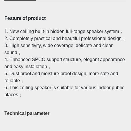
Feature of product
1. New ceiling built-in hidden full-range speaker system；
2. Completely practical and beautiful professional design；
3. High sensitivity, wide coverage, delicate and clear
sound；
4. Enhanced SPCC support structure, elegant appearance
and easy installation；
5. Dust-proof and moisture-proof design, more safe and
reliable；
6. This ceiling speaker is suitable for various indoor public
places；
Technical parameter