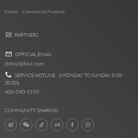
Videos
Commercial Products
PARTNERS
OFFICIAL EMAIL
zhhivi@hivi.com
SERVICE HOTLINE （MONDAY TO SUNDAY
8:00-
20:00
）
400-090-9199
COMMUNITY SHARING