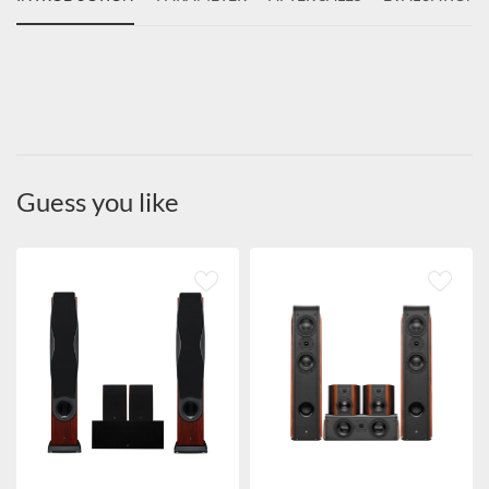
Guess you like