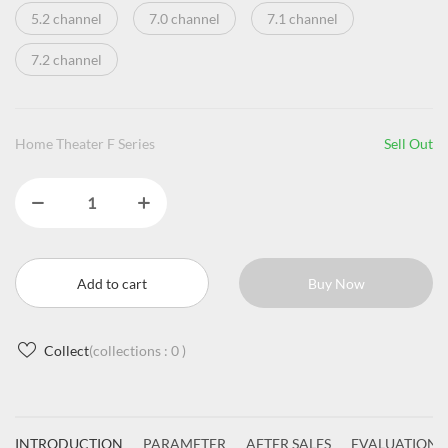
5.2 channel
7.0 channel
7.1 channel
7.2 channel
Home Theater F Series
Sell Out
Add to cart
Buy Now
Collect
(collections :
0
)
INTRODUCTION
PARAMETER
AFTER SALES
EVALUATIONS