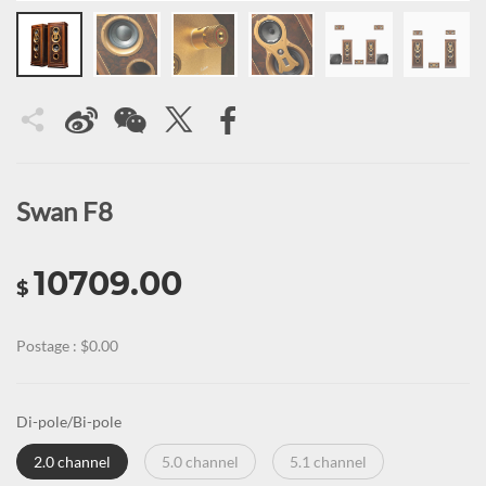
Swan F8
10709.00
$
Postage : $0.00
Di-pole/Bi-pole
2.0 channel
5.0 channel
5.1 channel