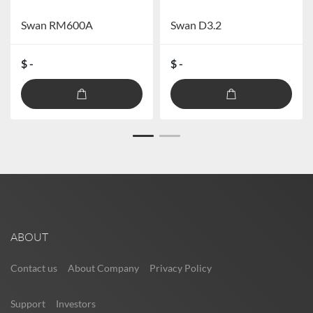
Swan RM600A
Swan D3.2
$ -
$ -
ABOUT
Contact us
About Company
Privacy Policy
Support
Investors