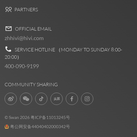
PARTNERS
OFFICIAL EMAIL
zhhivi@hivi.com
SERVICE HOTLINE （MONDAY TO SUNDAY
8:00-
20:00
）
400-090-9199
COMMUNITY SHARING
© Swan 2026
粤ICP备11013245号
粤公网安备44040402000342号
Pre Sales