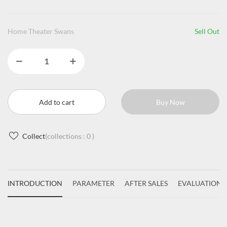
Home Theater Swans
Sell Out
Add to cart
Buy Now
Collect
(collections :
0
)
INTRODUCTION
PARAMETER
AFTER SALES
EVALUATIONS