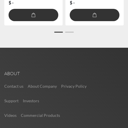
$ -
$ -
ABOUT
Contact us
About Company
Privacy Policy
Support
Investors
Videos
Commercial Products