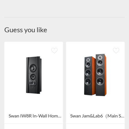
Guess you like
Swan IW8R In-Wall Home Theater System
Swan Jam&Lab6（Main Speaker）