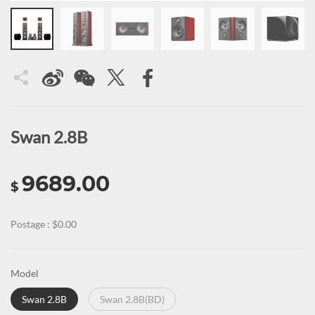
Swan 2.8B
9689.00
$
Postage : $0.00
Model
Swan 2.8B
Swan 2.8B(BD)