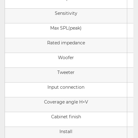
Sensitivity
Max SPL(peak)
Rated impedance
Woofer
Tweeter
Input connection
Coverage angle
H×V
Cabinet finish
Install