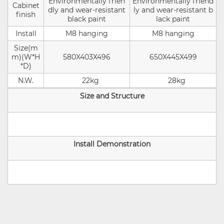
Environmentally frien
Environmentally friend
Cabinet
dly and wear-resistant
ly and wear-resistant b
finish
black paint
lack paint
Install
M8 hanging
M8 hanging
Size(m
m)(W*H
580X403X496
650X445X499
*D)
N.W.
22kg
28kg
Size and Structure
Install Demonstration