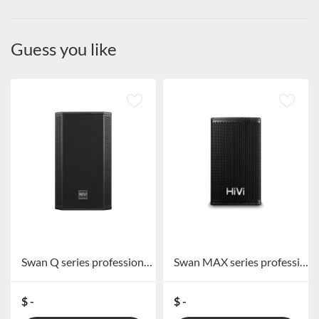
Guess you like
Swan Q series professional speakers
Swan MAX series professional speakers
$ -
$ -