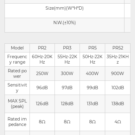
Size
(mm)
(
W
*
H
*
D
)
N.W.(±10%)
Model
PR2
PR3
PR5
PR52
Frequenc
60Hz-20K
55Hz-22K
50Hz-22K
35Hz-21KH
y range
Hz
Hz
Hz
z
Rated po
250W
300W
400W
900W
wer
Sensitivit
96dB
97dB
99dB
102dB
y
MAX SPL
126dB
128dB
131dB
138d
B
(peak)
Rated im
8Ω
8Ω
8Ω
4Ω
pedance