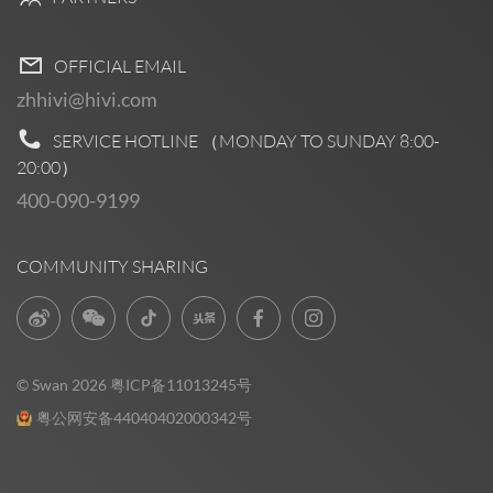
OFFICIAL EMAIL
zhhivi@hivi.com
SERVICE HOTLINE （MONDAY TO SUNDAY
8:00-
20:00
）
400-090-9199
COMMUNITY SHARING
© Swan 2026
粤ICP备11013245号
粤公网安备44040402000342号
Pre Sales
0