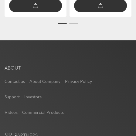
ABOUT
Contact us
About Company
Privacy Policy
Support
Investors
Videos
Commercial Products
PARTNERS