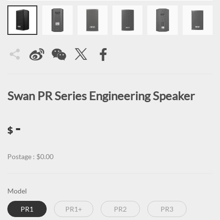
Swan PR Series Engineering Speaker
-
$
Postage : $0.00
Model
PR1
PR1+
PR2
PR3