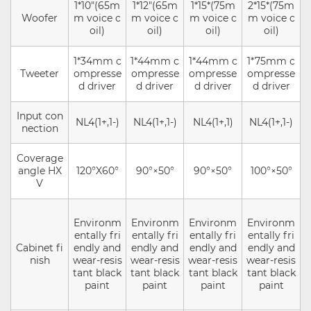
1*10"(65m
1*12"(65m
1*15*(75m
2*15*(75m
Woofer
m voice c
m voice c
m voice c
m voice c
oil)
oil)
oil)
oil)
1*34mm c
1*44mm c
1*44mm c
1*75mm c
Tweeter
ompresse
ompresse
ompresse
ompresse
d driver
d driver
d driver
d driver
Input con
NL4(1+,1-)
NL4(1+,1-)
NL4(1+,1)
NL4(1+,1-)
nection
Coverage
angle HX
120°X60°
90°×50°
90°×50°
100°×50°
V
Environm
Environm
Environm
Environm
entally fri
entally fri
entally fri
entally fri
Cabinet fi
endly and
endly and
endly and
endly and
nish
wear-resis
wear-resis
wear-resis
wear-resis
tant black
tant black
tant black
tant black
paint
paint
paint
paint