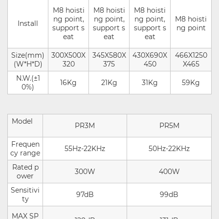
M8 hoisti
M8 hoisti
M8 hoisti
ng point,
ng point,
ng point,
M8 hoisti
Install
support s
support s
support s
ng point
eat
eat
eat
Size(mm)
300X500X
345X580X
430X690X
466X1250
(W*H*D)
320
375
450
X465
N.W.(±1
16Kg
21Kg
31Kg
59Kg
0%)
Model
PR3M
PR5M
Frequen
55Hz-22KHz
50Hz-22KHz
cy range
Rated p
300W
400W
ower
Sensitivi
97dB
99dB
ty
MAX SP