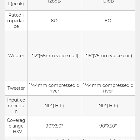
128dB
131dB
L(peak)
Rated i
mpedan
8Ω
8Ω
ce
Woofer
1*12"(65mm voice coil)
1*15"(75mm voice coil)
1*44mm compressed d
1*44mm compressed d
Tweeter
river
river
Input co
nnectio
NL4(1+,1-)
NL4(1+,1-)
n
Coverag
e ange
90°X50°
90°X50°
l HXV