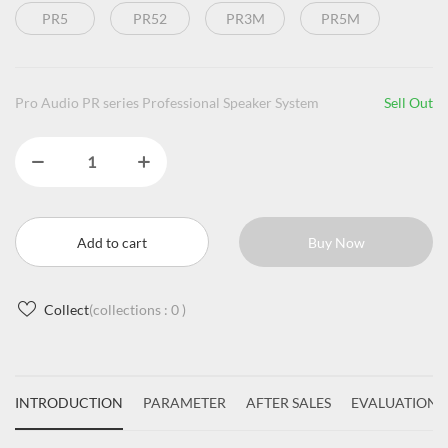
PR5
PR52
PR3M
PR5M
Pro Audio PR series Professional Speaker System
Sell Out
Add to cart
Buy Now
Collect
(collections :
0
)
INTRODUCTION
PARAMETER
AFTER SALES
EVALUATIONS