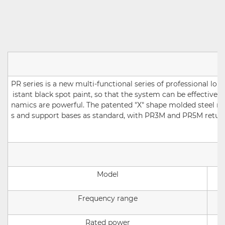
PR series is a new multi-functional series of professional l
istant black spot paint, so that the system can be effectivel
namics are powerful. The patented "X" shape molded steel me
s and support bases as standard, with PR3M and PR5M return s
Model
Frequency range
Rated power