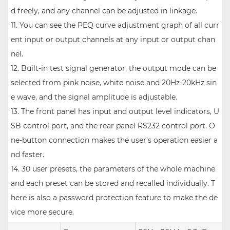
d freely, and any channel can be adjusted in linkage.
11. You can see the PEQ curve adjustment graph of all curr
ent input or output channels at any input or output chan
nel.
12. Built-in test signal generator, the output mode can be
selected from pink noise, white noise and 20Hz-20kHz sin
e wave, and the signal amplitude is adjustable.
13. The front panel has input and output level indicators, U
SB control port, and the rear panel RS232 control port. O
ne-button connection makes the user's operation easier a
nd faster.
14. 30 user presets, the parameters of the whole machine
and each preset can be stored and recalled individually. T
here is also a password protection feature to make the de
vice more secure.