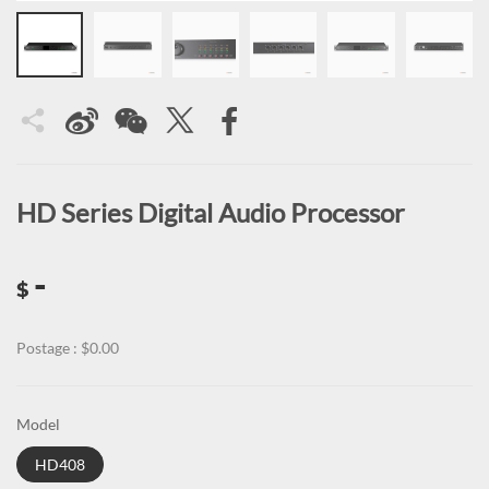
HD Series Digital Audio Processor
-
$
Postage : $0.00
Model
HD408