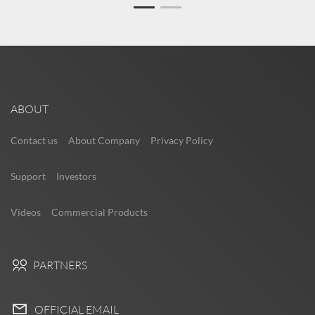
ABOUT
Contact us
About Company
Privacy Policy
Support
Investors
Videos
Commercial Products
PARTNERS
OFFICIAL EMAIL