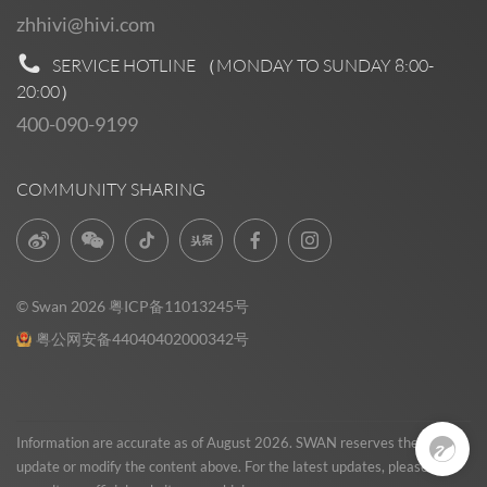
zhhivi@hivi.com
SERVICE HOTLINE （MONDAY TO SUNDAY
8:00-
20:00
）
400-090-9199
COMMUNITY SHARING
© Swan 2026
粤ICP备11013245号
粤公网安备44040402000342号
Pre Sales
0
Information are accurate as of August 2026. SWAN reserves the right to
update or modify the content above. For the latest updates, please