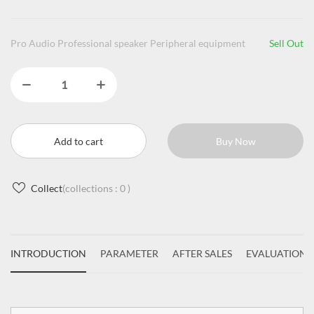
Pro Audio Professional speaker Peripheral equipment
Sell Out
Add to cart
Buy Now
Collect
(collections :
0
)
INTRODUCTION
PARAMETER
AFTER SALES
EVALUATIONS