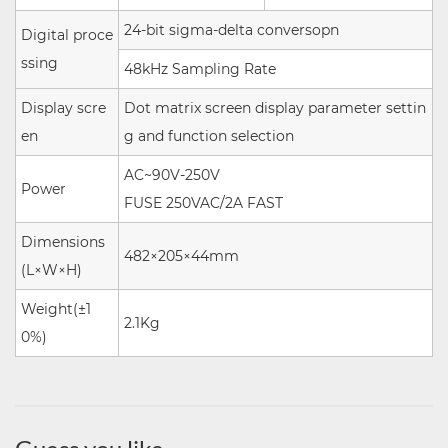
24-bit sigma-delta conversopn
Digital proce
ssing
48kHz
Sampling Rate
Display scre
Dot matrix screen display parameter settin
en
g and function selection
AC~90V-250V
Power
FUSE 250VAC/2A FAST
Dimensions
482×205×44mm
(L×W×H)
Weight(±1
2.1Kg
0%)