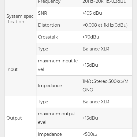
Frequency
20Hz~20kHz,-0.3dBu
SNR
>105 dBu
System spec
ification
Distortion
<0.008 at 1kHz(0dBu)
Crosstalk
>70dBu
Type
Balance XLR
maximum input le
+15dBu
Input
vel
1M/ΩStereo;500kΩ/M
Impedance
ONO
Type
Balance XLR
maximum output l
Output
+15dBu
evel
Impedance
<500Ω