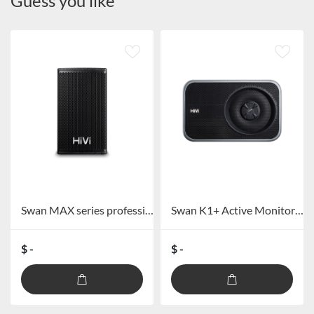
Guess you like
Swan MAX series professional speakers
Swan K1+ Active Monitor Speaker
$ -
$ -