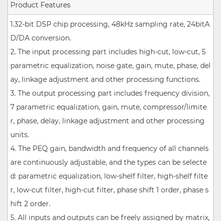
Product Features
1.32-bit DSP chip processing, 48kHz sampling rate, 24bitA
D/DA conversion.
2. The input processing part includes high-cut, low-cut, 5
parametric equalization, noise gate, gain, mute, phase, del
ay, linkage adjustment and other processing functions.
3. The output processing part includes frequency division,
7 parametric equalization, gain, mute, compressor/limite
r, phase, delay, linkage adjustment and other processing
units.
4. The PEQ gain, bandwidth and frequency of all channels
are continuously adjustable, and the types can be selecte
d: parametric equalization, low-shelf filter, high-shelf filte
r, low-cut filter, high-cut filter, phase shift 1 order, phase s
hift 2 order.
5. All inputs and outputs can be freely assigned by matrix,