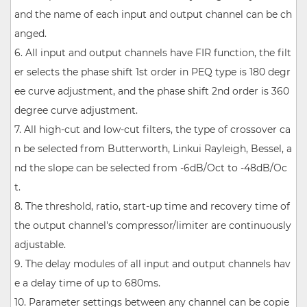
and the name of each input and output channel can be ch
anged.
6. All input and output channels have FIR function, the filt
er selects the phase shift 1st order in PEQ type is 180 degr
ee curve adjustment, and the phase shift 2nd order is 360
degree curve adjustment.
7. All high-cut and low-cut filters, the type of crossover ca
n be selected from Butterworth, Linkui Rayleigh, Bessel, a
nd the slope can be selected from -6dB/Oct to -48dB/Oc
t.
8. The threshold, ratio, start-up time and recovery time of
the output channel's compressor/limiter are continuously
adjustable.
9. The delay modules of all input and output channels hav
e a delay time of up to 680ms.
10. Parameter settings between any channel can be copie