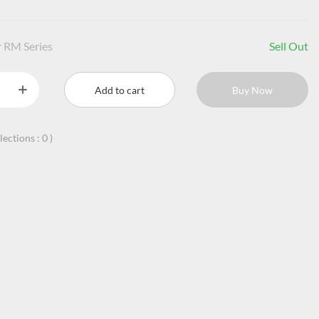
 RM Series
Sell Out
Add to cart
Buy Now
llections :
0
)