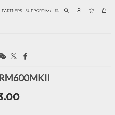
中文
EN
PARTNERS
SUPPORT
 RM600MKII
3.00