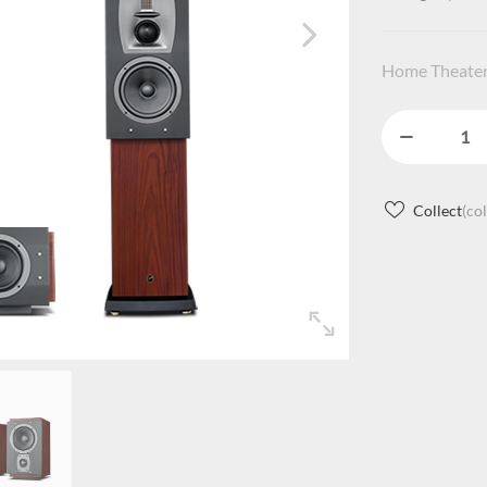
Home Theater
Collect
(co