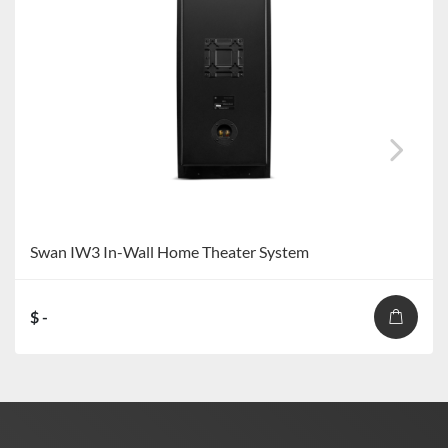
Swan IW3 In-Wall Home Theater System
$ -