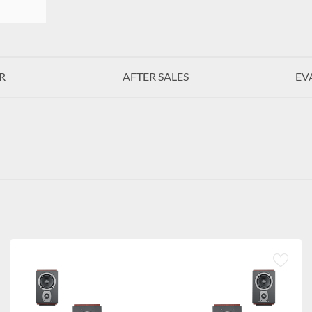
R
AFTER SALES
EV