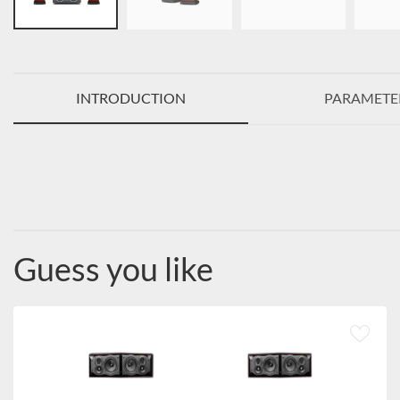
INTRODUCTION
PARAMETE
Guess you like