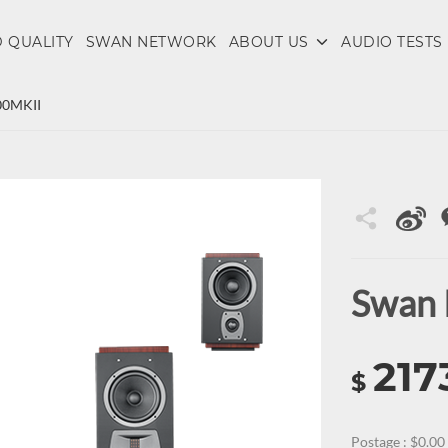
 QUALITY
SWAN NETWORK
ABOUT US
AUDIO TESTS
00MKII
Swan
217
$
Postage : $0.00