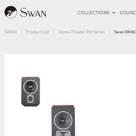
COLLECTIONS
SOUND
SWAN
Product List
Home Theater
RM Series
Swan RM6