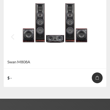
Swan M808A
$ -