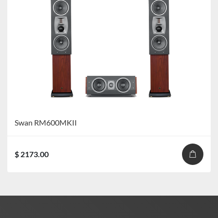
Swan RM600MKII
$ 2173.00