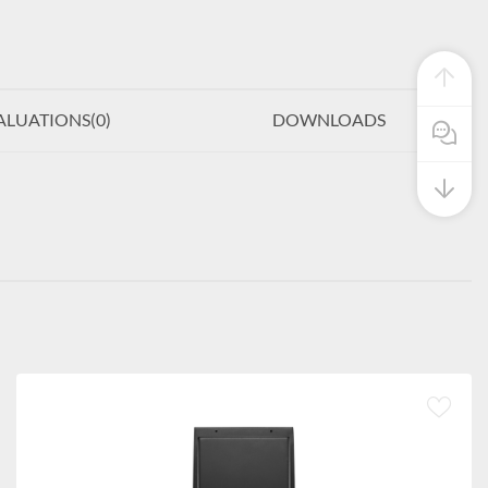
ALUATIONS(
0
)
DOWNLOADS
Pre Sale