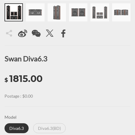
Swan Diva6.3
1815.00
$
Postage : $0.00
Model
Diva6.3
Diva6.3(BD)