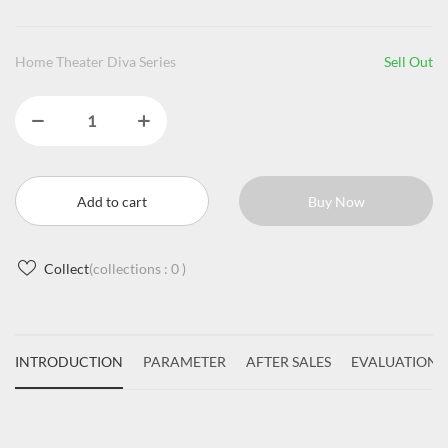
Home Theater Diva Series
Sell Out
Add to cart
Buy Now
Collect
(collections :
0
)
INTRODUCTION
PARAMETER
AFTER SALES
EVALUATIONS