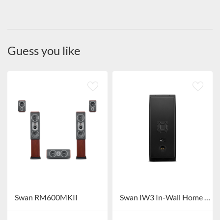
Guess you like
Swan RM600MKII
Swan IW3 In-Wall Home Theater System