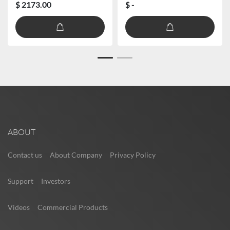
$ 2173.00
$ -
ABOUT
Contact us
About Company
Privacy Policy
Support
Investors
Videos
Commercial Products