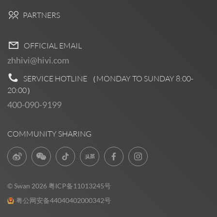
PARTNERS
OFFICIAL EMAIL
zhhivi@hivi.com
SERVICE HOTLINE （MONDAY TO SUNDAY
8:00-
20:00
）
400-090-9199
COMMUNITY SHARING
© Swan 2026
粤ICP备11013245号
粤公网安备44040402000342号
Pre Sales