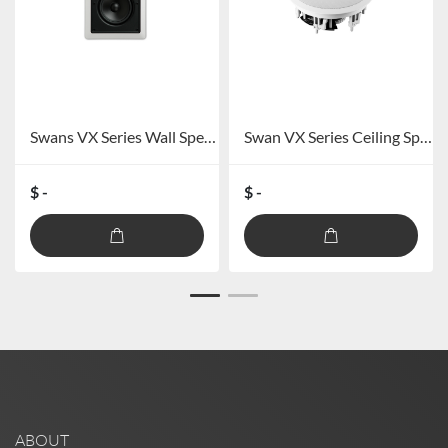
Swans VX Series Wall Speaker VX5-W/VX6-W/VX8-W
Swan VX Series Ceiling Speaker VX6-SC/VX8-SC
$ -
$ -
ABOUT