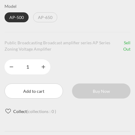
Model
AP-500
AP-650
Public Broadcasting Broadcast amplifier series AP Series
Sell
Zoning Voltage Amplifier
Out
Add to cart
Buy Now
Collect
(collections :
0
)