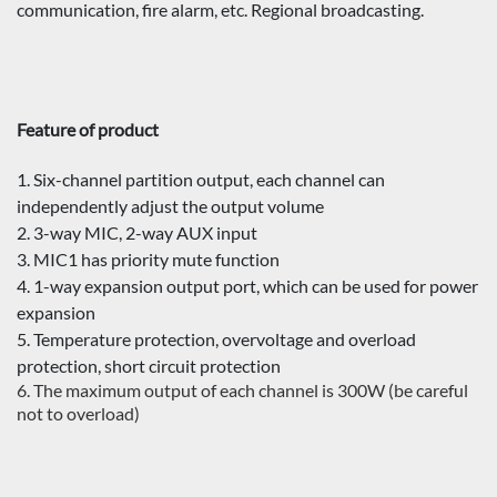
communication, fire alarm, etc. Regional broadcasting.
Feature of product
1. Six-channel partition output, each channel can
independently adjust the output volume
2. 3-way MIC, 2-way AUX input
3. MIC1 has priority mute function
4. 1-way expansion output port, which can be used for power
expansion
5. Temperature protection, overvoltage and overload
protection, short circuit protection
6. The maximum output of each channel is 300W (be careful
not to overload)