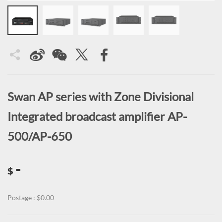
Swan AP series with Zone Divisional
Integrated broadcast amplifier AP-
500/AP-650
-
$
Postage : $0.00