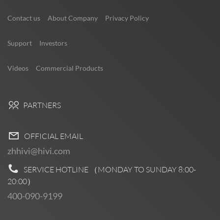
Contact us
About Company
Privacy Policy
Support
Investors
Videos
Commercial Products
PARTNERS
OFFICIAL EMAIL
zhhivi@hivi.com
SERVICE HOTLINE （MONDAY TO SUNDAY
8:00-
20:00
）
400-090-9199