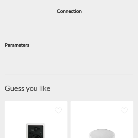
Connection
Parameters
Guess you like