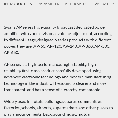
INTRODUCTION
PARAMETER
AFTER SALES
EVALUATIONS
Swans AP series high-quality broadcast dedicated power
amplifier with zone divisional volume adjustment, according
to different usage, designed 6 series products with different
power, they are: AP-60, AP-120, AP-240, AP-360, AP -500,
AP-650.
AP series is a high-performance, high-stability, high-
reliability first-class product carefully developed using
advanced electronic technology and modern manufacturing
technology in the industry. The sound is clearer and more
transparent, and has a sense of hierarchy. comparable.
Widely used in hotels, buildings, squares, communities,
factories, schools, airports, supermarkets and other places to
play announcements, background music, mutual