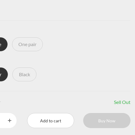
e
One pair
r
Black
r
Sell Out
Add to cart
Buy Now