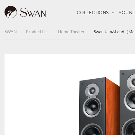
COLLECTIONS
SOUND
SWAN
Product List
Home Theater
Swan Jam&Lab6（Mai