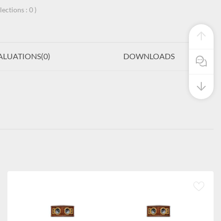
llections :
0
)
ALUATIONS(
0
)
DOWNLOADS
Pre Sale