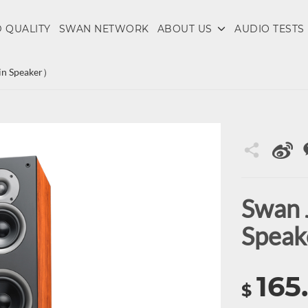
 QUALITY
SWAN NETWORK
ABOUT US
AUDIO TESTS
n Speaker）
Swan
Spea
165
$