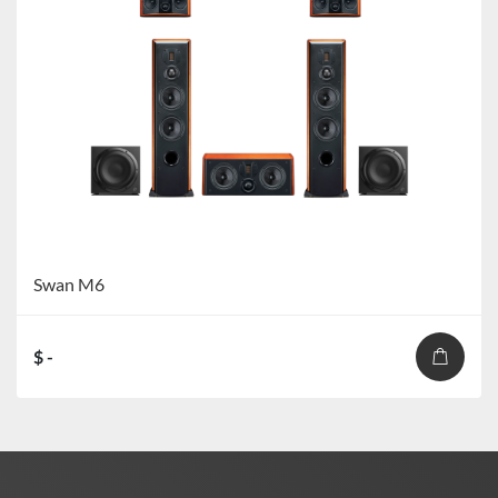
Swan M6
$ -