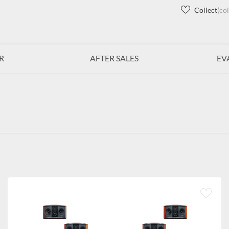
Collect
(co
R
AFTER SALES
EV