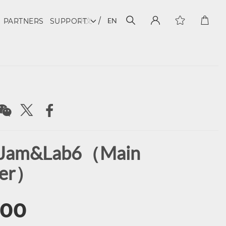
中文
EN
PARTNERS
SUPPORT
 Jam&Lab6（Main
ker）
.00