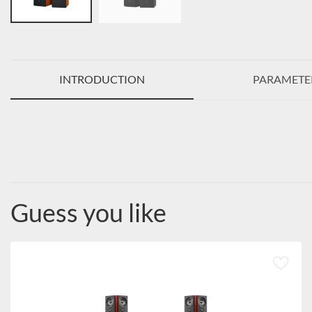
INTRODUCTION
PARAMETE
Guess you like