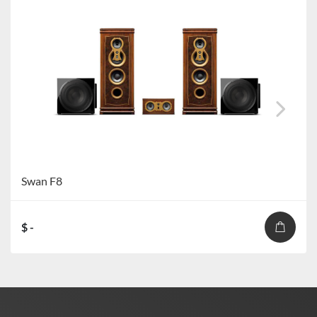
Swan F8
$ -