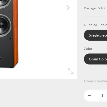
Postage : $0.00
Di-pole/Bi-pole
Single piec
Color
Grain Colo
Home Theate