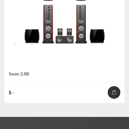
Swan 2.8B
$ -