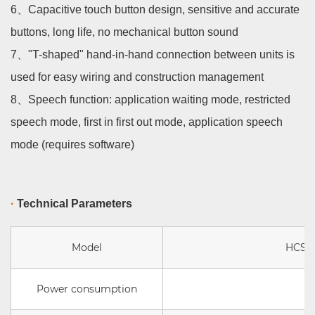
6、
Capacitive touch button design, sensitive and accurate
buttons, long life, no mechanical button sound
7、
"T-shaped" hand-in-hand connection between units is
used for easy wiring and construction management
8、
Speech function: application waiting mode, restricted
speech mode, first in first out mode, application speech
mode (requires software)
·
Technical Parameters
Model
HCS 1
Power consumption