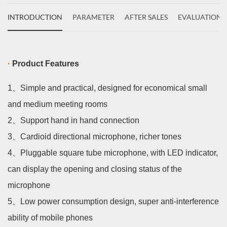
INTRODUCTION
PARAMETER
AFTER SALES
EVALUATIONS
·
Product Features
1、
Simple and practical, designed for economical small
and medium meeting rooms
2、
Support hand in hand connection
3、
Cardioid directional microphone, richer tones
4、
Pluggable square tube microphone, with LED indicator,
can display the opening and closing status of the
microphone
5、
Low power consumption design, super anti-interference
ability of mobile phones