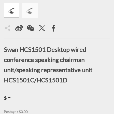
Swan HCS1501 Desktop wired
conference speaking chairman
unit/speaking representative unit
HCS1501C/HCS1501D
-
$
Postage : $0.00