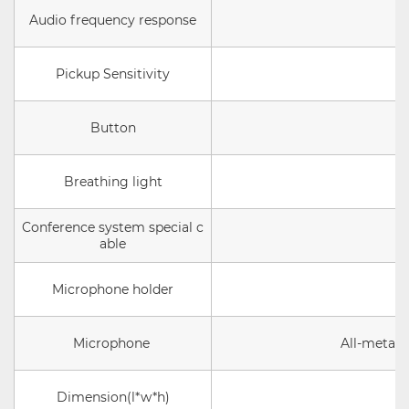
Audio frequency response
Pickup Sensitivity
Button
Breathing light
Conference system special c
able
Microphone holder
Microphone
All-metal 
Dimension(l*w*h)