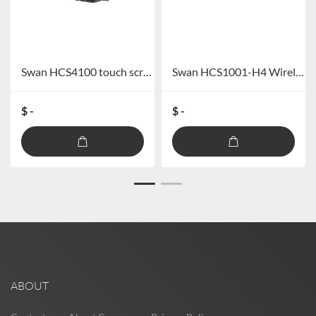
Swan HCS4100 touch screen full digital wired conference system
Swan HCS1001-H4 Wireless Handheld One for Four Sets
$ -
$ -
ABOUT