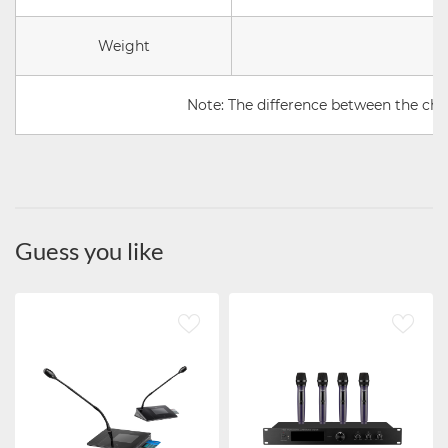
Weight
Note: The difference between the chai
Guess you like