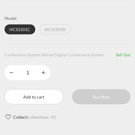
Model
HCS1501C
HCS1501D
Conference System Wired Digital Conference System
Sell Out
Add to cart
Buy Now
Collect
(collections :
0
)