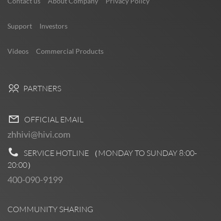
Contact us
About Company
Privacy Policy
Support
Investors
Videos
Commercial Products
PARTNERS
OFFICIAL EMAIL
zhhivi@hivi.com
SERVICE HOTLINE （MONDAY TO SUNDAY
8:00-
20:00
）
400-090-9199
COMMUNITY SHARING