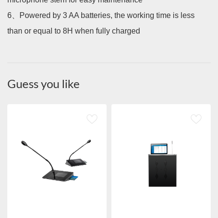
6、
Powered by 3 AA batteries, the working time is less
than or equal to 8H when fully charged
Guess you like