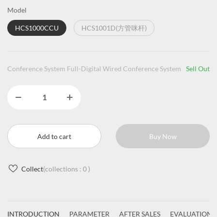
Model
HCS1000CCU
HCS1001D(方管咪杆)
Conference System Full-Digital Wired Conference System
Sell Out
Add to cart
Buy Now
Collect
(collections :
0
)
INTRODUCTION
PARAMETER
AFTER SALES
EVALUATIONS