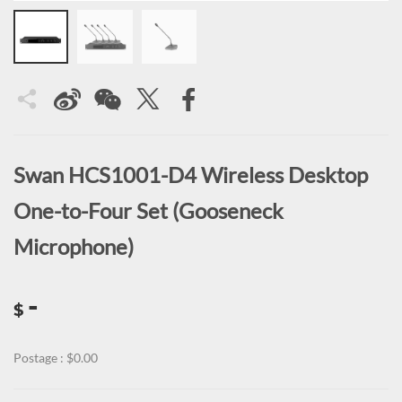
Swan HCS1001-D4 Wireless Desktop
One-to-Four Set (Gooseneck
Microphone)
-
$
Postage : $0.00