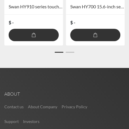
Swan HY910 series touch screen full digital wired conference system
Swan HY700 15.6-inch separate lift paperless conference terminal
$ -
$ -
ABOUT
Contact us
About Company
Privacy Policy
Support
Investors