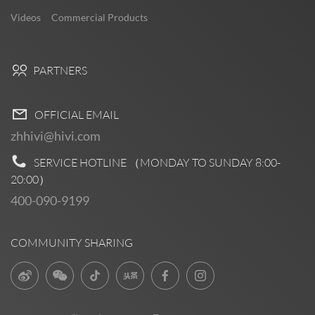
Videos
Commercial Products
PARTNERS
OFFICIAL EMAIL
zhhivi@hivi.com
SERVICE HOTLINE （MONDAY TO SUNDAY
8:00-
20:00
）
400-090-9199
COMMUNITY SHARING