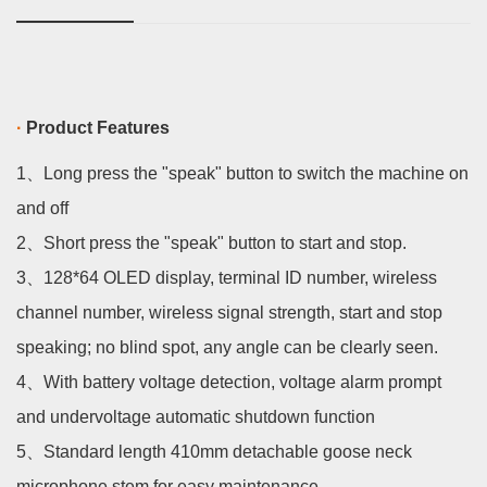
·
Product Features
1、
Long press the "speak" button to switch the machine on
and off
2、
Short press the "speak" button to start and stop.
3、
128*64 OLED display, terminal ID number, wireless
channel number, wireless signal
strength, start and stop
speaking; no blind spot, any angle can be clearly seen.
4、
With battery voltage detection, voltage alarm prompt
and undervoltage automatic shutdown function
5、
Standard length 410mm detachable goose neck
microphone stem for easy maintenance