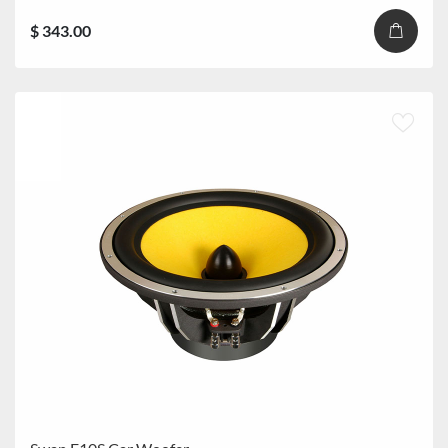
$ 343.00