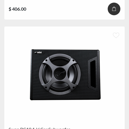
$ 406.00