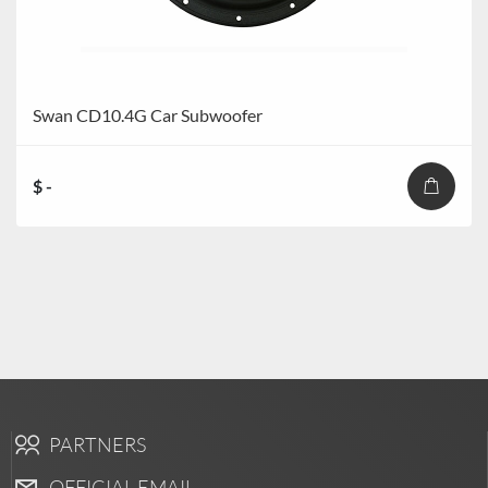
Swan CD10.4G Car Subwoofer
$ -
PARTNERS
OFFICIAL EMAIL