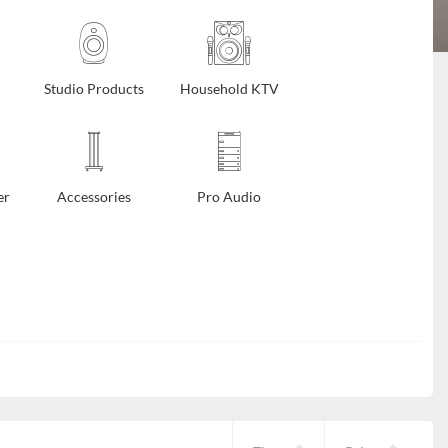
Studio Products
Household KTV
er
Accessories
Pro Audio