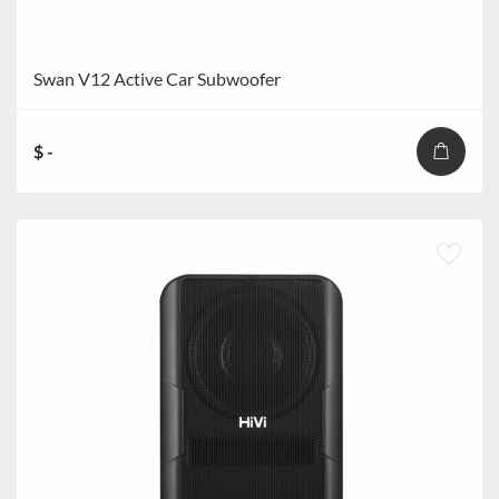
Swan V12 Active Car Subwoofer
$ -