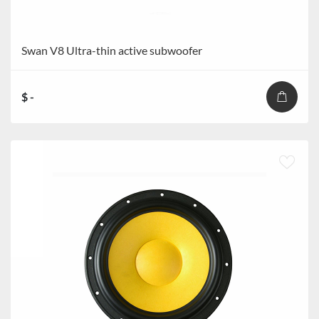
Swan V8 Ultra-thin active subwoofer
$ -