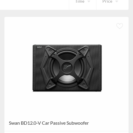
Time
Price
Swan BD12.0-V Car Passive Subwoofer