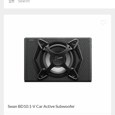
Search
Swan BD10.1-V Car Active Subwoofer