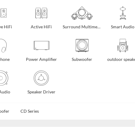
ve HiFi
Active HiFi
Surround Multimedia
Smart Audio
phone
Power Amplifier
Subwoofer
outdoor speak
Audio
Speaker Driver
oofer
CD Series