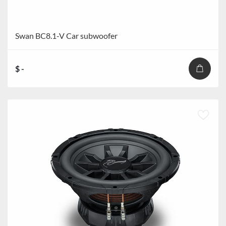
Swan BC8.1-V Car subwoofer
$ -