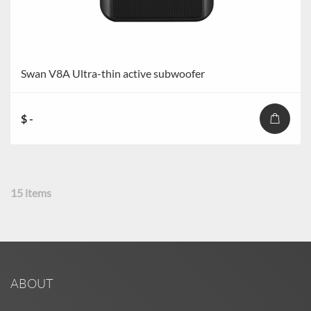
Swan V8A Ultra-thin active subwoofer
$ -
15
items
ABOUT