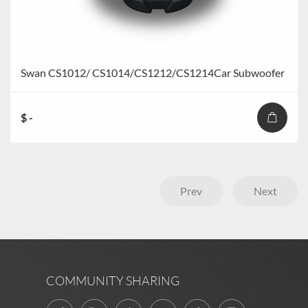
Swan CS1012/ CS1014/CS1212/CS1214Car Subwoofer
$ -
Prev
Next
COMMUNITY SHARING