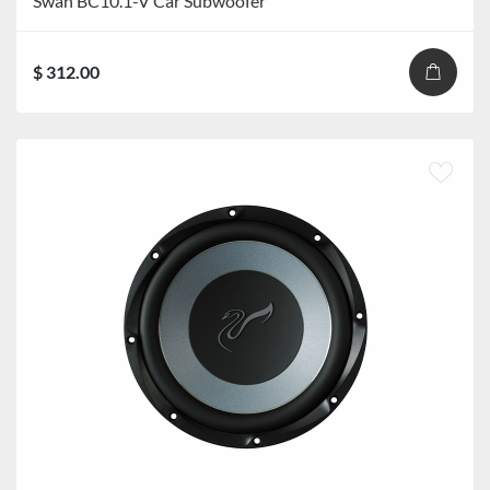
Swan BC10.1-V Car Subwoofer
$ 312.00