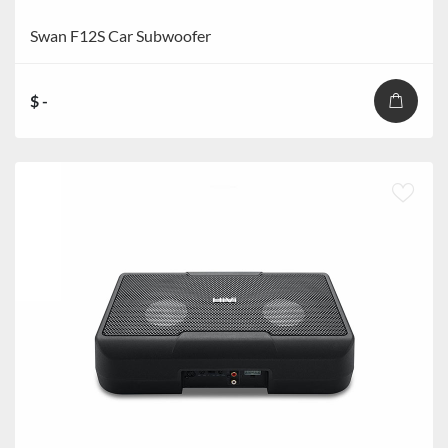
Swan F12S Car Subwoofer
$ -