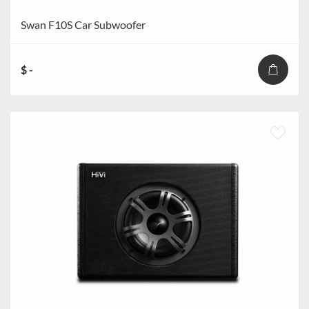
Swan F10S Car Subwoofer
$ -