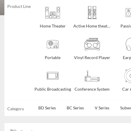
Product Line
Home Theater
Active Home theater
Passi
Portable
Vinyl Record Player
Ear
Public Broadcasting
Conference System
Car 
BD Series
BC Series
V Series
Subw
Category