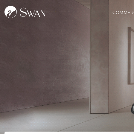
COMMER