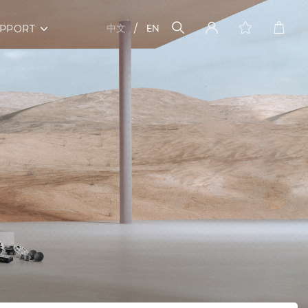
中文
EN
PPORT