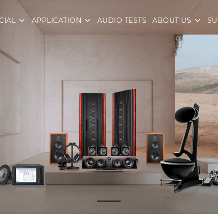
CIAL
APPLICATION
AUDIO TESTS
ABOUT US
SU