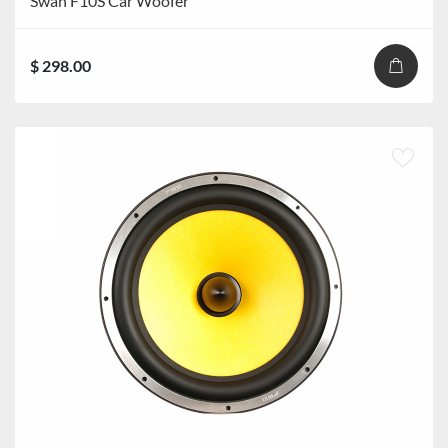
Swan F10S Car Woofer
$ 298.00