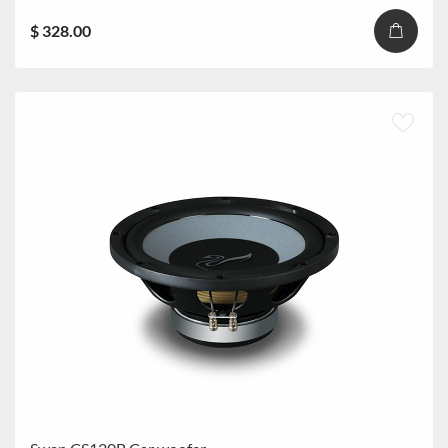
$ 328.00