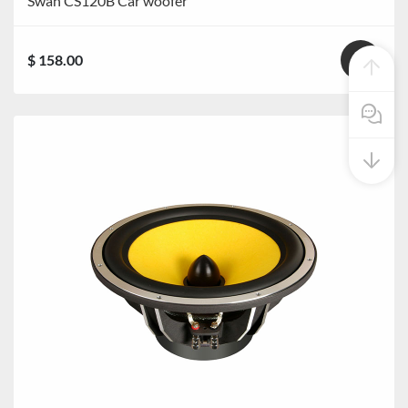
Swan CS120B Car woofer
$ 158.00
Pre Sale