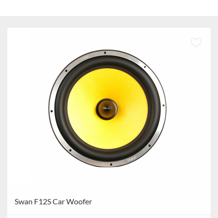
Swan F12S Car Woofer