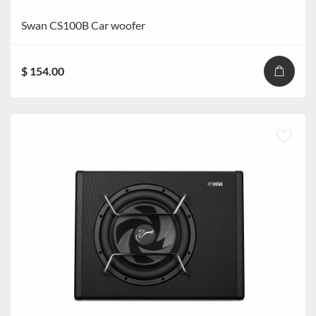
Swan CS100B Car woofer
$ 154.00