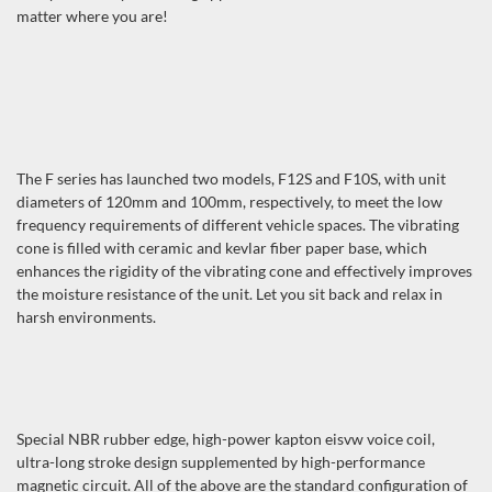
matter where you are!
The F series has launched two models, F12S and F10S, with unit
diameters of 120mm and 100mm, respectively, to meet the low
frequency requirements of different vehicle spaces. The vibrating
cone is filled with ceramic and kevlar fiber paper base, which
enhances the rigidity of the vibrating cone and effectively improves
the moisture resistance of the unit. Let you sit back and relax in
harsh environments.
Special NBR rubber edge, high-power kapton eisvw voice coil,
ultra-long stroke design supplemented by high-performance
magnetic circuit. All of the above are the standard configuration of