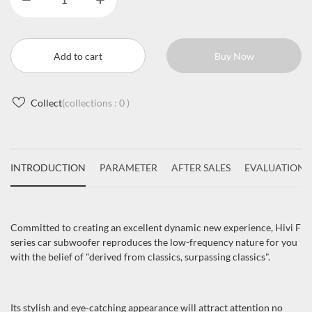
Add to cart
Buy Now
Collect
(collections :
0
)
INTRODUCTION
PARAMETER
AFTER SALES
EVALUATIONS
Committed to creating an excellent dynamic new experience, Hivi F
series car subwoofer reproduces the low-frequency nature for you
with the belief of "derived from classics, surpassing classics".
Its stylish and eye-catching appearance will attract attention no