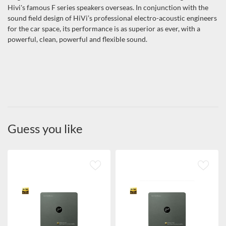
Hivi's famous F series speakers overseas. In conjunction with the
sound field design of HiVi’s professional electro-acoustic engineers
for the car space, its performance is as superior as ever, with a
powerful, clean, powerful and flexible sound.
Guess you like