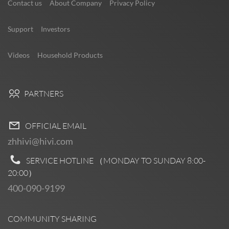
Contact us
About Company
Privacy Policy
Support
Investors
Videos
Household Products
PARTNERS
OFFICIAL EMAIL
zhhivi@hivi.com
SERVICE HOTLINE （MONDAY TO SUNDAY
8:00-
20:00
）
400-090-9199
COMMUNITY SHARING