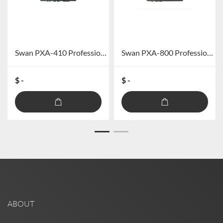
Swan PXA-410 Professional car DSP amplifier (excluding Bluetooth)
Swan PXA-800 Professional Car DSP Power Amplifier (excluding Bluetooth)
$ -
$ -
ABOUT