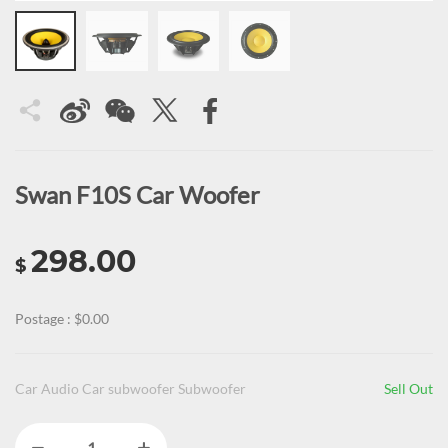
Swan F10S Car Woofer
298.00
$
Postage : $0.00
Car Audio Car subwoofer Subwoofer
Sell Out