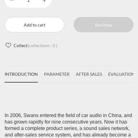
Add to cart
Buy Now
Collect
(collections :
0
)
INTRODUCTION
PARAMETER
AFTER SALES
EVALUATIONS
In 2006, Swans entered the field of car audio in China, and
has grown rapidly for nine consecutive years. Now it has
formed a complete product series, a sound sales network,
and after-sales service system, and has already become a