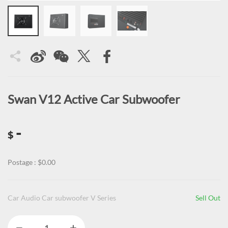
Swan V12 Active Car Subwoofer
-
$
Postage : $0.00
Car Audio Car subwoofer V Series
Sell Out