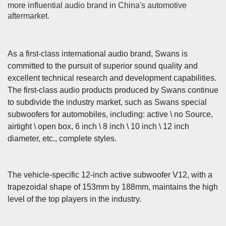
more influential audio brand in China's automotive
aftermarket.
As a first-class international audio brand, Swans is
committed to the pursuit of superior sound quality and
excellent technical research and development capabilities.
The first-class audio products produced by Swans continue
to subdivide the industry market, such as Swans special
subwoofers for automobiles, including: active \ no Source,
airtight \ open box, 6 inch \ 8 inch \ 10 inch \ 12 inch
diameter, etc., complete styles.
The vehicle-specific 12-inch active subwoofer V12, with a
trapezoidal shape of 153mm by 188mm, maintains the high
level of the top players in the industry.