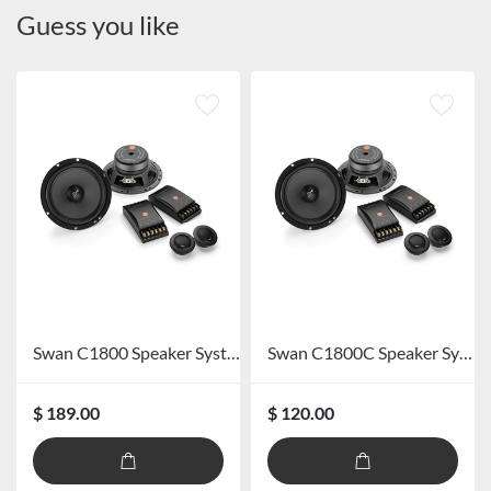
Guess you like
Swan C1800 Speaker System
Swan C1800C Speaker System
$ 189.00
$ 120.00