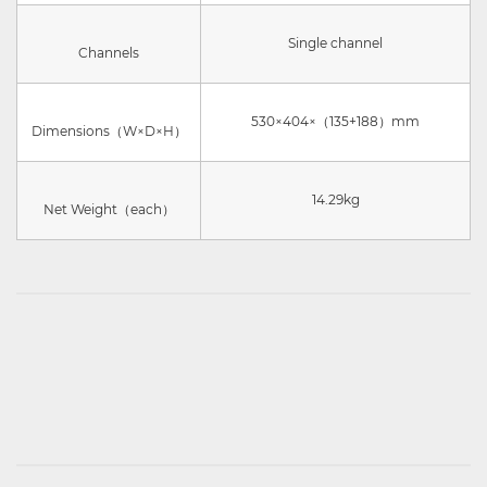
Single channel
Channels
530×404×（135+188）mm
Dimensions（W×D×H）
14.29kg
Net Weight（each）