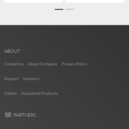
ABOUT
Contact us
About Company
Privacy Policy
Support
Investors
Videos
Household Products
PARTNERS