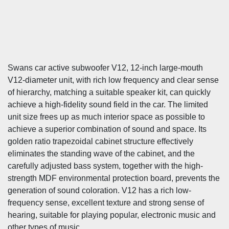
Swans car active subwoofer V12, 12-inch large-mouth
V12-diameter unit, with rich low frequency and clear sense
of hierarchy, matching a suitable speaker kit, can quickly
achieve a high-fidelity sound field in the car. The limited
unit size frees up as much interior space as possible to
achieve a superior combination of sound and space. Its
golden ratio trapezoidal cabinet structure effectively
eliminates the standing wave of the cabinet, and the
carefully adjusted bass system, together with the high-
strength MDF environmental protection board, prevents the
generation of sound coloration. V12 has a rich low-
frequency sense, excellent texture and strong sense of
hearing, suitable for playing popular, electronic music and
other types of music.