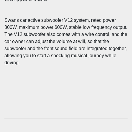
Swans car active subwoofer V12 system, rated power
300W, maximum power 600W, stable low frequency output.
The V12 subwoofer also comes with a wire control, and the
car owner can adjust the volume at will, so that the
subwoofer and the front sound field are integrated together,
allowing you to start a shocking musical journey while
driving.