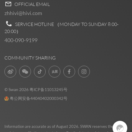
OFFICIAL EMAIL
zhhivi@hivi.com
SERVICE HOTLINE （MONDAY TO SUNDAY
8:00-
20:00
）
400-090-9199
COMMUNITY SHARING
© Swan 2026
粤ICP备11013245号
粤公网安备44040402000342号
Pre Sales
0
Information are accurate as of August 2026. SWAN reserves the right to