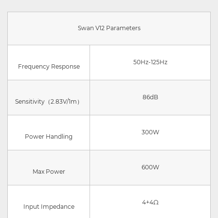
Swan V12 Parameters
50Hz-125Hz
Frequency Response
86dB
Sensitivity（2.83V/1m）
300W
Power Handling
600W
Max Power
4+4Ω
Input Impedance