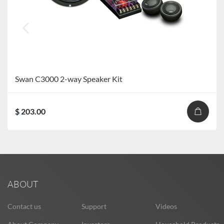
Swan C3000 2-way Speaker Kit
$ 203.00
ABOUT
Contact us
Support
Videos