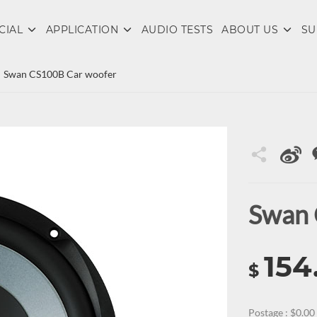
CIAL
APPLICATION
AUDIO TESTS
ABOUT US
SU
Swan CS100B Car woofer
Swan 
154
$
Postage : $0.00