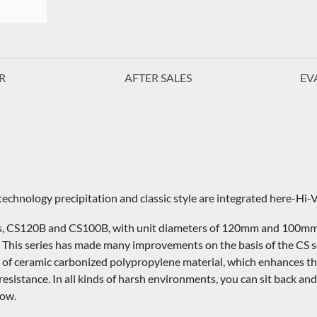
R
AFTER SALES
EV
technology precipitation and classic style are integrated here-Hi-V
, CS120B and CS100B, with unit diameters of 120mm and 100mm, r
s. This series has made many improvements on the basis of the CS 
of ceramic carbonized polypropylene material, which enhances the 
esistance. In all kinds of harsh environments, you can sit back and 
low.