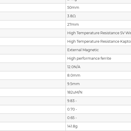
50mm
3.8Ω
27mm
High Temperature Resistance SV Wi
High Temperature Resistance Kapt
External Magnetic
High performance ferrite
12.0N/A
8.0mm
9.5mm
182uM/N
9.83 -
0.70 -
0.65 -
141.8g