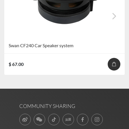
Swan CF240 Car Speaker system
$ 67.00
COMMUNITY SHARING