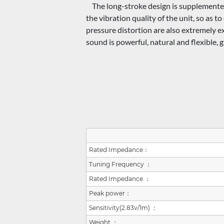
The long-stroke design is supplemented 
the vibration quality of the unit, so as 
pressure distortion are also extremely e
sound is powerful, natural and flexible, 
Rated Impedance：
Tuning Frequency ：
Rated Impedance ：
Peak power：
Sensitivity(2.83v/1m) ：
Weight ：