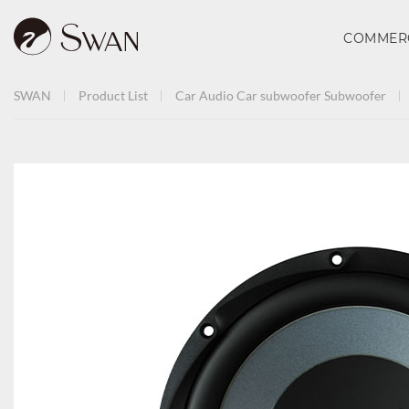
COMMER
SWAN
Product List
Car Audio
Car subwoofer
Subwoofer