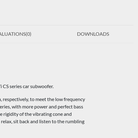
ALUATIONS(
0
)
DOWNLOADS
i CS series car subwoofer.
espectively, to meet the low frequency
series, with more power and perfect bass
rigidity of the vibrating cone and
relax, sit back and listen to the rumbling