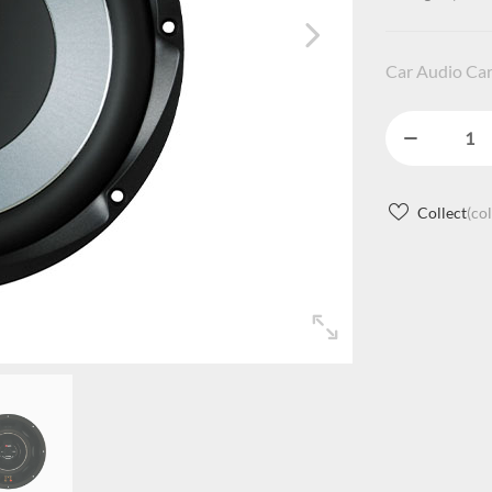
Car Audio Ca
Collect
(co