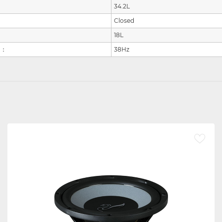
34.2L
Closed
18L
：
38Hz