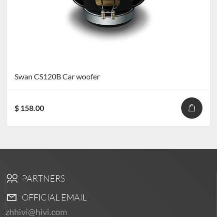
Swan CS120B Car woofer
$ 158.00
PARTNERS
OFFICIAL EMAIL
zhhivi@hivi.com