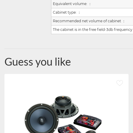
Equivalent volume:
：
Cabinet type:
：
Recommended net volume of cabinet
：
The cabinet is in the free field-3db frequency
Guess you like