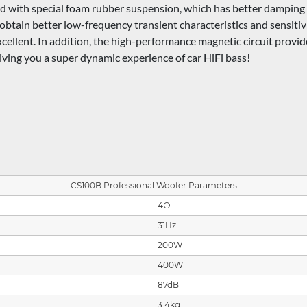
with special foam rubber suspension, which has better damping ch
to obtain better low-frequency transient characteristics and sensit
xcellent. In addition, the high-performance magnetic circuit provi
giving you a super dynamic experience of car HiFi bass!
CS100B Professional Woofer Parameters
4Ω
31Hz
200W
400W
87dB
3.4kg