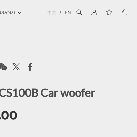
中文
EN
PPORT
CS100B Car woofer
.00