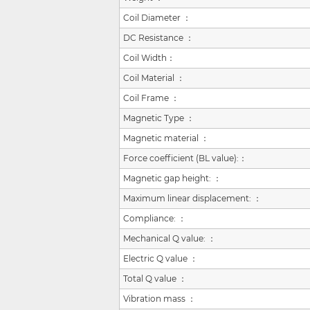
Coil Diameter ：
DC Resistance ：
Coil Width：
Coil Material ：
Coil Frame ：
Magnetic Type ：
Magnetic material ：
Force coefficient (BL value):
：
Magnetic gap height:
：
Maximum linear displacement:
：
Compliance:
：
Mechanical Q value:
：
Electric Q value
：
Total Q value
：
Vibration mass
：