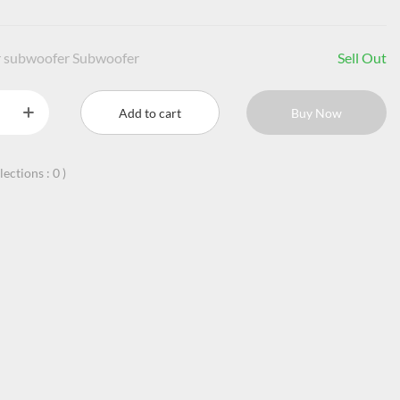
r subwoofer Subwoofer
Sell Out
Add to cart
Buy Now
llections :
0
)