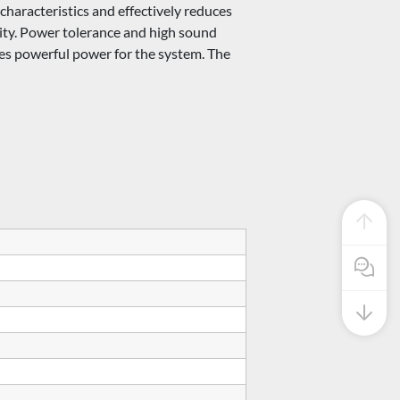
aracteristics and effectively reduces
ivity. Power tolerance and high sound
des powerful power for the system. The
Pre Sale