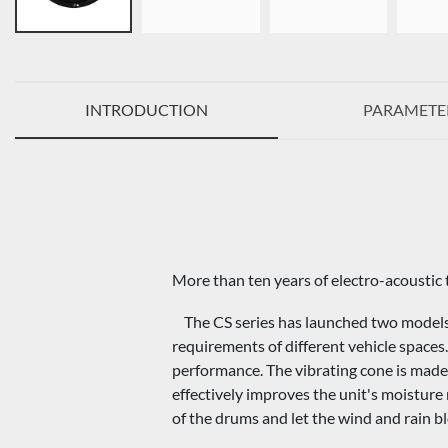
INTRODUCTION
PARAMETE
More than ten years of electro-acoustic 
The CS series has launched two models
requirements of different vehicle space
performance. The vibrating cone is made 
effectively improves the unit's moisture r
of the drums and let the wind and rain b