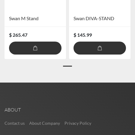
Swan M Stand
Swan DIVA-STAND
$ 265.47
$ 145.99
ABOUT
Contact us
About Company
Privacy Policy