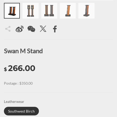
Swan M Stand
266.00
$
Postage : $350.00
Leatherwear
Southwest Birch