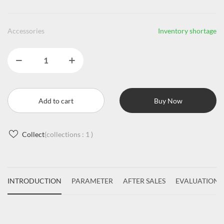
Accessories
Inventory shortage
Add to cart
Buy Now
Collect
(collections :
1
)
INTRODUCTION
PARAMETER
AFTER SALES
EVALUATIONS