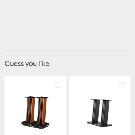
Guess you like