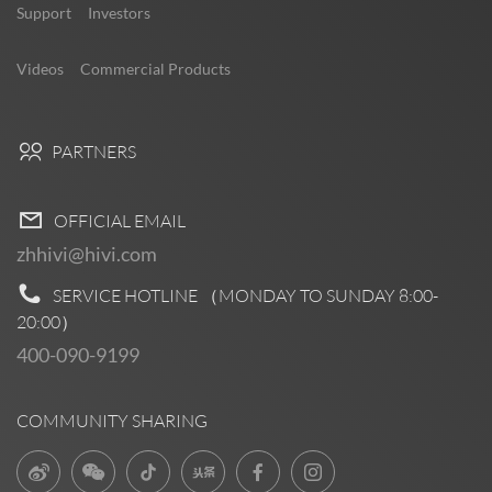
Support
Investors
Videos
Commercial Products
PARTNERS
OFFICIAL EMAIL
zhhivi@hivi.com
SERVICE HOTLINE （MONDAY TO SUNDAY
8:00-
20:00
）
400-090-9199
COMMUNITY SHARING