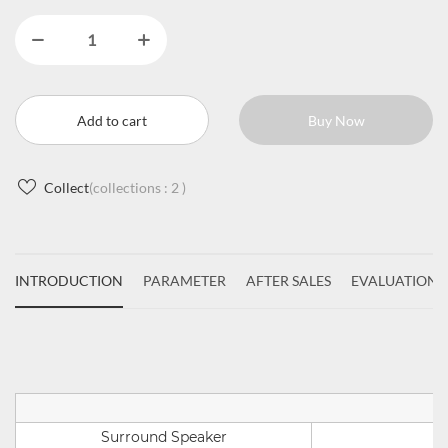
Add to cart
Buy Now
Collect
(collections :
2
)
INTRODUCTION
PARAMETER
AFTER SALES
EVALUATIONS
Surround Speaker