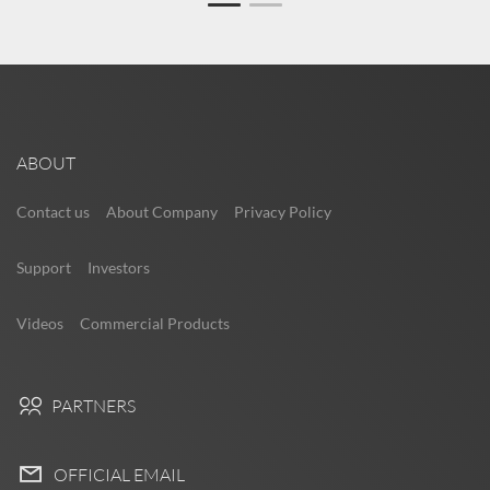
ABOUT
Contact us
About Company
Privacy Policy
Support
Investors
Videos
Commercial Products
PARTNERS
OFFICIAL EMAIL