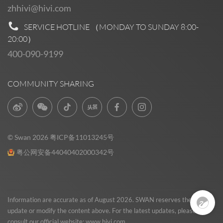
zhhivi@hivi.com
SERVICE HOTLINE （MONDAY TO SUNDAY
8:00-
20:00
）
400-090-9199
COMMUNITY SHARING
© Swan 2026
粤ICP备11013245号
粤公网安备44040402000342号
Pre Sales
0
Information are accurate as of August 2026. SWAN reserves the right to
update or modify the content above. For the latest updates, please
consult our official website:
www.hivi.com
.