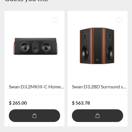
Swan D3.2MKIII-C Home Theater Center speaker
Swan D3.2BD Surround speaker
$ 265.00
$ 563.78