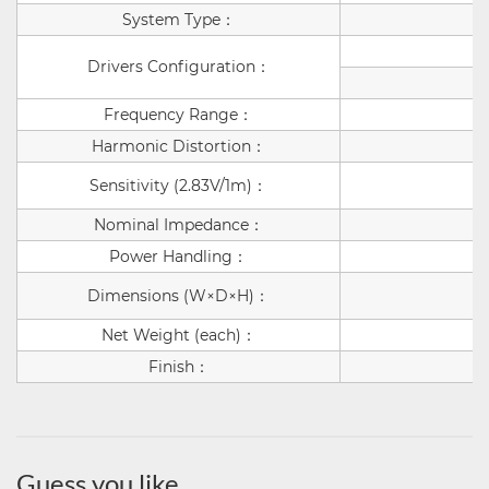
System Type
：
Drivers Configuration
：
Frequency Range
：
Harmonic Distortion
：
Sensitivity (2.83V/1m)
：
Nominal Impedance
：
Power Handling
：
Dimensions (W×D×H)
：
Net Weight (each)
：
Finish
：
Guess you like