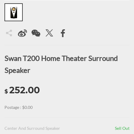
Swan T200 Home Theater Surround
Speaker
252.00
$
Postage : $0.00
Center And Surround Speaker
Sell Out