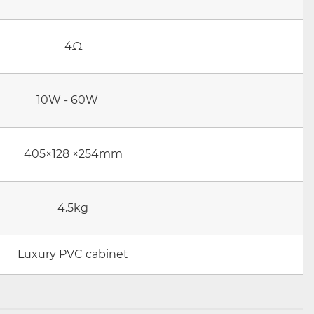
4Ω
10W - 60W
405×128 ×254mm
4.5kg
Luxury PVC cabinet