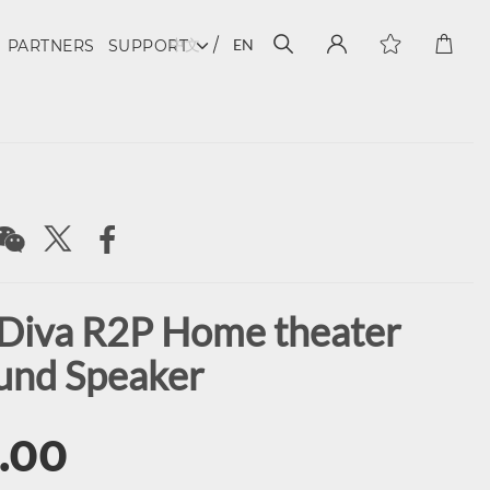
中文
EN
PARTNERS
SUPPORT
Diva R2P Home theater
und Speaker
.00