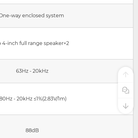
One-way enclosed system
o 4-inch full range speaker×2
63Hz - 20kHz
Pre Sale
180Hz - 20kHz ≤1%(2.83V/1m)
88dB