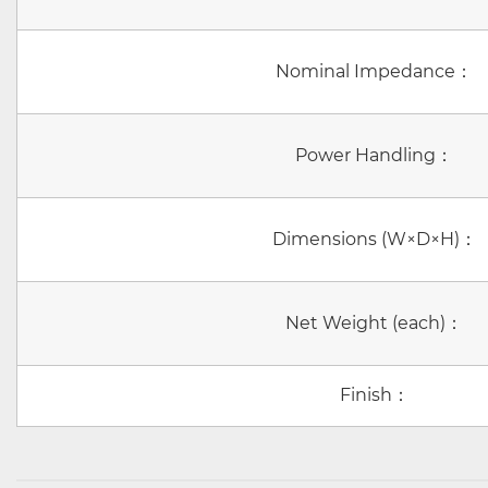
Nominal Impedance：
Power Handling：
Dimensions (W×D×H)：
Net Weight (each)：
Finish：