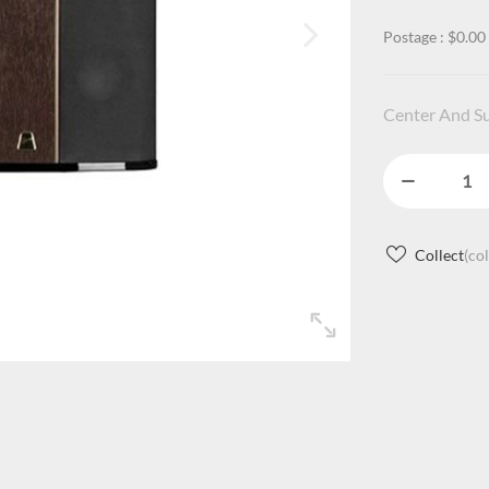
Postage : $0.00
Center And S
Collect
(co