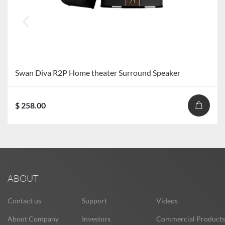
Swan Diva R2P Home theater Surround Speaker
$ 258.00
ABOUT
Contact us
Support
Videos
About Company
Investors
Commercial Products