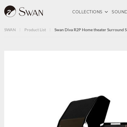
COLLECTIONS
SOUND
SWAN
Product List
Swan Diva R2P Home theater Surround S