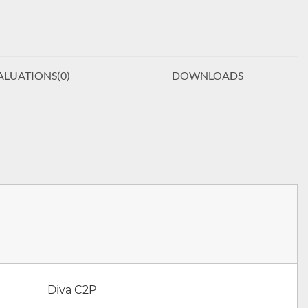
ALUATIONS(
0
)
DOWNLOADS
Diva C2P