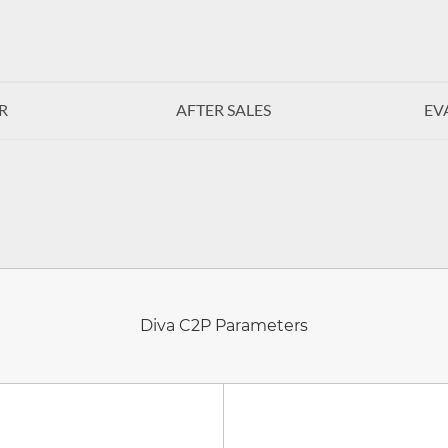
R
AFTER SALES
EV
Diva C2P Parameters