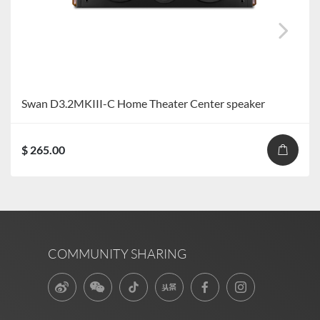
Swan D3.2MKIII-C Home Theater Center speaker
$ 265.00
COMMUNITY SHARING