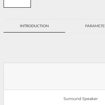
INTRODUCTION
PARAMETE
Surround Speaker