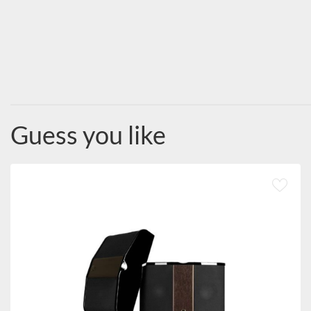
Guess you like