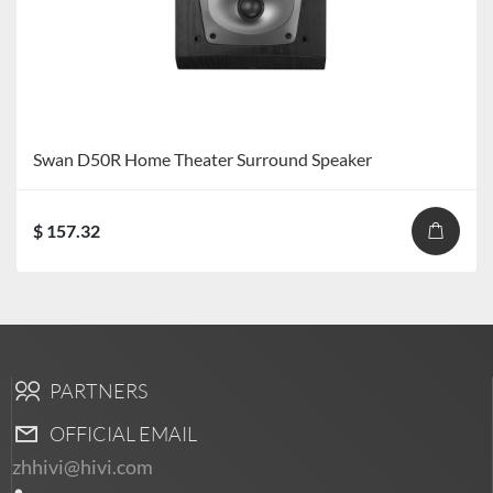
Swan D50R Home Theater Surround Speaker
$ 157.32
PARTNERS
OFFICIAL EMAIL
zhhivi@hivi.com