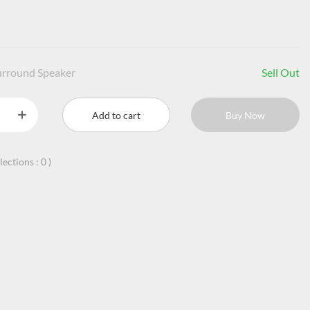
urround Speaker
Sell Out
Add to cart
Buy Now
llections :
0
)