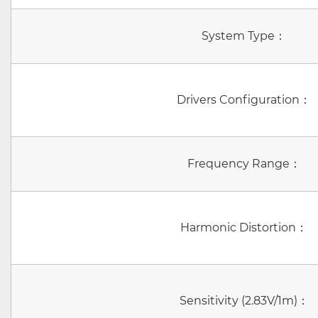
System Type：
Drivers Configuration：
Frequency Range：
Harmonic Distortion：
Sensitivity (2.83V/1m)：