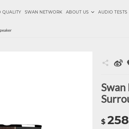
 QUALITY
SWAN NETWORK
ABOUT US
AUDIO TESTS
peaker
Swan 
Surro
258
$