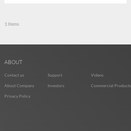
1
items
ABOUT
Contact us
Support
Videos
About Company
Investors
Commercial Products
Privacy Policy