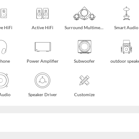
ve HiFi
Active HiFi
Surround Multimedia
Smart Audio
phone
Power Amplifier
Subwoofer
outdoor speak
Audio
Speaker Driver
Customize