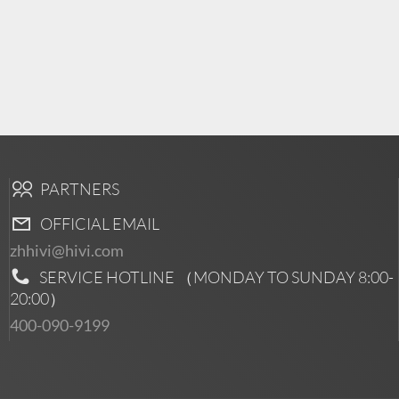
PARTNERS
OFFICIAL EMAIL
zhhivi@hivi.com
SERVICE HOTLINE （MONDAY TO SUNDAY
8:00-
20:00
）
400-090-9199