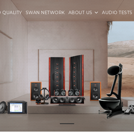
 QUALITY
SWAN NETWORK
ABOUT US
AUDIO TESTS