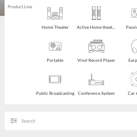
Product Line
Home Theater
Active Home theater
Passi
Portable
Vinyl Record Player
Ear
Public Broadcasting
Conference System
Car 
Search