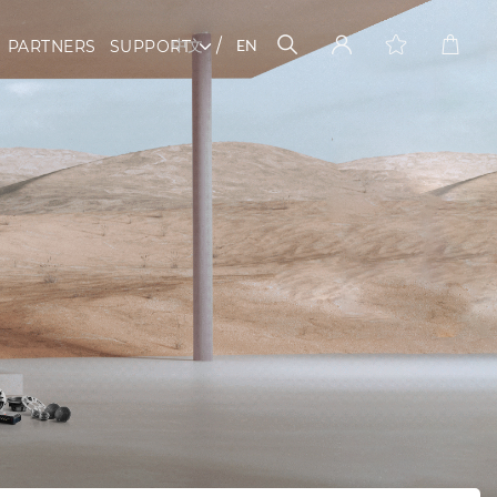
中文
EN
PARTNERS
SUPPORT