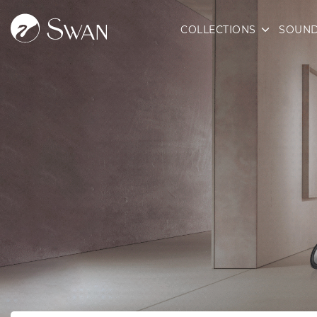
COLLECTIONS
SOUND