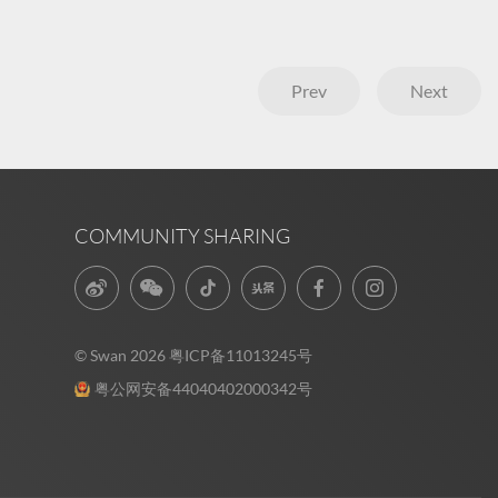
Prev
Next
COMMUNITY SHARING
© Swan 2026
粤ICP备11013245号
粤公网安备44040402000342号