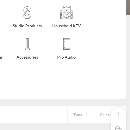
Studio Products
Household KTV
er
Accessories
Pro Audio
Time
Price
Pre Sale