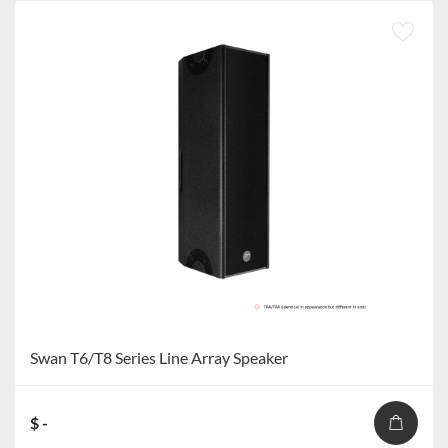
Swan T6/T8 Series Line Array Speaker
$ -