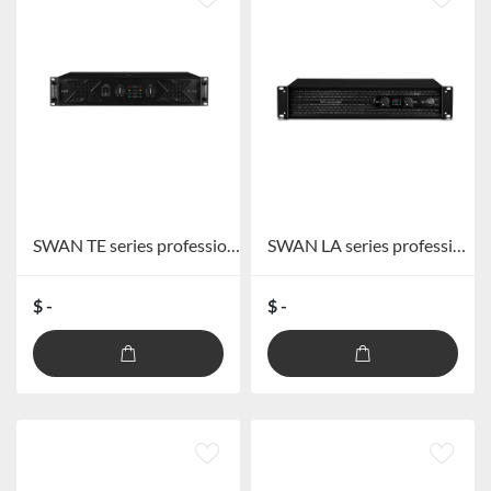
SWAN TE series professional power amplifier
SWAN LA series professional power amplifier
$ -
$ -