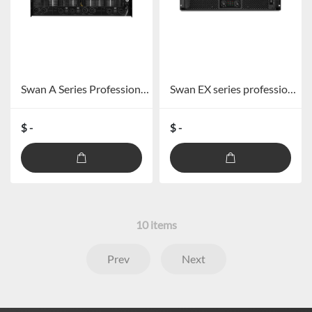
Swan A Series Professional Amplifier
Swan EX series professional power amplifier
$ -
$ -
10
items
Prev
Next