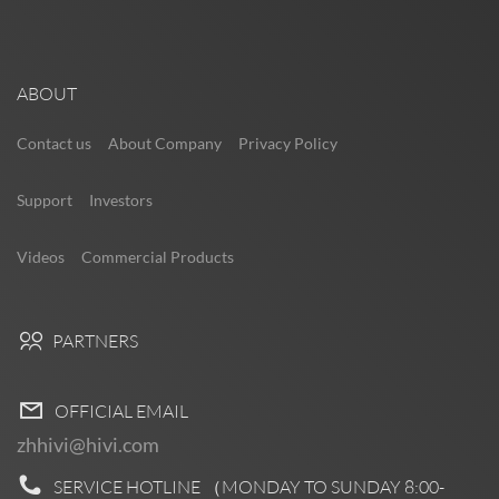
ABOUT
Contact us
About Company
Privacy Policy
Support
Investors
Videos
Commercial Products
PARTNERS
OFFICIAL EMAIL
zhhivi@hivi.com
SERVICE HOTLINE （MONDAY TO SUNDAY
8:00-