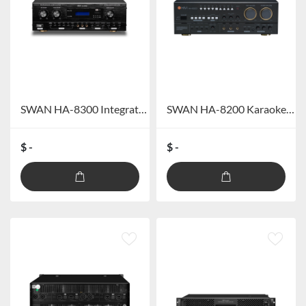
SWAN HA-8300 Integrated Power Amplifier
SWAN HA-8200 Karaoke integrated amplifier
$ -
$ -