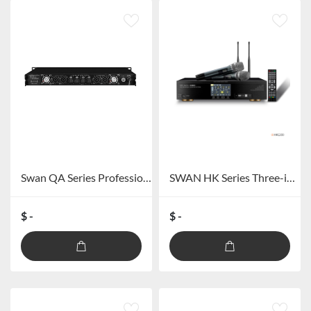
Swan QA Series Professional Amplifier
SWAN HK Series Three-in-one Touch Screen Power Amplifier
$ -
$ -