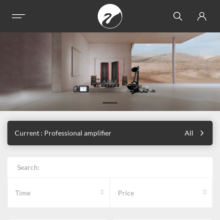
Current : Professional amplifier
All
Search:
Time
Price