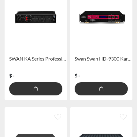
SWAN KA Series Professional Amplifier
Swan Swan HD-9300 Karaoke Digital Integreated Amplifier
$ -
$ -