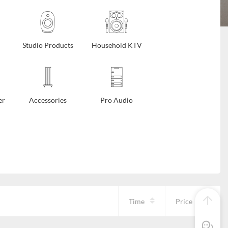
Studio Products
Household KTV
er
Accessories
Pro Audio
Time
Price
Pre Sale