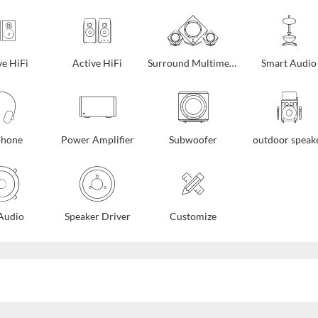
ve HiFi
Active HiFi
Surround Multimedia
Smart Audio
phone
Power Amplifier
Subwoofer
outdoor speak
Audio
Speaker Driver
Customize