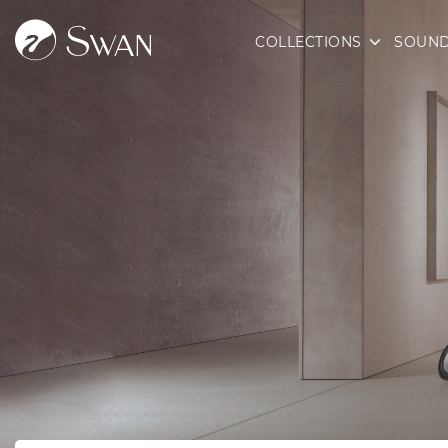
COLLECTIONS
SOUND