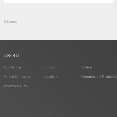
2
items
ABOUT
Contact us
Support
Videos
About Company
Investors
Commercial Products
Privacy Policy