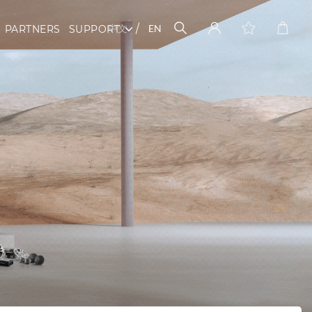
中文
EN
PARTNERS
SUPPORT