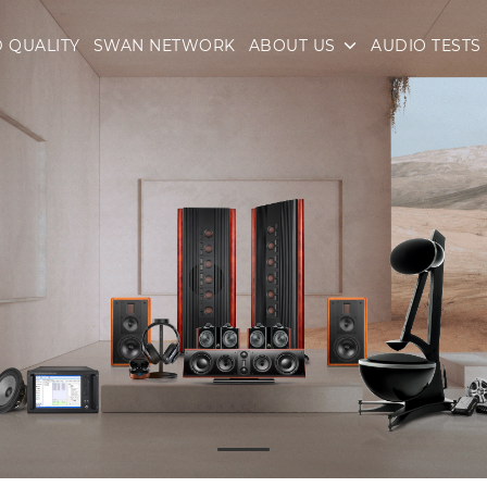
 QUALITY
SWAN NETWORK
ABOUT US
AUDIO TESTS