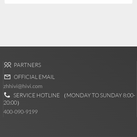
PARTNERS
OFFICIAL EMAIL
zhhivi@hivi.com
SERVICE HOTLINE （MONDAY TO SUNDAY
8:00-
20:00
）
400-090-9199