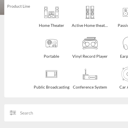
Product Line
Home Theater
Active Home theater
Passi
Portable
Vinyl Record Player
Ear
Public Broadcasting
Conference System
Car 
Search