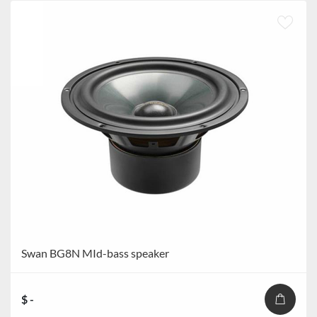
Swan BG8N MId-bass speaker
$ -