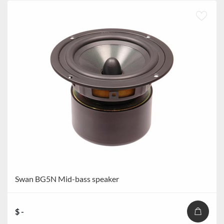
Swan BG5N Mid-bass speaker
$ -