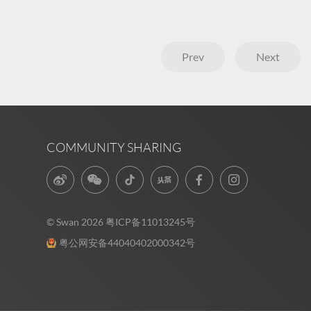
Prev
Next
COMMUNITY SHARING
© Swan 2026
粤ICP备11013245号
粤公网安备44040402000342号