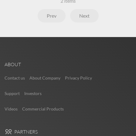
2
items
Prev
Next
ABOUT
Contact us
About Company
Privacy Policy
Support
Investors
Videos
Commercial Products
PARTNERS