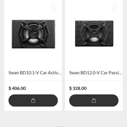
Swan BD10.1-V Car Active Subwoofer
Swan BD12.0-V Car Passive Subwoofer
$ 406.00
$ 328.00