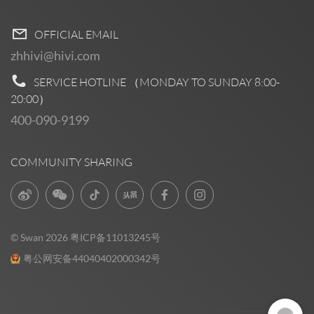
OFFICIAL EMAIL
zhhivi@hivi.com
SERVICE HOTLINE （MONDAY TO SUNDAY
8:00-
20:00
）
400-090-9199
COMMUNITY SHARING
© Swan 2026
粤ICP备11013245号
粤公网安备44040402000342号
Pre Sales
0