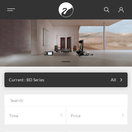
Current : BD Series
All
Search:
Time
Price