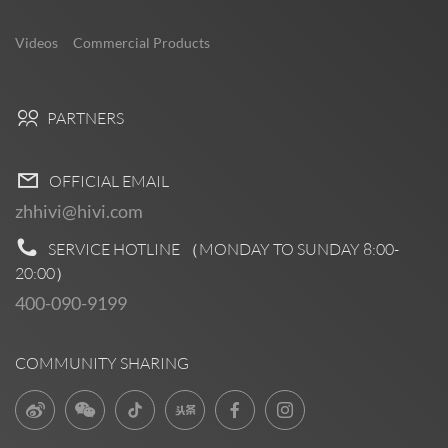
Videos
Commercial Products
PARTNERS
OFFICIAL EMAIL
zhhivi@hivi.com
SERVICE HOTLINE （MONDAY TO SUNDAY
8:00-
20:00
）
400-090-9199
COMMUNITY SHARING