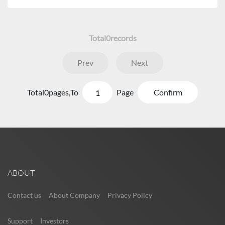
Total
0
records
Prev
Next
Total
0
pages,
To
Page
Confirm
ABOUT
Contact us
About Company
Privacy Policy
Support
Investors