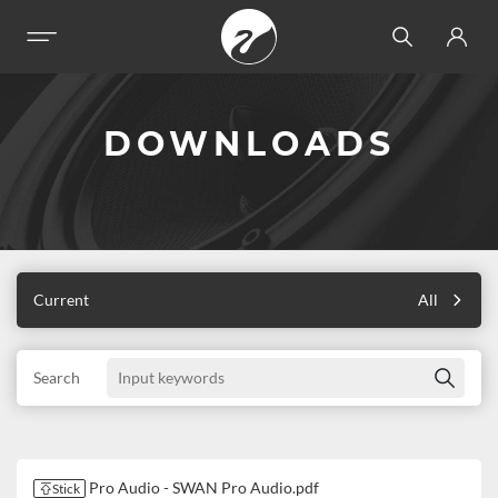
DOWNLOADS
Current
All
Search
Pro Audio - SWAN Pro Audio.pdf
Stick