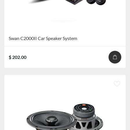
Swan C2000II Car Speaker System
$ 202.00