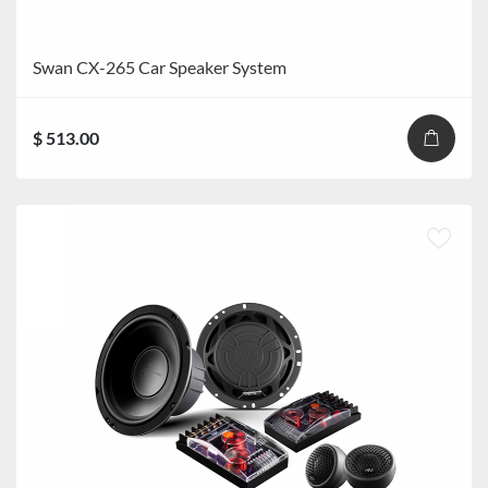
Swan CX-265 Car Speaker System
$ 513.00