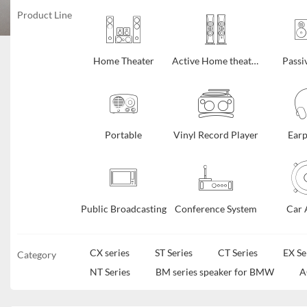
Product Line
Home Theater
Active Home theater
Passi
Portable
Vinyl Record Player
Ear
Public Broadcasting
Conference System
Car 
CX series
ST Series
CT Series
EX Se
Category
NT Series
BM series speaker for BMW
A