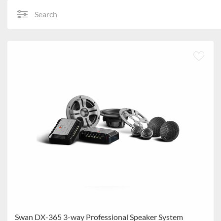
Search
Swan DX-365 3-way Professional Speaker System