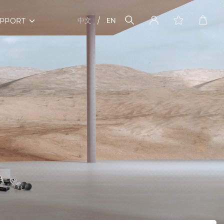
中文
EN
PPORT