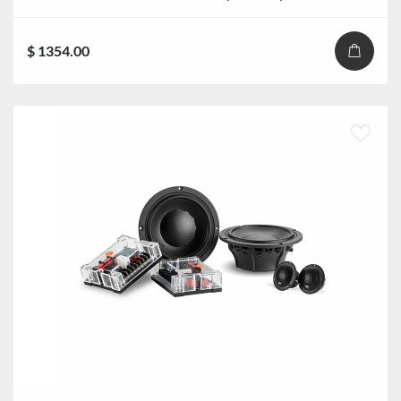
$ 1354.00