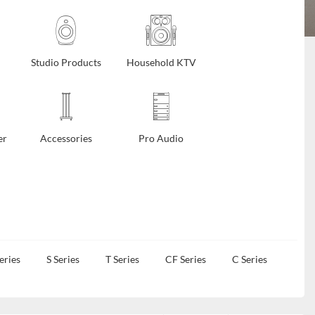
Studio Products
Household KTV
er
Accessories
Pro Audio
eries
S Series
T Series
CF Series
C Series