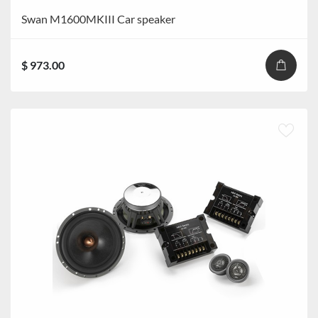
Swan M1600MKIII Car speaker
$ 973.00