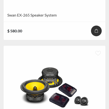
Swan EX-265 Speaker System
$ 580.00