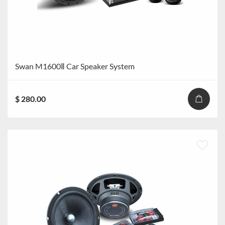
Swan M1600Ⅱ Car Speaker System
$ 280.00