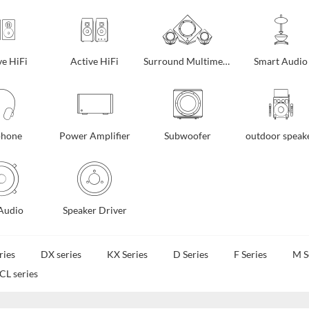
ve HiFi
Active HiFi
Surround Multimedia
Smart Audio
phone
Power Amplifier
Subwoofer
outdoor speak
Audio
Speaker Driver
ries
DX series
KX Series
D Series
F Series
M S
CL series