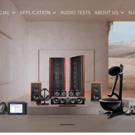
CIAL
APPLICATION
AUDIO TESTS
ABOUT US
SU