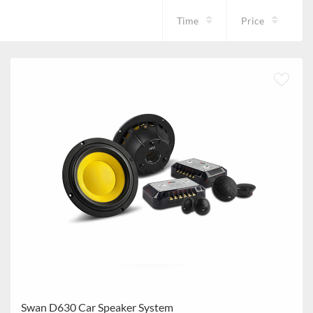
Time
Price
Swan D630 Car Speaker System