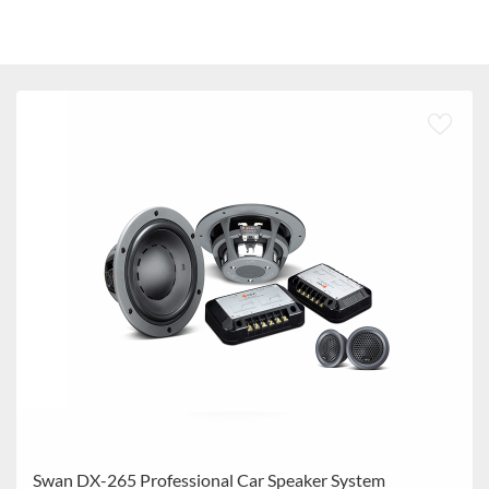
Swan DX-265 Professional Car Speaker System