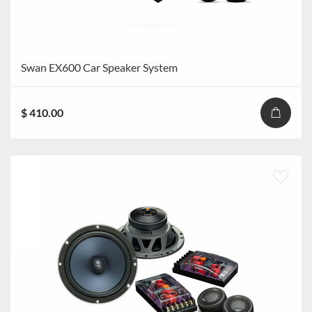
Swan EX600 Car Speaker System
$ 410.00