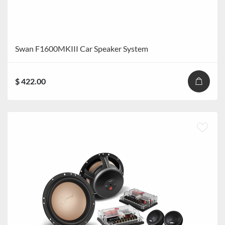
Swan F1600MKIII Car Speaker System
$ 422.00