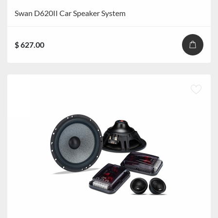
Swan D620II Car Speaker System
$ 627.00