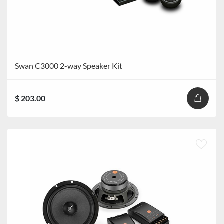
Swan C3000 2-way Speaker Kit
$ 203.00