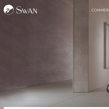
COMMER