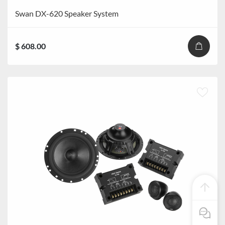
Swan DX-620 Speaker System
$ 608.00
Pre Sale