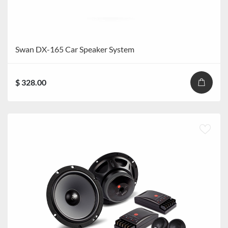
Swan DX-165 Car Speaker System
$ 328.00