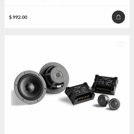
$ 992.00