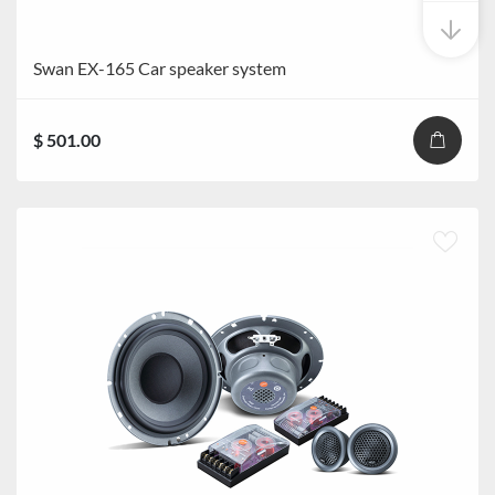
Swan EX-165 Car speaker system
$ 501.00