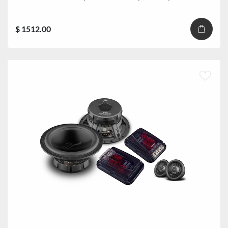
$ 1512.00